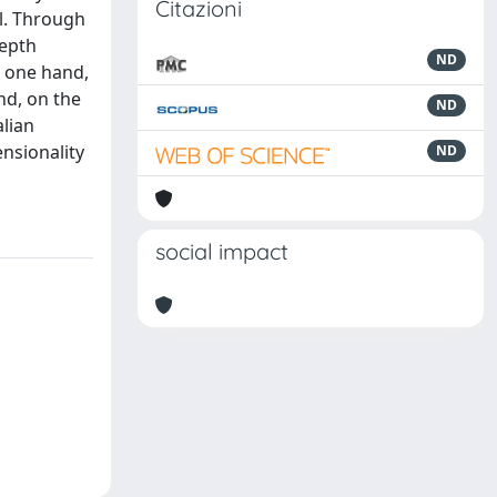
Citazioni
al. Through
depth
ND
e one hand,
nd, on the
ND
alian
ensionality
ND
social impact