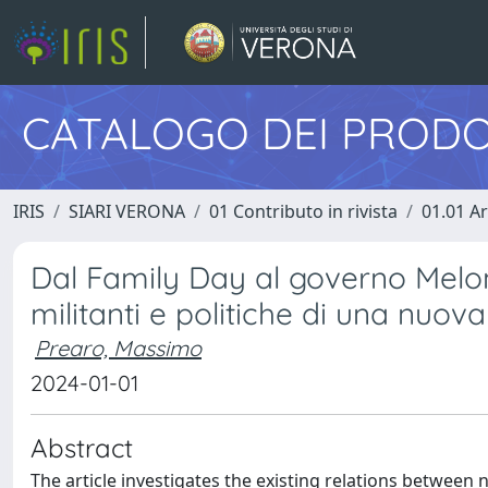
CATALOGO DEI PRODO
IRIS
SIARI VERONA
01 Contributo in rivista
01.01 Ar
Dal Family Day al governo Meloni.
militanti e politiche di una nuov
Prearo, Massimo
2024-01-01
Abstract
The article investigates the existing relations between 