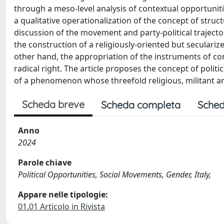
through a meso-level analysis of contextual opportunitie
a qualitative operationalization of the concept of struc
discussion of the movement and party-political trajector
the construction of a religiously-oriented but secularize
other hand, the appropriation of the instruments of cont
radical right. The article proposes the concept of polit
of a phenomenon whose threefold religious, militant an
Scheda breve
Scheda completa
Sched
Anno
2024
Parole chiave
Political Opportunities, Social Movements, Gender, Italy,
Appare nelle tipologie:
01.01 Articolo in Rivista