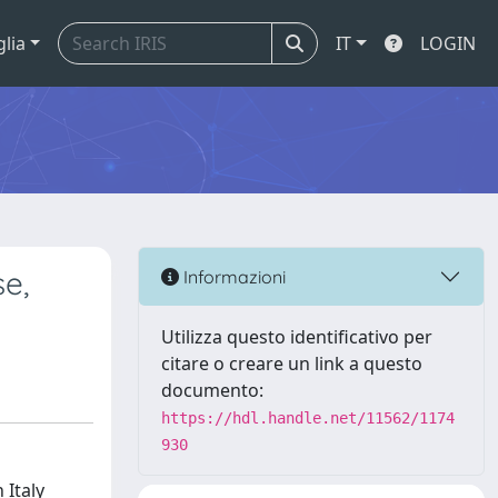
glia
IT
LOGIN
se,
Informazioni
Utilizza questo identificativo per
citare o creare un link a questo
documento:
https://hdl.handle.net/11562/1174
930
 Italy