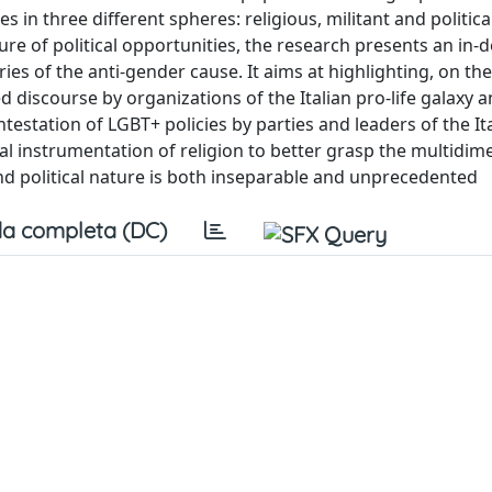
s in three different spheres: religious, militant and politic
ture of political opportunities, the research presents an in-
ies of the anti-gender cause. It aims at highlighting, on th
d discourse by organizations of the Italian pro-life galaxy a
estation of LGBT+ policies by parties and leaders of the It
ical instrumentation of religion to better grasp the multidim
d political nature is both inseparable and unprecedented
a completa (DC)