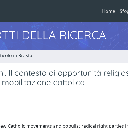
Home
Sfo
TTI DELLA RICERCA
ticolo in Rivista
 Il contesto di opportunità religio
a mobilitazione cattolica
new Catholic movements and populist radical right parties in