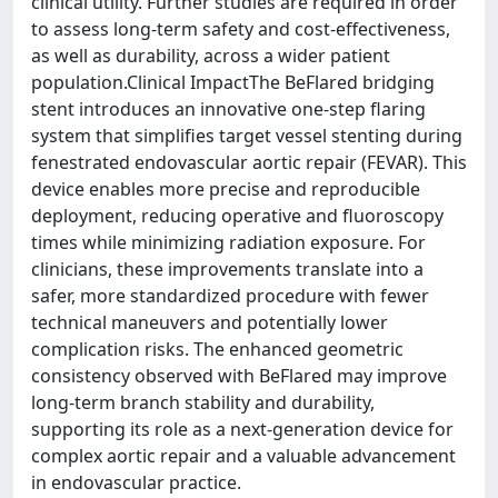
clinical utility. Further studies are required in order
to assess long-term safety and cost-effectiveness,
as well as durability, across a wider patient
population.Clinical ImpactThe BeFlared bridging
stent introduces an innovative one-step flaring
system that simplifies target vessel stenting during
fenestrated endovascular aortic repair (FEVAR). This
device enables more precise and reproducible
deployment, reducing operative and fluoroscopy
times while minimizing radiation exposure. For
clinicians, these improvements translate into a
safer, more standardized procedure with fewer
technical maneuvers and potentially lower
complication risks. The enhanced geometric
consistency observed with BeFlared may improve
long-term branch stability and durability,
supporting its role as a next-generation device for
complex aortic repair and a valuable advancement
in endovascular practice.