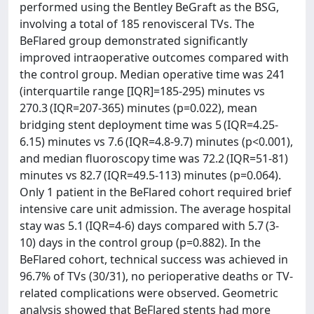
performed using the Bentley BeGraft as the BSG,
involving a total of 185 renovisceral TVs. The
BeFlared group demonstrated significantly
improved intraoperative outcomes compared with
the control group. Median operative time was 241
(interquartile range [IQR]=185-295) minutes vs
270.3 (IQR=207-365) minutes (p=0.022), mean
bridging stent deployment time was 5 (IQR=4.25-
6.15) minutes vs 7.6 (IQR=4.8-9.7) minutes (p<0.001),
and median fluoroscopy time was 72.2 (IQR=51-81)
minutes vs 82.7 (IQR=49.5-113) minutes (p=0.064).
Only 1 patient in the BeFlared cohort required brief
intensive care unit admission. The average hospital
stay was 5.1 (IQR=4-6) days compared with 5.7 (3-
10) days in the control group (p=0.882). In the
BeFlared cohort, technical success was achieved in
96.7% of TVs (30/31), no perioperative deaths or TV-
related complications were observed. Geometric
analysis showed that BeFlared stents had more