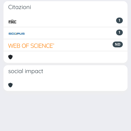
Citazioni
1
1
ND
social impact