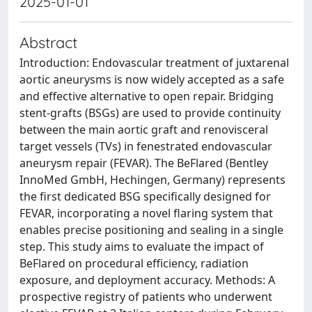
2025-01-01
Abstract
Introduction: Endovascular treatment of juxtarenal
aortic aneurysms is now widely accepted as a safe
and effective alternative to open repair. Bridging
stent-grafts (BSGs) are used to provide continuity
between the main aortic graft and renovisceral
target vessels (TVs) in fenestrated endovascular
aneurysm repair (FEVAR). The BeFlared (Bentley
InnoMed GmbH, Hechingen, Germany) represents
the first dedicated BSG specifically designed for
FEVAR, incorporating a novel flaring system that
enables precise positioning and sealing in a single
step. This study aims to evaluate the impact of
BeFlared on procedural efficiency, radiation
exposure, and deployment accuracy. Methods: A
prospective registry of patients who underwent