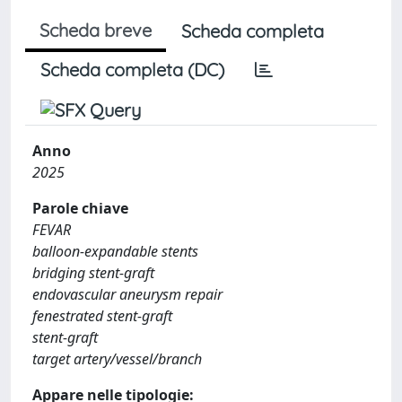
Scheda breve
Scheda completa
Scheda completa (DC)
Anno
2025
Parole chiave
FEVAR
balloon-expandable stents
bridging stent-graft
endovascular aneurysm repair
fenestrated stent-graft
stent-graft
target artery/vessel/branch
Appare nelle tipologie: