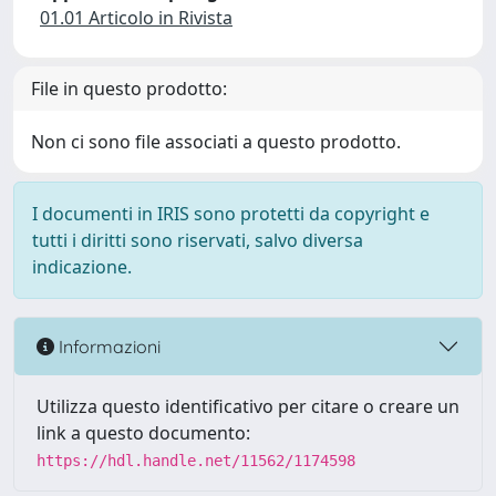
01.01 Articolo in Rivista
File in questo prodotto:
Non ci sono file associati a questo prodotto.
I documenti in IRIS sono protetti da copyright e
tutti i diritti sono riservati, salvo diversa
indicazione.
Informazioni
Utilizza questo identificativo per citare o creare un
link a questo documento:
https://hdl.handle.net/11562/1174598