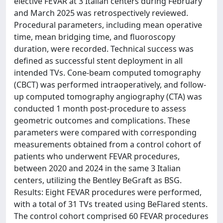
elective FEVAR at 3 Italian centers during February
and March 2025 was retrospectively reviewed.
Procedural parameters, including mean operative
time, mean bridging time, and fluoroscopy
duration, were recorded. Technical success was
defined as successful stent deployment in all
intended TVs. Cone-beam computed tomography
(CBCT) was performed intraoperatively, and follow-
up computed tomography angiography (CTA) was
conducted 1 month post-procedure to assess
geometric outcomes and complications. These
parameters were compared with corresponding
measurements obtained from a control cohort of
patients who underwent FEVAR procedures,
between 2020 and 2024 in the same 3 Italian
centers, utilizing the Bentley BeGraft as BSG.
Results: Eight FEVAR procedures were performed,
with a total of 31 TVs treated using BeFlared stents.
The control cohort comprised 60 FEVAR procedures