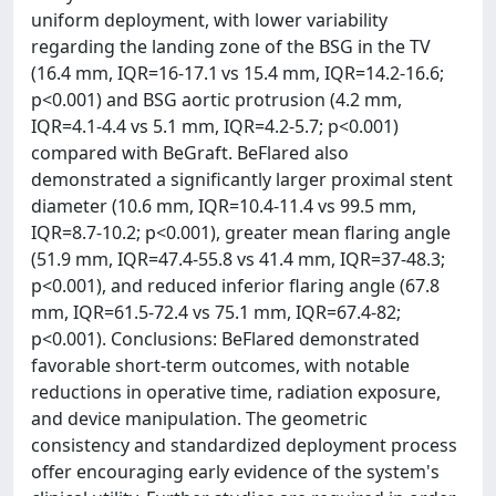
uniform deployment, with lower variability
regarding the landing zone of the BSG in the TV
(16.4 mm, IQR=16-17.1 vs 15.4 mm, IQR=14.2-16.6;
p<0.001) and BSG aortic protrusion (4.2 mm,
IQR=4.1-4.4 vs 5.1 mm, IQR=4.2-5.7; p<0.001)
compared with BeGraft. BeFlared also
demonstrated a significantly larger proximal stent
diameter (10.6 mm, IQR=10.4-11.4 vs 99.5 mm,
IQR=8.7-10.2; p<0.001), greater mean flaring angle
(51.9 mm, IQR=47.4-55.8 vs 41.4 mm, IQR=37-48.3;
p<0.001), and reduced inferior flaring angle (67.8
mm, IQR=61.5-72.4 vs 75.1 mm, IQR=67.4-82;
p<0.001). Conclusions: BeFlared demonstrated
favorable short-term outcomes, with notable
reductions in operative time, radiation exposure,
and device manipulation. The geometric
consistency and standardized deployment process
offer encouraging early evidence of the system's