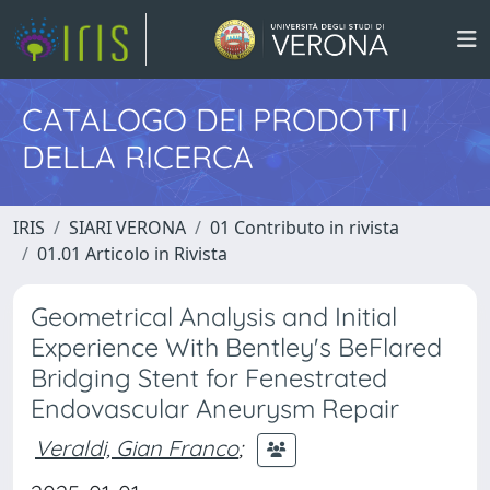
CATALOGO DEI PRODOTTI
DELLA RICERCA
IRIS
SIARI VERONA
01 Contributo in rivista
01.01 Articolo in Rivista
Geometrical Analysis and Initial
Experience With Bentley's BeFlared
Bridging Stent for Fenestrated
Endovascular Aneurysm Repair
Veraldi, Gian Franco
;