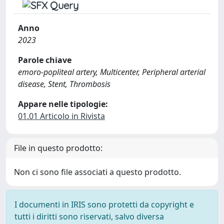
Anno
2023
Parole chiave
emoro-popliteal artery, Multicenter, Peripheral arterial
disease, Stent, Thrombosis
Appare nelle tipologie:
01.01 Articolo in Rivista
File in questo prodotto:
Non ci sono file associati a questo prodotto.
I documenti in IRIS sono protetti da copyright e
tutti i diritti sono riservati, salvo diversa