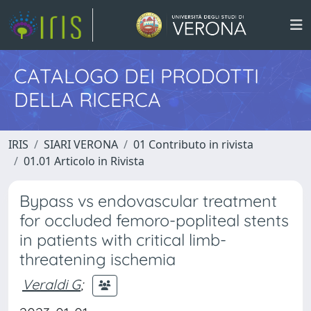
CATALOGO DEI PRODOTTI
DELLA RICERCA
IRIS
SIARI VERONA
01 Contributo in rivista
01.01 Articolo in Rivista
Bypass vs endovascular treatment
for occluded femoro-popliteal stents
in patients with critical limb-
threatening ischemia
Veraldi G
;