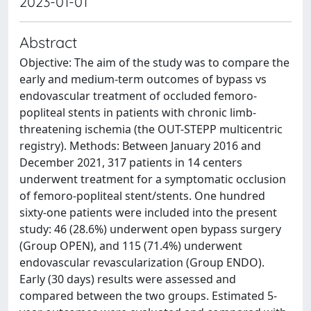
2023-01-01
Abstract
Objective: The aim of the study was to compare the
early and medium-term outcomes of bypass vs
endovascular treatment of occluded femoro-
popliteal stents in patients with chronic limb-
threatening ischemia (the OUT-STEPP multicentric
registry). Methods: Between January 2016 and
December 2021, 317 patients in 14 centers
underwent treatment for a symptomatic occlusion
of femoro-popliteal stent/stents. One hundred
sixty-one patients were included into the present
study: 46 (28.6%) underwent open bypass surgery
(Group OPEN), and 115 (71.4%) underwent
endovascular revascularization (Group ENDO).
Early (30 days) results were assessed and
compared between the two groups. Estimated 5-