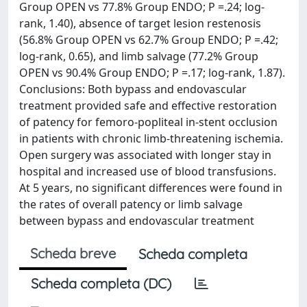
Group OPEN vs 77.8% Group ENDO; P =.24; log-
rank, 1.40), absence of target lesion restenosis
(56.8% Group OPEN vs 62.7% Group ENDO; P =.42;
log-rank, 0.65), and limb salvage (77.2% Group
OPEN vs 90.4% Group ENDO; P =.17; log-rank, 1.87).
Conclusions: Both bypass and endovascular
treatment provided safe and effective restoration
of patency for femoro-popliteal in-stent occlusion
in patients with chronic limb-threatening ischemia.
Open surgery was associated with longer stay in
hospital and increased use of blood transfusions.
At 5 years, no significant differences were found in
the rates of overall patency or limb salvage
between bypass and endovascular treatment
Scheda breve
Scheda completa
Scheda completa (DC)