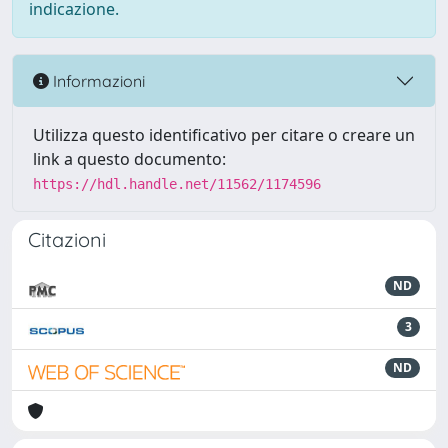
indicazione.
Informazioni
Utilizza questo identificativo per citare o creare un
link a questo documento:
https://hdl.handle.net/11562/1174596
Citazioni
ND
3
ND