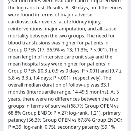
year outcomes were evaluated and compared with
the log rank test. Results: At 30 days, no differences
were found in terms of major adverse
cardiovascular events, acute kidney injury,
reinterventions, major amputation, and all-cause
mortality between the two groups. The need for
blood transfusions was higher for patients in
Group OPEN (17; 36.9% vs 13; 11.3%; P <.001). The
mean length of intensive care unit stay and the
mean hospital stay were higher for patients in
Group OPEN ([0.3 ± 0.9 vs 0 days; P <.001] and [9.7 ±
5.8 vs 3.3 ± 1.4 days; P <.001], respectively). The
overall median duration of follow-up was 33.1
months (interquartile range, 14-49.5 months). At 5
years, there were no differences between the two
groups in terms of survival (68.7% Group OPEN vs
68.8% Group ENDO; P =.27; log-rank, 1.21), primary
patency (56.3% Group OPEN vs 67.8% Group ENDO;
P =.39; log-rank, 0.75), secondary patency (59.1%