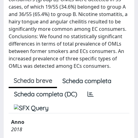
cases, of which 19/55 (34.6%) belonged to group A
and 36/55 (65.4%) to group B. Nicotine stomatitis, a
hairy tongue and angular cheilitis resulted to be
significantly more common among EC consumers.
Conclusions: We found no statistically significant
differences in terms of total prevalence of OMLs
between former smokers and ECs consumers. An
increased prevalence of three specific types of
OMLs was detected among ECs consumers.
Scheda breve
Scheda completa
Scheda completa (DC)
Anno
2018