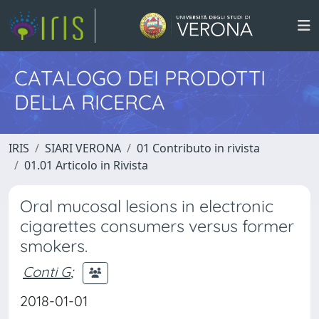
CATALOGO DEI PRODOTTI
DELLA RICERCA
IRIS
SIARI VERONA
01 Contributo in rivista
01.01 Articolo in Rivista
Oral mucosal lesions in electronic
cigarettes consumers versus former
smokers.
Conti G
;
2018-01-01