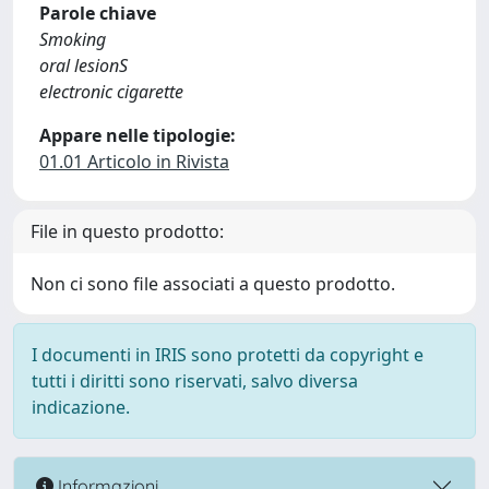
Parole chiave
Smoking
oral lesionS
electronic cigarette
Appare nelle tipologie:
01.01 Articolo in Rivista
File in questo prodotto:
Non ci sono file associati a questo prodotto.
I documenti in IRIS sono protetti da copyright e
tutti i diritti sono riservati, salvo diversa
indicazione.
Informazioni