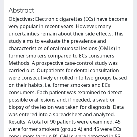
Abstract
Objectives: Electronic cigarettes (ECs) have become
very popular in recent years. However, many
uncertainties remain about their side effects. This
study aims to evaluate the prevalence and
characteristics of oral mucosal lesions (OMLs) in
former smokers compared to ECs consumers.
Methods: A prospective case-control study was
carried out. Outpatients for dental consultation
were consecutively enrolled into two groups based
on their habits, i.e. former smokers and ECs
consumers. Each patient was examined to detect
possible oral lesions and, if needed, a swab or
biopsy of the lesion was taken for diagnosis. Data
was entered into a spreadsheet and analyzed.
Results: A total of 90 patients were examined, 45
were former smokers (group A) and 45 were ECs
consumers (group B). OMLs were detected in 55