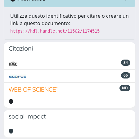
Utilizza questo identificativo per citare o creare un
link a questo documento:
https://hdl.handle.net/11562/1174515
Citazioni
34
66
ND
social impact