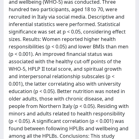
and wellbeing (WHO-5) was conducted. Three
hundred two participants, aged 18 to 70, were
recruited in Italy via social media. Descriptive and
inferential statistics were performed. Statistical
significance was set at p < 0.05, considering effect
sizes. Results: Women reported higher health
responsibilities (p < 0.05) and lower BMIs than men
(p < 0.001). An improved financial status was
associated with the healthy cut-off points of the
WHO-5, HPLP II total score, and spiritual growth
and interpersonal relationship subscales (p <
0.001), the latter correlating also with university
education (p < 0.05). Better nutrition was noted in
older adults, those with chronic disease, and
people from Northern Italy (p < 0.05). Residing with
minors and adults related to health responsibility
(p < 0.05). A significant correlation (p < 0.001) was
found between following HPLBs and wellbeing and
among all the HPLBs. Conclusions: This study