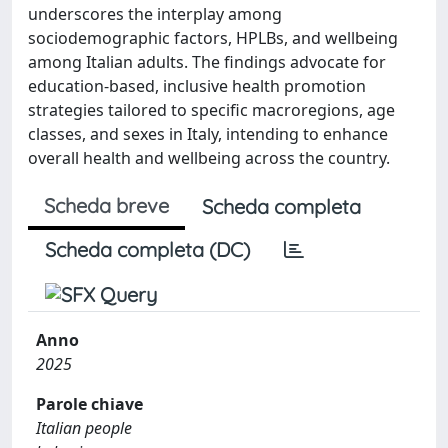
underscores the interplay among
sociodemographic factors, HPLBs, and wellbeing
among Italian adults. The findings advocate for
education-based, inclusive health promotion
strategies tailored to specific macroregions, age
classes, and sexes in Italy, intending to enhance
overall health and wellbeing across the country.
Scheda breve
Scheda completa
Scheda completa (DC)
Anno
2025
Parole chiave
Italian people