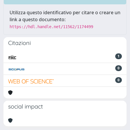
Utilizza questo identificativo per citare o creare un
link a questo documento:
https://hdl.handle.net/11562/1174499
Citazioni
1
0
0
social impact