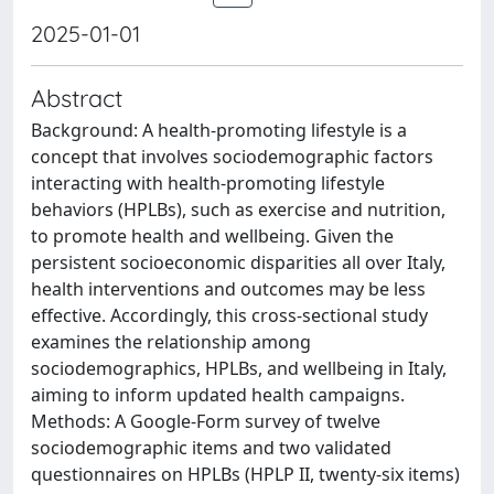
2025-01-01
Abstract
Background: A health-promoting lifestyle is a
concept that involves sociodemographic factors
interacting with health-promoting lifestyle
behaviors (HPLBs), such as exercise and nutrition,
to promote health and wellbeing. Given the
persistent socioeconomic disparities all over Italy,
health interventions and outcomes may be less
effective. Accordingly, this cross-sectional study
examines the relationship among
sociodemographics, HPLBs, and wellbeing in Italy,
aiming to inform updated health campaigns.
Methods: A Google-Form survey of twelve
sociodemographic items and two validated
questionnaires on HPLBs (HPLP II, twenty-six items)