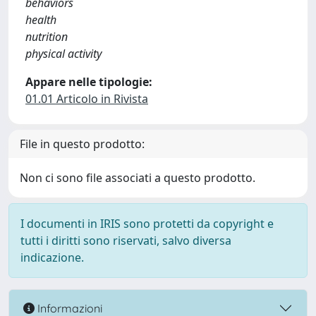
behaviors
health
nutrition
physical activity
Appare nelle tipologie:
01.01 Articolo in Rivista
File in questo prodotto:
Non ci sono file associati a questo prodotto.
I documenti in IRIS sono protetti da copyright e
tutti i diritti sono riservati, salvo diversa
indicazione.
Informazioni