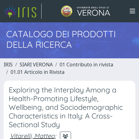
CATALOGO DEI PRODOTTI
DELLA RICERCA
IRIS
SIARI VERONA
01 Contributo in rivista
01.01 Articolo in Rivista
Exploring the Interplay Among a
Health-Promoting Lifestyle,
Wellbeing, and Sociodemographic
Characteristics in Italy: A Cross-
Sectional Study
Vitarelli, Matteo
;