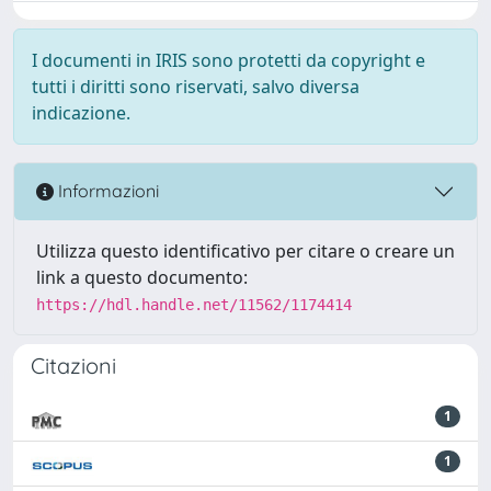
I documenti in IRIS sono protetti da copyright e
tutti i diritti sono riservati, salvo diversa
indicazione.
Informazioni
Utilizza questo identificativo per citare o creare un
link a questo documento:
https://hdl.handle.net/11562/1174414
Citazioni
1
1