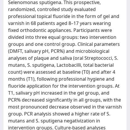
Selenomonas sputigena. This prospective,
randomized, controlled study evaluated
professional topical fluoride in the form of gel and
varnish in 68 patients aged 8–17 years wearing
fixed orthodontic appliances. Participants were
divided into three equal groups: two intervention
groups and one control group. Clinical parameters
(DMFT, salivary pH, PCR%) and microbiological
analyses of plaque and saliva (oral Streptococci, S.
mutans, S. sputigena, Lactobacilli, total bacterial
count) were assessed at baseline (T0) and after 4
months (T1), following professional hygiene and
fluoride application for the intervention groups. At
T1, salivary pH increased in the gel group, and
PCR% decreased significantly in all groups, with the
most pronounced decrease observed in the varnish
group. PCR analysis showed a higher rate of S.
mutans and S. sputigena negativization in
intervention groups. Culture-based analyses