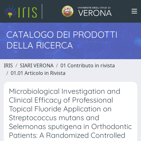
CATALOGO DEI PRODOTTI
DELLA RICERCA
IRIS
SIARI VERONA
01 Contributo in rivista
01.01 Articolo in Rivista
Microbiological Investigation and
Clinical Efficacy of Professional
Topical Fluoride Application on
Streptococcus mutans and
Selemonas sputigena in Orthodontic
Patients: A Randomized Controlled