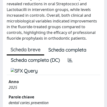
revealed reductions in oral Streptococci and
Lactobacilli in intervention groups, while levels
increased in controls. Overall, both clinical and
microbiological variables indicated improvements
in the fluoride-treated groups compared to
controls, highlighting the efficacy of professional
fluoride prophylaxis in orthodontic patients.
Scheda breve
Scheda completa
Scheda completa (DC)
Anno
2025
Parole chiave
dental caries prevention