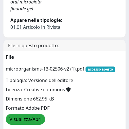
oral microbiota
fluoride gel
Appare nelle tipologie:
01.01 Articolo in Rivista
File in questo prodotto:
File
microorganisms-13-02506-v2 (1).pdf
accesso aperto
Tipologia: Versione dell'editore
Licenza: Creative commons
Dimensione 662.95 kB
Formato Adobe PDF
Visualizza/Apri