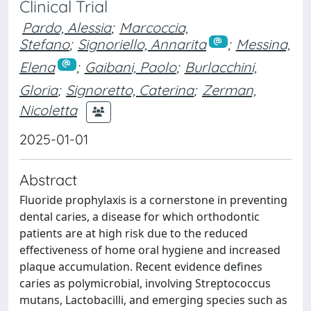
Clinical Trial
Pardo, Alessia
;
Marcoccia,
Stefano
;
Signoriello, Annarita
;
Messina,
Elena
;
Gaibani, Paolo
;
Burlacchini,
Gloria
;
Signoretto, Caterina
;
Zerman,
Nicoletta
2025-01-01
Abstract
Fluoride prophylaxis is a cornerstone in preventing
dental caries, a disease for which orthodontic
patients are at high risk due to the reduced
effectiveness of home oral hygiene and increased
plaque accumulation. Recent evidence defines
caries as polymicrobial, involving Streptococcus
mutans, Lactobacilli, and emerging species such as