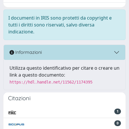
I documenti in IRIS sono protetti da copyright e
tutti i diritti sono riservati, salvo diversa
indicazione.
Informazioni
Utilizza questo identificativo per citare o creare un
link a questo documento:
https://hdl.handle.net/11562/1174395
Citazioni
1
0