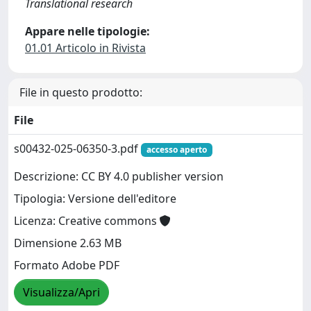
Translational research
Appare nelle tipologie:
01.01 Articolo in Rivista
File in questo prodotto:
File
s00432-025-06350-3.pdf
accesso aperto
Descrizione: CC BY 4.0 publisher version
Tipologia: Versione dell'editore
Licenza: Creative commons
Dimensione 2.63 MB
Formato Adobe PDF
Visualizza/Apri