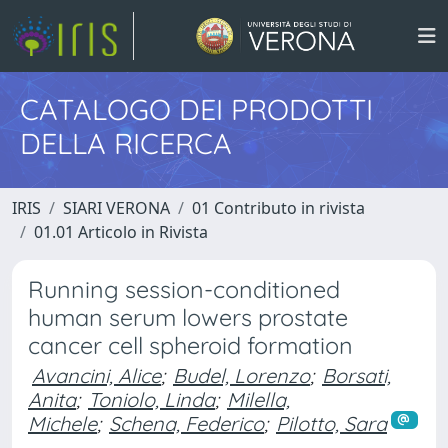
CATALOGO DEI PRODOTTI
DELLA RICERCA
IRIS
SIARI VERONA
01 Contributo in rivista
01.01 Articolo in Rivista
Running session-conditioned
human serum lowers prostate
cancer cell spheroid formation
Avancini, Alice
;
Budel, Lorenzo
;
Borsati,
Anita
;
Toniolo, Linda
;
Milella,
Michele
;
Schena, Federico
;
Pilotto, Sara