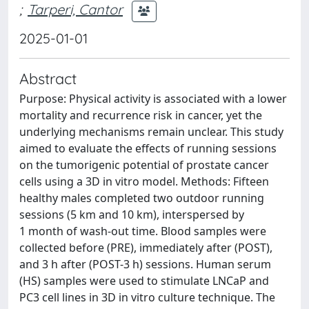
;
Tarperi, Cantor
2025-01-01
Abstract
Purpose: Physical activity is associated with a lower
mortality and recurrence risk in cancer, yet the
underlying mechanisms remain unclear. This study
aimed to evaluate the effects of running sessions
on the tumorigenic potential of prostate cancer
cells using a 3D in vitro model. Methods: Fifteen
healthy males completed two outdoor running
sessions (5 km and 10 km), interspersed by
1 month of wash-out time. Blood samples were
collected before (PRE), immediately after (POST),
and 3 h after (POST-3 h) sessions. Human serum
(HS) samples were used to stimulate LNCaP and
PC3 cell lines in 3D in vitro culture technique. The