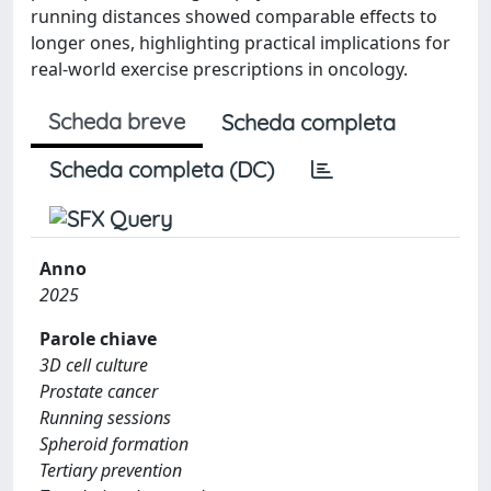
running distances showed comparable effects to
longer ones, highlighting practical implications for
real-world exercise prescriptions in oncology.
Scheda breve
Scheda completa
Scheda completa (DC)
Anno
2025
Parole chiave
3D cell culture
Prostate cancer
Running sessions
Spheroid formation
Tertiary prevention