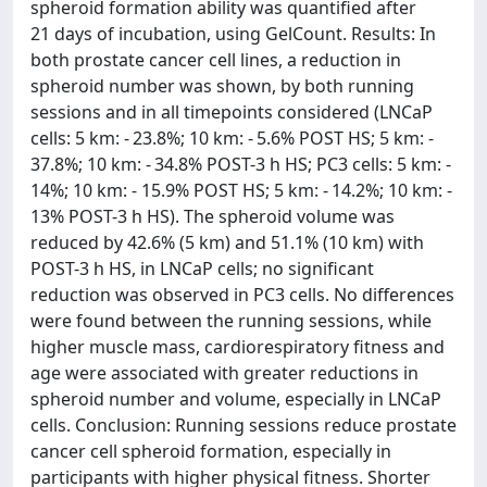
spheroid formation ability was quantified after
21 days of incubation, using GelCount. Results: In
both prostate cancer cell lines, a reduction in
spheroid number was shown, by both running
sessions and in all timepoints considered (LNCaP
cells: 5 km: - 23.8%; 10 km: - 5.6% POST HS; 5 km: -
37.8%; 10 km: - 34.8% POST-3 h HS; PC3 cells: 5 km: -
14%; 10 km: - 15.9% POST HS; 5 km: - 14.2%; 10 km: -
13% POST-3 h HS). The spheroid volume was
reduced by 42.6% (5 km) and 51.1% (10 km) with
POST-3 h HS, in LNCaP cells; no significant
reduction was observed in PC3 cells. No differences
were found between the running sessions, while
higher muscle mass, cardiorespiratory fitness and
age were associated with greater reductions in
spheroid number and volume, especially in LNCaP
cells. Conclusion: Running sessions reduce prostate
cancer cell spheroid formation, especially in
participants with higher physical fitness. Shorter