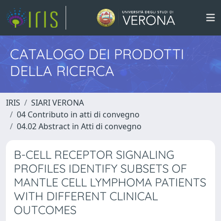
CATALOGO DEI PRODOTTI
DELLA RICERCA
IRIS
SIARI VERONA
04 Contributo in atti di convegno
04.02 Abstract in Atti di convegno
B-CELL RECEPTOR SIGNALING
PROFILES IDENTIFY SUBSETS OF
MANTLE CELL LYMPHOMA PATIENTS
WITH DIFFERENT CLINICAL
OUTCOMES