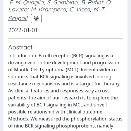
F. M. Quaglia
;
S. Gambino
;
B. Rufini
;
O.
Lovato
;
M. Krampera
;
C. Visco
;
M. T.
Scupoli
2022-01-01
Abstract
Introduction. B cell receptor (BCR) signaling is a
driving event in the development and progression
of Mantle Cell Lymphoma (MCL). Recent evidence
supports that BCR signaling is involved in drug
resistance mechanisms and is a target for therapy.
As clinical features and responses vary across
patients, the aim of our research is to explore the
variability of BCR signaling in MCL and unveil
possible relationship with clinical outcome.
Methods. We measured the phosphorylation status
of nine BCR signaling phosphoproteins, namely