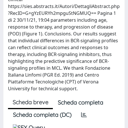
https://sies.abstracts.it/Autori/DettagliAbstract.php
?RecID=G+gYzEURYh2mpguStNGMUQ== Pagina 1
di 2 30/11/21, 19:04 parameters including age,
response to therapy, and progression of disease
(POD) (Figure 1). Conclusions. Our results suggest
that individual differences in BCR-signaling profiles
can reflect clinical outcomes and responses to
therapy, including BCR-signaling inhibitors, thus
highlighting the predictive significance of BCR-
signaling profiles in MCL. We thank Fondazione
Italiana Linfomi (PGR Ed. 2019) and Centro
Piattaforme Tecnologiche (CPT) of Verona
University for technical support.
Scheda breve
Scheda completa
Scheda completa (DC)