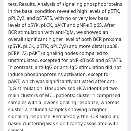
test. Results. Analysis of signaling phosphoproteins
in the basal condition revealed high levels of pBTK,
pPLCγ2, and pSTAT5, with no or very low basal
levels of pSYK, pLCK, pAKT and pNF-κB p65. After
BCR stimulation with anti-IgM, we showed an
overall significant higher level of both BCR proximal
(pSYK, pLCK, pBTK, pPLCγ2) and more distal (pp38,
pERK1/2, pAKT) signaling nodes compared to
unstimulated, excepted for pNF-κB p65 and pSTAT5.
In contrast, anti-IgG or anti-IgD stimulation did not
induce phosphoproteins activation, except for
pAKT, which was significantly activated after anti-
IgG stimulation. Unsupervised HCA identified two
main clusters of MCL patients: cluster 1 comprised
samples with a lower signaling response, whereas
cluster 2 included samples showing a higher
signaling response. Remarkably, the BCR signaling-
based clustering was significantly associated with
clinical