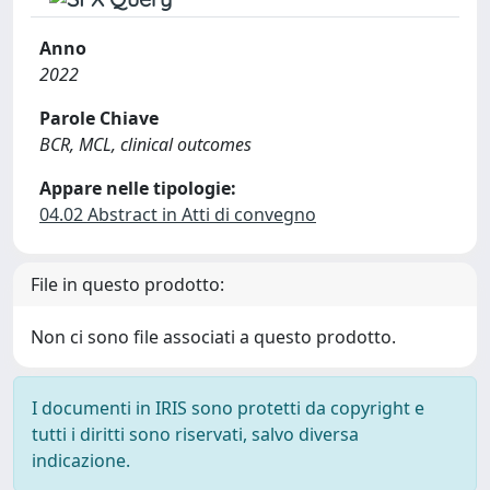
Anno
2022
Parole Chiave
BCR, MCL, clinical outcomes
Appare nelle tipologie:
04.02 Abstract in Atti di convegno
File in questo prodotto:
Non ci sono file associati a questo prodotto.
I documenti in IRIS sono protetti da copyright e
tutti i diritti sono riservati, salvo diversa
indicazione.