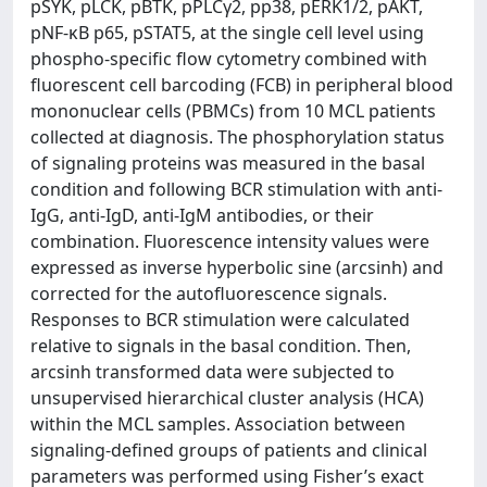
pSYK, pLCK, pBTK, pPLCγ2, pp38, pERK1/2, pAKT,
pNF-κB p65, pSTAT5, at the single cell level using
phospho-specific flow cytometry combined with
fluorescent cell barcoding (FCB) in peripheral blood
mononuclear cells (PBMCs) from 10 MCL patients
collected at diagnosis. The phosphorylation status
of signaling proteins was measured in the basal
condition and following BCR stimulation with anti-
IgG, anti-IgD, anti-IgM antibodies, or their
combination. Fluorescence intensity values were
expressed as inverse hyperbolic sine (arcsinh) and
corrected for the autofluorescence signals.
Responses to BCR stimulation were calculated
relative to signals in the basal condition. Then,
arcsinh transformed data were subjected to
unsupervised hierarchical cluster analysis (HCA)
within the MCL samples. Association between
signaling-defined groups of patients and clinical
parameters was performed using Fisher’s exact