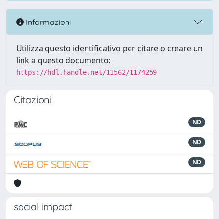
Informazioni
Utilizza questo identificativo per citare o creare un
link a questo documento:
https://hdl.handle.net/11562/1174259
Citazioni
ND
ND
ND
social impact