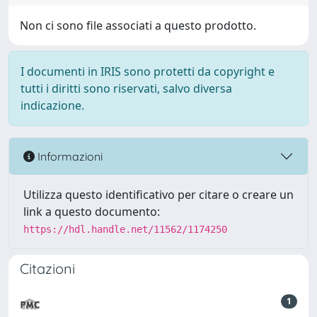
Non ci sono file associati a questo prodotto.
I documenti in IRIS sono protetti da copyright e
tutti i diritti sono riservati, salvo diversa
indicazione.
Informazioni
Utilizza questo identificativo per citare o creare un
link a questo documento:
https://hdl.handle.net/11562/1174250
Citazioni
1