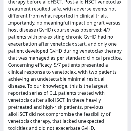
therapy before alloHSCT. Post-allo HSCT venetoclax
treatment resulted safe, with adverse events not
different from what reported in clinical trials.
Importantly, no meaningful impact on graft versus
host disease (GvHD) course was observed: 4/7
patients with pre-existing chronic GvHD had no
exacerbation after venetoclax start, and only one
patient developed GvHD during venetoclax therapy,
that was managed as per standard clinical practice.
Concerning efficacy, 5/7 patients presented a
clinical response to venetoclax, with two patients
achieving an undetectable minimal residual
disease. To our knowledge, this is the largest
reported series of CLL patients treated with
venetoclax after alloHSCT. In these heavily
pretreated and high-risk patients, previous
alloHSCT did not compromise the feasibility of
venetoclax therapy, that lacked unexpected
toxicities and did not exacerbate GvHD.