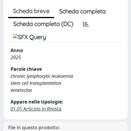
Scheda breve
Scheda completa
Scheda completa (DC)
Anno
2025
Parole chiave
chronic lymphocytic leukaemia
stem cell transplantation
venetoclax
Appare nelle tipologie:
01.01 Articolo in Rivista
File in questo prodotto: