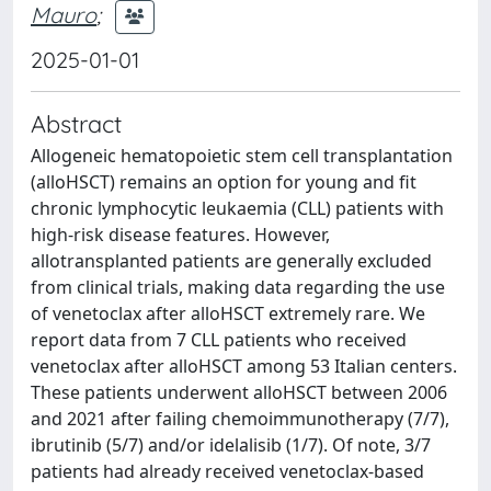
Mauro
;
2025-01-01
Abstract
Allogeneic hematopoietic stem cell transplantation
(alloHSCT) remains an option for young and fit
chronic lymphocytic leukaemia (CLL) patients with
high-risk disease features. However,
allotransplanted patients are generally excluded
from clinical trials, making data regarding the use
of venetoclax after alloHSCT extremely rare. We
report data from 7 CLL patients who received
venetoclax after alloHSCT among 53 Italian centers.
These patients underwent alloHSCT between 2006
and 2021 after failing chemoimmunotherapy (7/7),
ibrutinib (5/7) and/or idelalisib (1/7). Of note, 3/7
patients had already received venetoclax-based