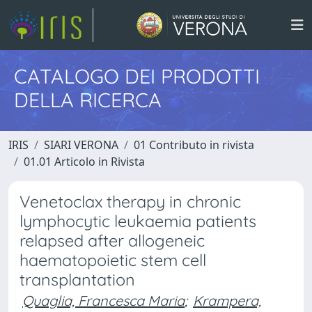
CATALOGO DEI PRODOTTI
DELLA RICERCA
IRIS
SIARI VERONA
01 Contributo in rivista
01.01 Articolo in Rivista
Venetoclax therapy in chronic
lymphocytic leukaemia patients
relapsed after allogeneic
haematopoietic stem cell
transplantation
Quaglia, Francesca Maria
;
Krampera,