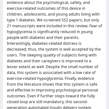
evidence about the psychological, safety, and
exercise-related outcomes of this device in
children, adolescents, and young adults living with
type 1 diabetes. We screened 552 papers, but only
21 manuscripts were included in this review. Fear of
hypoglycemia is significantly reduced in young
people with diabetes and their parents.
Interestingly, diabetes-related distress is
decreased; thus, the system is well accepted by the
users. The sleeping quality of subjects living with
diabetes and their caregivers is improved to a
lesser extent as well. Despite the small number of
data, this system is associated with a low rate of
exercise-related hypoglycemia. Finally, evidence
from the literature shows that this system is safe
and effective in improving psychological personal
outcomes. Even if further steps toward the fully
closed loop are still mandatory, this second-
generation automated insulin delivery system