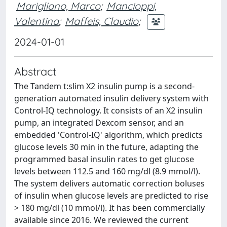
Marigliano, Marco
;
Mancioppi,
Valentina
;
Maffeis, Claudio
;
2024-01-01
Abstract
The Tandem t:slim X2 insulin pump is a second-
generation automated insulin delivery system with
Control-IQ technology. It consists of an X2 insulin
pump, an integrated Dexcom sensor, and an
embedded 'Control-IQ' algorithm, which predicts
glucose levels 30 min in the future, adapting the
programmed basal insulin rates to get glucose
levels between 112.5 and 160 mg/dl (8.9 mmol/l).
The system delivers automatic correction boluses
of insulin when glucose levels are predicted to rise
> 180 mg/dl (10 mmol/l). It has been commercially
available since 2016. We reviewed the current