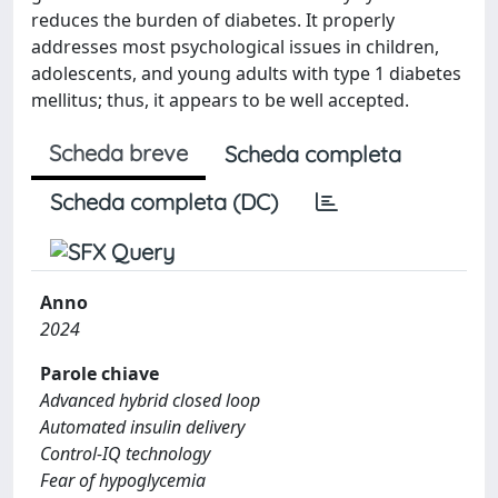
reduces the burden of diabetes. It properly
addresses most psychological issues in children,
adolescents, and young adults with type 1 diabetes
mellitus; thus, it appears to be well accepted.
Scheda breve
Scheda completa
Scheda completa (DC)
Anno
2024
Parole chiave
Advanced hybrid closed loop
Automated insulin delivery
Control-IQ technology
Fear of hypoglycemia