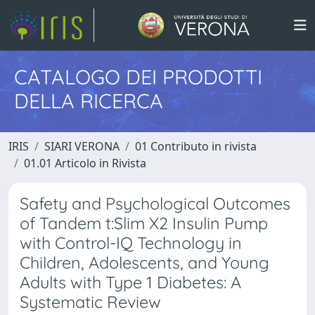
CATALOGO DEI PRODOTTI
DELLA RICERCA
IRIS
SIARI VERONA
01 Contributo in rivista
01.01 Articolo in Rivista
Safety and Psychological Outcomes
of Tandem t:Slim X2 Insulin Pump
with Control-IQ Technology in
Children, Adolescents, and Young
Adults with Type 1 Diabetes: A
Systematic Review