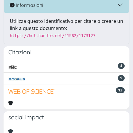
Informazioni
Utilizza questo identificativo per citare o creare un
link a questo documento:
https://hdl.handle.net/11562/1173127
Citazioni
4
9
12
social impact