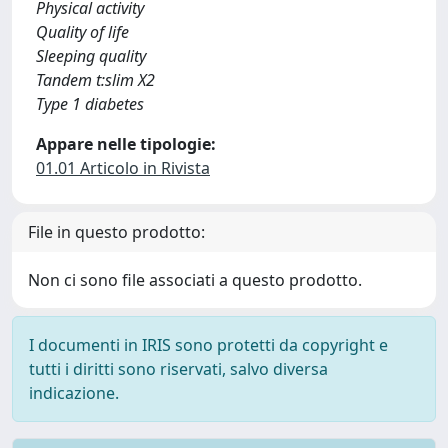
Physical activity
Quality of life
Sleeping quality
Tandem t:slim X2
Type 1 diabetes
Appare nelle tipologie:
01.01 Articolo in Rivista
File in questo prodotto:
Non ci sono file associati a questo prodotto.
I documenti in IRIS sono protetti da copyright e
tutti i diritti sono riservati, salvo diversa
indicazione.