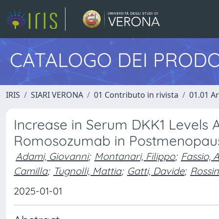
CATALOGO DEI PRODO
IRIS
SIARI VERONA
01 Contributo in rivista
01.01 Ar
Increase in Serum DKK1 Levels 
Romosozumab in Postmenopausa
Adami, Giovanni
;
Montanari, Filippo
;
Fassio, 
Camilla
;
Tugnolli, Mattia
;
Gatti, Davide
;
Rossin
2025-01-01