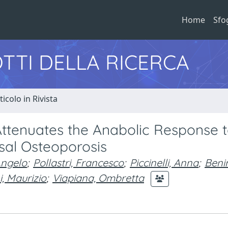
Home
Sfo
TTI DELLA RICERCA
ticolo in Rivista
Attenuates the Anabolic Response 
l Osteoporosis
Angelo
;
Pollastri, Francesco
;
Piccinelli, Anna
;
Benin
i, Maurizio
;
Viapiana, Ombretta