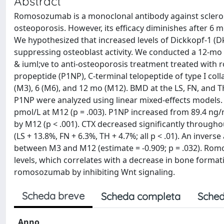
Abstract
Romosozumab is a monoclonal antibody against sclerostin
osteoporosis. However, its efficacy diminishes after 6
We hypothesized that increased levels of Dickkopf-1 (Dk
suppressing osteoblast activity. We conducted a 12-m
& iuml;ve to anti-osteoporosis treatment treated with
propeptide (P1NP), C-terminal telopeptide of type I col
(M3), 6 (M6), and 12 mo (M12). BMD at the LS, FN, and
P1NP were analyzed using linear mixed-effects models. D
pmol/L at M12 (p = .003). P1NP increased from 89.4 ng/
by M12 (p < .001). CTX decreased significantly throughou
(LS + 13.8%, FN + 6.3%, TH + 4.7%; all p < .01). An inv
between M3 and M12 (estimate = -0.909; p = .032). Romo
levels, which correlates with a decrease in bone forma
romosozumab by inhibiting Wnt signaling.
Scheda breve
Scheda completa
Sched
Anno