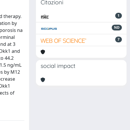
Citazioni
d therapy.
1
ation by
ND
porosis na
erminal
7
and at 3
 Dkk1 and
to 44.2
61.5 ng/mL
social impact
tes by M12
ecrease
 Dkk1
ects of