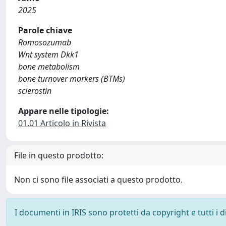
2025
Parole chiave
Romosozumab
Wnt system Dkk1
bone metabolism
bone turnover markers (BTMs)
sclerostin
Appare nelle tipologie:
01.01 Articolo in Rivista
File in questo prodotto:
Non ci sono file associati a questo prodotto.
I documenti in IRIS sono protetti da copyright e tutti i di