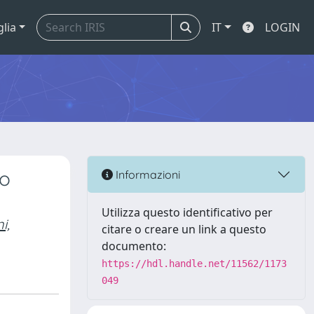
glia
IT
LOGIN
to
Informazioni
Utilizza questo identificativo per
i,
citare o creare un link a questo
documento:
https://hdl.handle.net/11562/1173
049