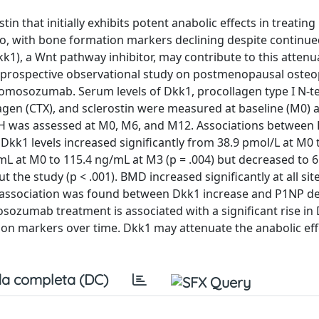
 that initially exhibits potent anabolic effects in treating
 mo, with bone formation markers declining despite continue
k1), a Wnt pathway inhibitor, may contribute to this attenu
o prospective observational study on postmenopausal osteo
 romosozumab. Serum levels of Dkk1, procollagen type I N-t
lagen (CTX), and sclerostin were measured at baseline (M0) 
 TH was assessed at M0, M6, and M12. Associations between
kk1 levels increased significantly from 38.9 pmol/L at M0 
mL at M0 to 115.4 ng/mL at M3 (p = .004) but decreased to 
t the study (p < .001). BMD increased significantly at all si
erse association was found between Dkk1 increase and P1NP d
sozumab treatment is associated with a significant rise in
tion markers over time. Dkk1 may attenuate the anabolic eff
a completa (DC)