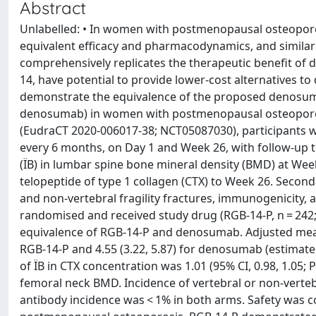
Abstract
Unlabelled: • In women with postmenopausal osteopo
equivalent efficacy and pharmacodynamics, and simila
comprehensively replicates the therapeutic benefit of 
14, have potential to provide lower-cost alternatives 
demonstrate the equivalence of the proposed denosum
denosumab) in women with postmenopausal osteoporosis
(EudraCT 2020-006017-38; NCT05087030), participants
every 6 months, on Day 1 and Week 26, with follow-up
(ÏB) in lumbar spine bone mineral density (BMD) at Wee
telopeptide of type 1 collagen (CTX) to Week 26. Second
and non-vertebral fragility fractures, immunogenicity, a
randomised and received study drug (RGB-14-P, n = 24
equivalence of RGB-14-P and denosumab. Adjusted mean 
RGB-14-P and 4.55 (3.22, 5.87) for denosumab (estimated 
of ÏB in CTX concentration was 1.01 (95% CI, 0.98, 1.05; P 
femoral neck BMD. Incidence of vertebral or non-verteb
antibody incidence was < 1% in both arms. Safety was