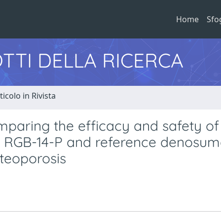
Home
Sfo
TTI DELLA RICERCA
ticolo in Rivista
paring the efficacy and safety of
 RGB-14-P and reference denosum
teoporosis