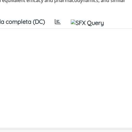
equivalent efficacy and pharmacodynamics, and similar
a completa (DC)