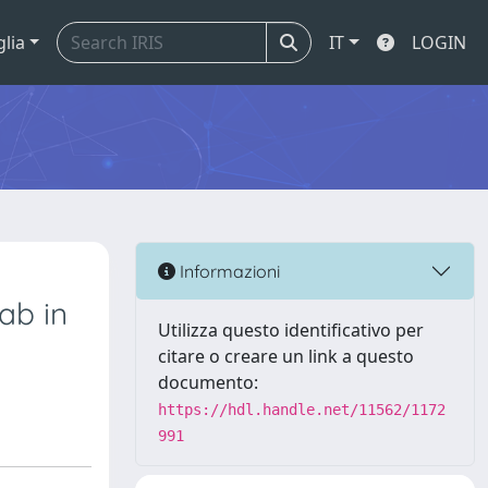
glia
IT
LOGIN
Informazioni
ab in
Utilizza questo identificativo per
citare o creare un link a questo
documento:
https://hdl.handle.net/11562/1172
991