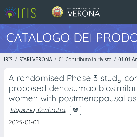
CATALOGO DEI PRODO
IRIS
SIARI VERONA
01 Contributo in rivista
01.01 Ar
A randomised Phase 3 study com
proposed denosumab biosimilar
women with postmenopausal os
Viapiana, Ombretta
;
2025-01-01