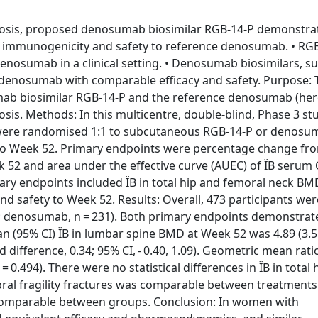
rosis, proposed denosumab biosimilar RGB-14-P demonstra
r immunogenicity and safety to reference denosumab. • RG
denosumab in a clinical setting. • Denosumab biosimilars, s
to denosumab with comparable efficacy and safety. Purpose: 
ab biosimilar RGB-14-P and the reference denosumab (her
. Methods: In this multicentre, double-blind, Phase 3 st
 were randomised 1:1 to subcutaneous RGB-14-P or denos
 to Week 52. Primary endpoints were percentage change fr
k 52 and area under the effective curve (AUEC) of ÏB serum 
ary endpoints included ÏB in total hip and femoral neck BMD
nd safety to Week 52. Results: Overall, 473 participants wer
2; denosumab, n = 231). Both primary endpoints demonstrat
(95% CI) ÏB in lumbar spine BMD at Week 52 was 4.89 (3.55
difference, 0.34; 95% CI, - 0.40, 1.09). Geometric mean rati
= 0.494). There were no statistical differences in ÏB in total
ral fragility fractures was comparable between treatments
 comparable between groups. Conclusion: In women with