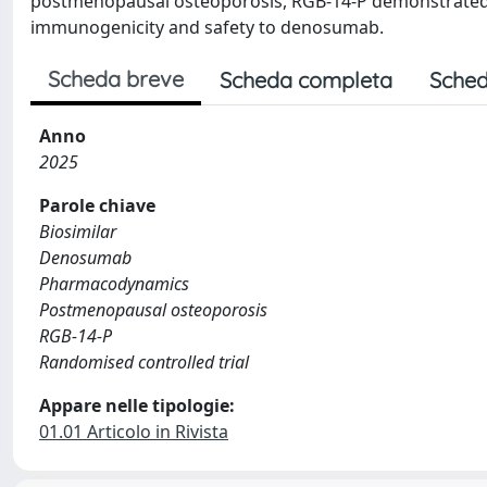
postmenopausal osteoporosis, RGB-14-P demonstrated 
immunogenicity and safety to denosumab.
Scheda breve
Scheda completa
Sched
Anno
2025
Parole chiave
Biosimilar
Denosumab
Pharmacodynamics
Postmenopausal osteoporosis
RGB-14-P
Randomised controlled trial
Appare nelle tipologie:
01.01 Articolo in Rivista