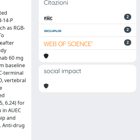
Citazioni
ted
2
B-14-P
uch as RGB-
2
To
eafter
2
udy
umab 60 mg
om baseline
social impact
C-terminal
, vertebral
e
ed
, 6.24) for
o in AUEC
 hip and
. Anti-drug