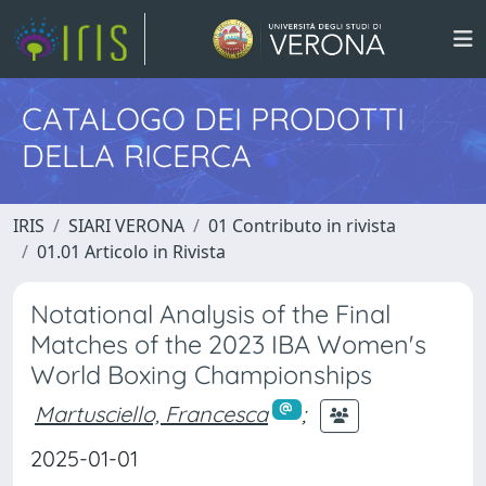
CATALOGO DEI PRODOTTI
DELLA RICERCA
IRIS
SIARI VERONA
01 Contributo in rivista
01.01 Articolo in Rivista
Notational Analysis of the Final
Matches of the 2023 IBA Women's
World Boxing Championships
Martusciello, Francesca
;
2025-01-01