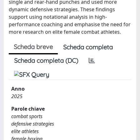
single and rear-hand punches and used more
dynamic defensive strategies. These findings
support using notational analysis in high-
performance coaching and emphasise the need for
more research on elite female combat athletes.
Scheda breve
Scheda completa
Scheda completa (DC)
Anno
2025
Parole chiave
combat sports
defensive strategies
elite athletes
female boxing