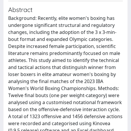
Abstract
Background: Recently, elite women's boxing has
undergone significant structural and regulatory
changes, including the adoption of the 3 x 3-min-
bout format and expanded Olympic categories.
Despite increased female participation, scientific
literature remains predominantly focused on male
athletes. This study aimed to identify the technical
and tactical actions that distinguish winner from
loser boxers in elite amateur women's boxing by
analysing the final matches of the 2023 IBA
Women's World Boxing Championships. Methods:
Twelve final bouts (one per weight-category) were
analysed using a customised notational framework
based on the offensive-defensive interaction cycle.
A total of 1323 offensive and 1456 defensive actions
were recorded and categorised using Kinovea
(0.9.5 release) software and an Excel dashboard.