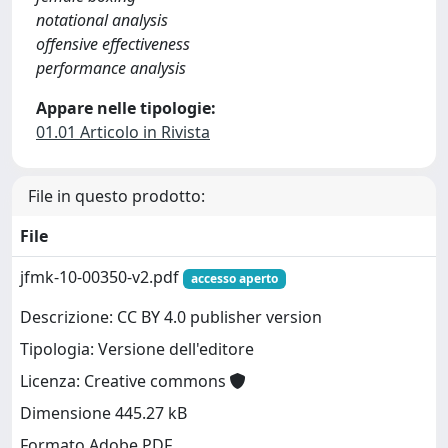
notational analysis
offensive effectiveness
performance analysis
Appare nelle tipologie:
01.01 Articolo in Rivista
File in questo prodotto:
File
jfmk-10-00350-v2.pdf
accesso aperto
Descrizione: CC BY 4.0 publisher version
Tipologia: Versione dell'editore
Licenza: Creative commons
Dimensione 445.27 kB
Formato Adobe PDF