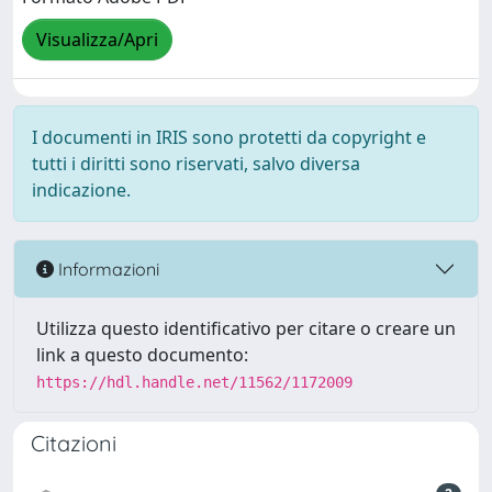
Visualizza/Apri
I documenti in IRIS sono protetti da copyright e
tutti i diritti sono riservati, salvo diversa
indicazione.
Informazioni
Utilizza questo identificativo per citare o creare un
link a questo documento:
https://hdl.handle.net/11562/1172009
Citazioni