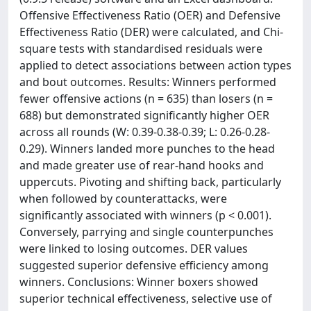
Offensive Effectiveness Ratio (OER) and Defensive
Effectiveness Ratio (DER) were calculated, and Chi-
square tests with standardised residuals were
applied to detect associations between action types
and bout outcomes. Results: Winners performed
fewer offensive actions (n = 635) than losers (n =
688) but demonstrated significantly higher OER
across all rounds (W: 0.39-0.38-0.39; L: 0.26-0.28-
0.29). Winners landed more punches to the head
and made greater use of rear-hand hooks and
uppercuts. Pivoting and shifting back, particularly
when followed by counterattacks, were
significantly associated with winners (p < 0.001).
Conversely, parrying and single counterpunches
were linked to losing outcomes. DER values
suggested superior defensive efficiency among
winners. Conclusions: Winner boxers showed
superior technical effectiveness, selective use of