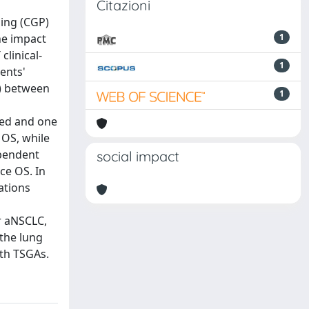
Citazioni
ling (CGP)
he impact
1
linical-
1
ents'
) between
1
red and one
 OS, while
ependent
social impact
ce OS. In
ations
r aNSCLC,
 the lung
ith TSGAs.