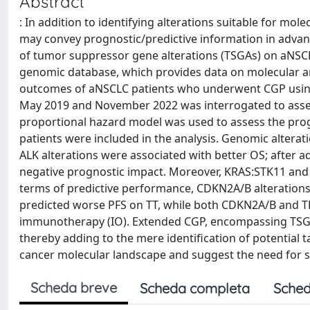
Abstract
: In addition to identifying alterations suitable for mo
may convey prognostic/predictive information in advan
of tumor suppressor gene alterations (TSGAs) on aNSCLC
genomic database, which provides data on molecular and
outcomes of aNSCLC patients who underwent CGP using
May 2019 and November 2022 was interrogated to assess
proportional hazard model was used to assess the pro
patients were included in the analysis. Genomic altera
ALK alterations were associated with better OS; after 
negative prognostic impact. Moreover, KRAS:STK11 and 
terms of predictive performance, CDKN2A/B alteration
predicted worse PFS on TT, while both CDKN2A/B and TP5
immunotherapy (IO). Extended CGP, encompassing TSGAs
thereby adding to the mere identification of potential t
cancer molecular landscape and suggest the need for s
Scheda breve
Scheda completa
Sched