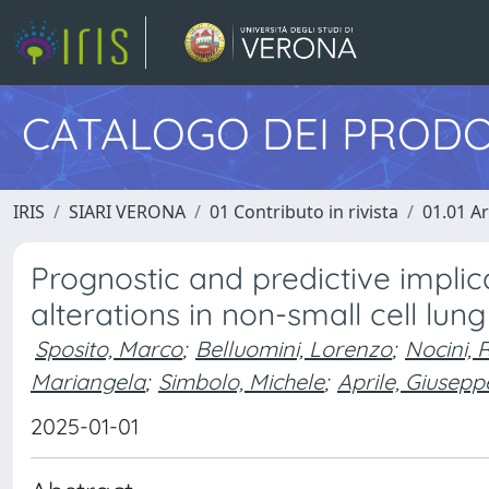
CATALOGO DEI PRODO
IRIS
SIARI VERONA
01 Contributo in rivista
01.01 Ar
Prognostic and predictive impli
alterations in non-small cell lun
Sposito, Marco
;
Belluomini, Lorenzo
;
Nocini, 
Mariangela
;
Simbolo, Michele
;
Aprile, Giusepp
2025-01-01