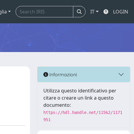
glia
IT
LOGIN
Informazioni
Utilizza questo identificativo per
citare o creare un link a questo
documento:
https://hdl.handle.net/11562/1171
951