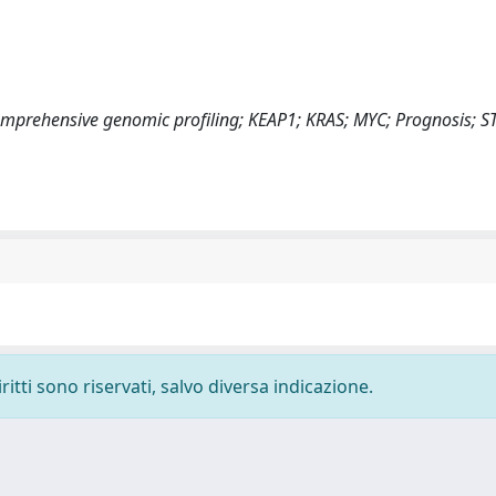
prehensive genomic profiling; KEAP1; KRAS; MYC; Prognosis; S
ritti sono riservati, salvo diversa indicazione.