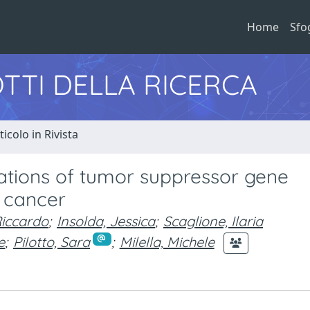
Home
Sfo
TTI DELLA RICERCA
ticolo in Rivista
cations of tumor suppressor gene
g cancer
Riccardo
;
Insolda, Jessica
;
Scaglione, Ilaria
e
;
Pilotto, Sara
;
Milella, Michele