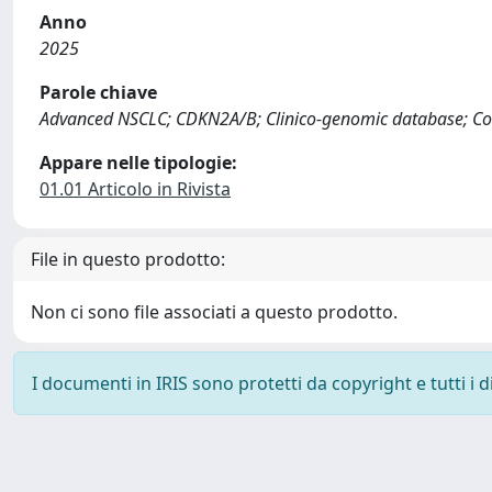
Anno
2025
Parole chiave
Advanced NSCLC; CDKN2A/B; Clinico-genomic database; Com
Appare nelle tipologie:
01.01 Articolo in Rivista
File in questo prodotto:
Non ci sono file associati a questo prodotto.
I documenti in IRIS sono protetti da copyright e tutti i di