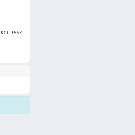
TK11; TP53