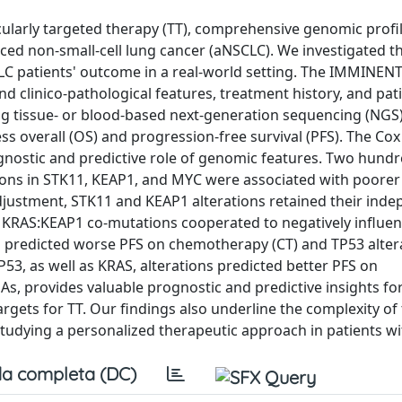
lecularly targeted therapy (TT), comprehensive genomic profi
ced non-small-cell lung cancer (aNSCLC). We investigated t
 patients' outcome in a real-world setting. The IMMINENT c
 clinico-pathological features, treatment history, and pati
 tissue- or blood-based next-generation sequencing (NGS
 overall (OS) and progression-free survival (PFS). The Cox
gnostic and predictive role of genomic features. Two hund
tions in STK11, KEAP1, and MYC were associated with poorer
adjustment, STK11 and KEAP1 alterations retained their ind
KRAS:KEAP1 co-mutations cooperated to negatively influen
s predicted worse PFS on chemotherapy (CT) and TP53 alter
3, as well as KRAS, alterations predicted better PFS on
, provides valuable prognostic and predictive insights fo
argets for TT. Our findings also underline the complexity of
tudying a personalized therapeutic approach in patients w
a completa (DC)