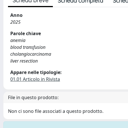
Scheda breve
Scheda completa
Sched
Anno
2025
Parole chiave
anemia
blood transfusion
cholangiocarcinoma
liver resection
Appare nelle tipologie:
01.01 Articolo in Rivista
File in questo prodotto:
Non ci sono file associati a questo prodotto.