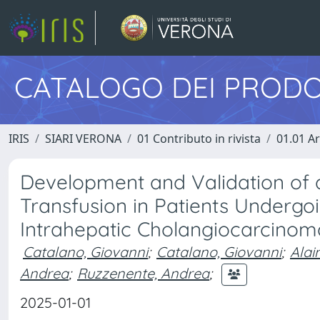
CATALOGO DEI PRODO
IRIS
SIARI VERONA
01 Contributo in rivista
01.01 Ar
Development and Validation of a
Transfusion in Patients Undergoi
Intrahepatic Cholangiocarcinom
Catalano, Giovanni
;
Catalano, Giovanni
;
Alai
Andrea
;
Ruzzenente, Andrea
;
2025-01-01