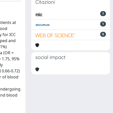
Citazioni
1
tients at
1
lood
y for ICC
0
loped and
.1%)
a (OR =
social impact
= 1.75, 95%
ly
 0.66-0.72)
or of blood
 undergoing
 and blood