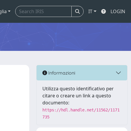
glia
IT
LOGIN
Informazioni
Utilizza questo identificativo per
citare o creare un link a questo
documento:
https://hdl.handle.net/11562/1171
735