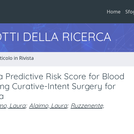
Home
Sfo
TTI DELLA RICERCA
ticolo in Rivista
 Predictive Risk Score for Blood
ng Curative-Intent Surgery for
a
mo, Laura
;
Alaimo, Laura
;
Ruzzenente,