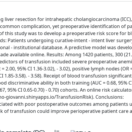
liver resection for intrahepatic cholangiocarcinoma (ICC),
 common complication, yet preoperative identification of pa
of this study was to develop a preoperative risk score for b
: Patients undergoing curative-intent - intent liver surger
tional - institutional database. A predictive model was deve
 made available online. Results: Among 1420 patients, 300 (21
edictors of transfusion included severe preoperative anemi
R = 2.00, 95% CI 1.36-3.02), - 3.02), positive lymph nodes (OR 
I 1.85-3.58). - 3.58). Receipt of blood transfusion significant
discriminative ability in both training (AUC = 0.68, 95% CI
67, 95% CI 0.65-0.70) - 0.70) cohorts. An online risk calculat
o-giovanni.shinyapps.io/TransfusionRisk). Conclusions:
sociated with poor postoperative outcomes among patients
risk of transfusion could improve perioperative patient care