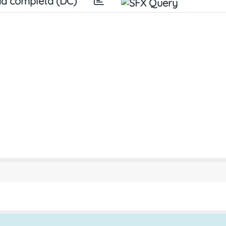
a completa (DC)