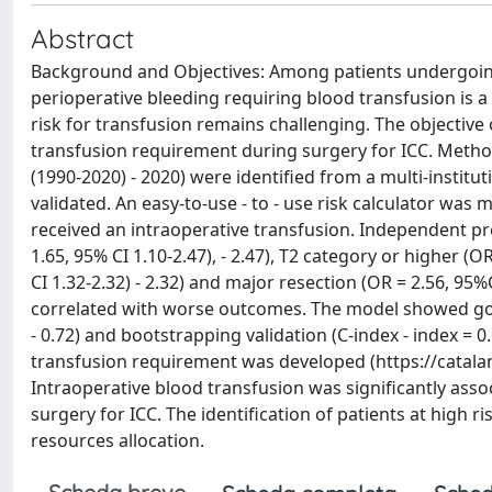
Abstract
Background and Objectives: Among patients undergoing 
perioperative bleeding requiring blood transfusion is a
risk for transfusion remains challenging. The objective 
transfusion requirement during surgery for ICC. Methods
(1990-2020) - 2020) were identified from a multi-institu
validated. An easy-to-use - to - use risk calculator was
received an intraoperative transfusion. Independent pr
1.65, 95% CI 1.10-2.47), - 2.47), T2 category or higher (O
CI 1.32-2.32) - 2.32) and major resection (OR = 2.56, 95%C
correlated with worse outcomes. The model showed good 
- 0.72) and bootstrapping validation (C-index - index = 0.
transfusion requirement was developed (https://catalan
Intraoperative blood transfusion was significantly as
surgery for ICC. The identification of patients at high 
resources allocation.