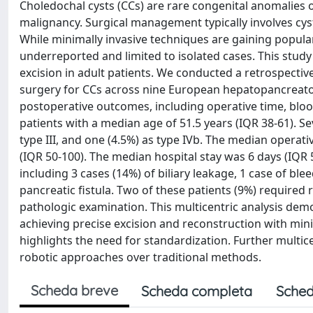
Choledochal cysts (CCs) are rare congenital anomalies of
malignancy. Surgical management typically involves cys
While minimally invasive techniques are gaining popula
underreported and limited to isolated cases. This study
excision in adult patients. We conducted a retrospecti
surgery for CCs across nine European hepatopancreatob
postoperative outcomes, including operative time, blood
patients with a median age of 51.5 years (IQR 38-61). Se
type III, and one (4.5%) as type IVb. The median operat
(IQR 50-100). The median hospital stay was 6 days (IQR 
including 3 cases (14%) of biliary leakage, 1 case of ble
pancreatic fistula. Two of these patients (9%) required
pathologic examination. This multicentric analysis demon
achieving precise excision and reconstruction with mini
highlights the need for standardization. Further multice
robotic approaches over traditional methods.
Scheda breve
Scheda completa
Sched