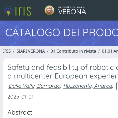
CATALOGO DEI PRODO
IRIS
SIARI VERONA
01 Contributo in rivista
01.01 Ar
Safety and feasibility of robotic
a multicenter European experie
Dalla Valle, Bernardo
;
Ruzzenente, Andrea
;
2025-01-01
Abstract