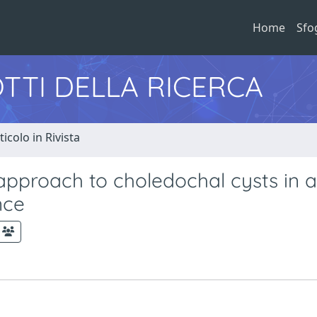
Home
Sfo
TTI DELLA RICERCA
ticolo in Rivista
 approach to choledochal cysts in a
nce