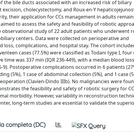
 the bile ducts associated with an increased risk of biliary
t excision, cholecystectomy, and Roux-en-Y hepaticojejuno
rity, their application for CCs management in adults remain
 aimed to assess the safety and feasibility of robotic appro
ve observational study of 22 adult patients who underwent r
iliary centers. Data were collected on perioperative and
 loss, complications, and hospital stay. The cohort include
venteen cases (77.5%) were classified as Todani type I, four
ive time was 337 min (IQR 236-449), with a median blood los
5-9). Postoperative complications occurred in 6 patients (27
eding (5%), 1 case of abdominal collection (5%), and 1 case (
 reoperation (Clavien-Dindo IIIb). No malignancies were fou
strates the feasibility and safety of robotic surgery for CC
mal morbidity. However, variability in reconstruction techn
nter, long-term studies are essential to validate the superio
a completa (DC)