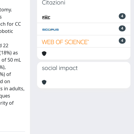
Citazioni
stomy.
s
4
ach for CC
4
obotic
4
d 22
 (18%) as
s of 50 mL
%),
social impact
5%) of
nd on
s in adults,
iques
rity of