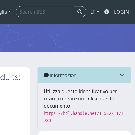
glia
IT
LOGIN
dults:
Informazioni
Utilizza questo identificativo per
citare o creare un link a questo
documento:
https://hdl.handle.net/11562/1171
730