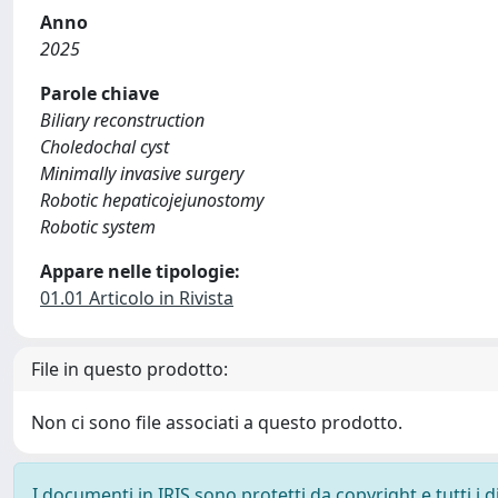
Anno
2025
Parole chiave
Biliary reconstruction
Choledochal cyst
Minimally invasive surgery
Robotic hepaticojejunostomy
Robotic system
Appare nelle tipologie:
01.01 Articolo in Rivista
File in questo prodotto:
Non ci sono file associati a questo prodotto.
I documenti in IRIS sono protetti da copyright e tutti i di