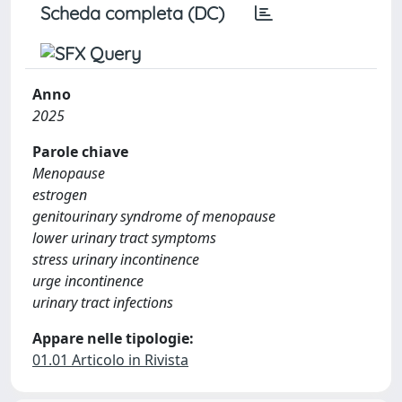
Scheda completa (DC)
Anno
2025
Parole chiave
Menopause
estrogen
genitourinary syndrome of menopause
lower urinary tract symptoms
stress urinary incontinence
urge incontinence
urinary tract infections
Appare nelle tipologie:
01.01 Articolo in Rivista