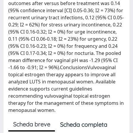
outcomes after versus before treatment was 0.14
(95% confidence interval [CI] 0.05-0.36; I2 = 73%) for
recurrent urinary tract infections, 0.12 (95% CI 0.05-
0.29; I2 = 62%) for stress urinary incontinence, 0.22
(95% CI 0.16-0.32; I2 = 0%) for urge incontinence,
0.11 (95% CI 0.06-0.18; I2 = 23%) for urgency, 0.22
(95% CI 0.16-0.23; I2 = 0%) for frequency and 0.24
(95% CI 0.17-0.34; I2 = 0%) for nocturia. The pooled
mean difference for vaginal pH was -1.29 (95% CI
-1.66 to -0.91; I2 = 96%).ConclusionsVulvovaginal
topical estrogen therapy appears to improve all
analyzed LUTS in menopausal women. Available
evidence supports current guidelines
recommending vulvovaginal topical estrogen
therapy for the management of these symptoms in
menopausal women.
Scheda breve
Scheda completa