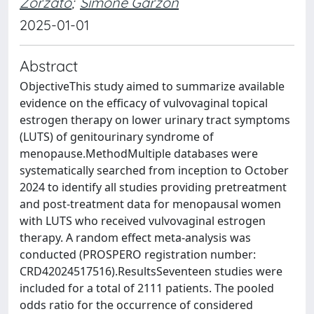
Zorzato
;
Simone Garzon
2025-01-01
Abstract
ObjectiveThis study aimed to summarize available
evidence on the efficacy of vulvovaginal topical
estrogen therapy on lower urinary tract symptoms
(LUTS) of genitourinary syndrome of
menopause.MethodMultiple databases were
systematically searched from inception to October
2024 to identify all studies providing pretreatment
and post-treatment data for menopausal women
with LUTS who received vulvovaginal estrogen
therapy. A random effect meta-analysis was
conducted (PROSPERO registration number:
CRD42024517516).ResultsSeventeen studies were
included for a total of 2111 patients. The pooled
odds ratio for the occurrence of considered