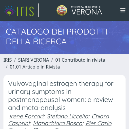
CATALOGO DEI PRODOTTI
DELLA RICERCA
IRIS
SIARI VERONA
01 Contributo in rivista
01.01 Articolo in Rivista
Vulvovaginal estrogen therapy for
urinary symptoms in
postmenopausal women: a review
and meta-analysis
Irene Porcari
;
Stefano Uccella
;
Chiara
Casprini
;
Mariachiara Bosco
;
Pier Carlo