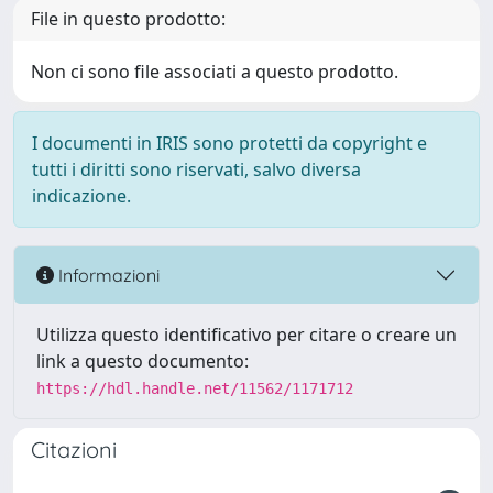
File in questo prodotto:
Non ci sono file associati a questo prodotto.
I documenti in IRIS sono protetti da copyright e
tutti i diritti sono riservati, salvo diversa
indicazione.
Informazioni
Utilizza questo identificativo per citare o creare un
link a questo documento:
https://hdl.handle.net/11562/1171712
Citazioni