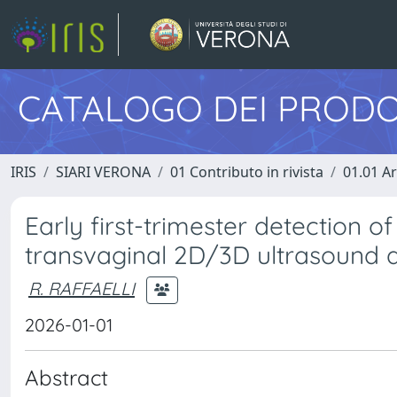
CATALOGO DEI PRODO
IRIS
SIARI VERONA
01 Contributo in rivista
01.01 Ar
Early first-trimester detection 
transvaginal 2D/3D ultrasound 
R. RAFFAELLI
2026-01-01
Abstract