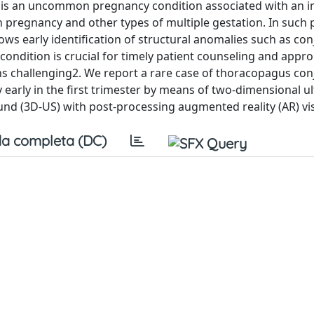
s an uncommon pregnancy condition associated with an i
n pregnancy and other types of multiple gestation. In such
ws early identification of structural anomalies such as co
condition is crucial for timely patient counseling and appro
ins challenging2. We report a rare case of thoracopagus co
y early in the first trimester by means of two-dimensional 
d (3D-US) with post-processing augmented reality (AR) vis
a completa (DC)