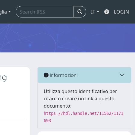
glia
IT
LOGIN
ng
Informazioni
Utilizza questo identificativo per
citare o creare un link a questo
documento:
https://hdl.handle.net/11562/1171
693