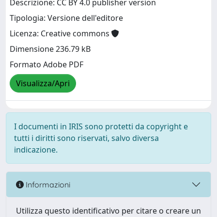
Descrizione: CC BY 4.0 publisher version
Tipologia: Versione dell'editore
Licenza: Creative commons
Dimensione 236.79 kB
Formato Adobe PDF
Visualizza/Apri
I documenti in IRIS sono protetti da copyright e
tutti i diritti sono riservati, salvo diversa
indicazione.
Informazioni
Utilizza questo identificativo per citare o creare un