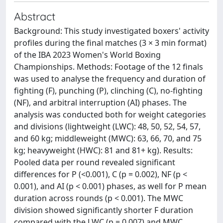
Abstract
Background: This study investigated boxers' activity
profiles during the final matches (3 × 3 min format)
of the IBA 2023 Women's World Boxing
Championships. Methods: Footage of the 12 finals
was used to analyse the frequency and duration of
fighting (F), punching (P), clinching (C), no-fighting
(NF), and arbitral interruption (AI) phases. The
analysis was conducted both for weight categories
and divisions (lightweight (LWC): 48, 50, 52, 54, 57,
and 60 kg; middleweight (MWC): 63, 66, 70, and 75
kg; heavyweight (HWC): 81 and 81+ kg). Results:
Pooled data per round revealed significant
differences for P (<0.001), C (p = 0.002), NF (p <
0.001), and AI (p < 0.001) phases, as well for P mean
duration across rounds (p < 0.001). The MWC
division showed significantly shorter F duration
compared with the LWC (p = 0.007) and MWC