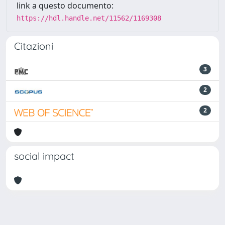
link a questo documento:
https://hdl.handle.net/11562/1169308
Citazioni
3
2
2
social impact