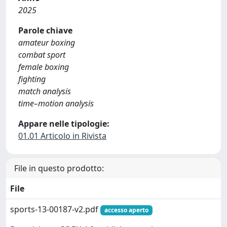
2025
Parole chiave
amateur boxing
combat sport
female boxing
fighting
match analysis
time–motion analysis
Appare nelle tipologie:
01.01 Articolo in Rivista
File in questo prodotto:
File
sports-13-00187-v2.pdf
accesso aperto