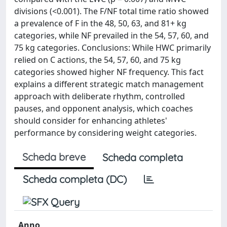
divisions (<0.001). The F/NF total time ratio showed
a prevalence of F in the 48, 50, 63, and 81+ kg
categories, while NF prevailed in the 54, 57, 60, and
75 kg categories. Conclusions: While HWC primarily
relied on C actions, the 54, 57, 60, and 75 kg
categories showed higher NF frequency. This fact
explains a different strategic match management
approach with deliberate rhythm, controlled
pauses, and opponent analysis, which coaches
should consider for enhancing athletes'
performance by considering weight categories.
Scheda breve
Scheda completa
Scheda completa (DC)
Anno