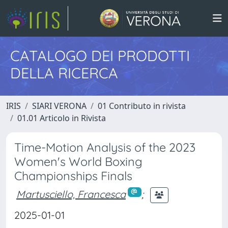
CATALOGO DEI PRODOTTI
DELLA RICERCA
IRIS
SIARI VERONA
01 Contributo in rivista
01.01 Articolo in Rivista
Time-Motion Analysis of the 2023
Women's World Boxing
Championships Finals
Martusciello, Francesca
;
2025-01-01