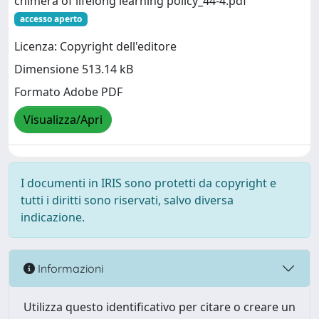
chimera of lifelong learning policy_44-4.pdf
accesso aperto
Licenza: Copyright dell'editore
Dimensione 513.14 kB
Formato Adobe PDF
Visualizza/Apri
I documenti in IRIS sono protetti da copyright e
tutti i diritti sono riservati, salvo diversa
indicazione.
Informazioni
Utilizza questo identificativo per citare o creare un