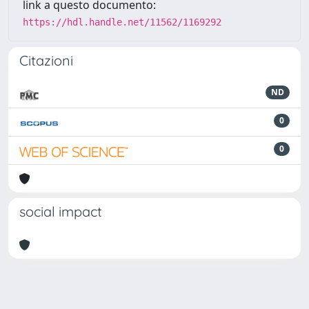
link a questo documento:
https://hdl.handle.net/11562/1169292
Citazioni
ND
0
0
social impact