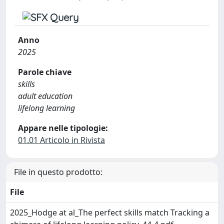
Anno
2025
Parole chiave
skills
adult education
lifelong learning
Appare nelle tipologie:
01.01 Articolo in Rivista
File in questo prodotto:
File
2025_Hodge at al_The perfect skills match Tracking a