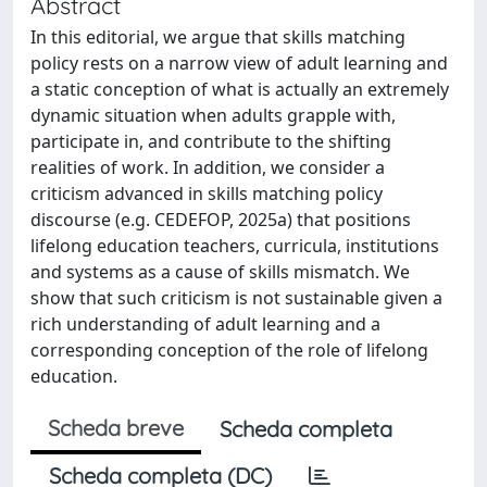
Abstract
In this editorial, we argue that skills matching
policy rests on a narrow view of adult learning and
a static conception of what is actually an extremely
dynamic situation when adults grapple with,
participate in, and contribute to the shifting
realities of work. In addition, we consider a
criticism advanced in skills matching policy
discourse (e.g. CEDEFOP, 2025a) that positions
lifelong education teachers, curricula, institutions
and systems as a cause of skills mismatch. We
show that such criticism is not sustainable given a
rich understanding of adult learning and a
corresponding conception of the role of lifelong
education.
Scheda breve
Scheda completa
Scheda completa (DC)