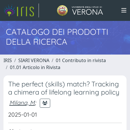
CATALOGO DEI PRODOTTI
DELLA RICERCA
IRIS
SIARI VERONA
01 Contributo in rivista
01.01 Articolo in Rivista
The perfect (skills) match? Tracking
a chimera of lifelong learning policy
Milana, M
;
2025-01-01