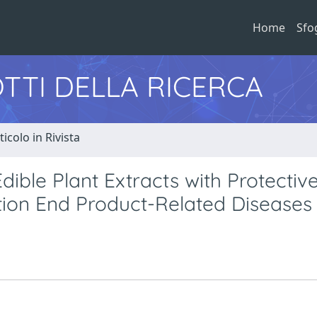
Home
Sfo
TTI DELLA RICERCA
ticolo in Rivista
Edible Plant Extracts with Protectiv
tion End Product-Related Diseases