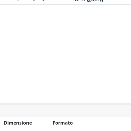
Dimensione
Formato