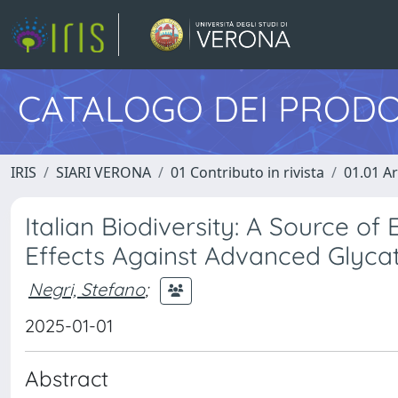
CATALOGO DEI PRODO
IRIS
SIARI VERONA
01 Contributo in rivista
01.01 Ar
Italian Biodiversity: A Source of 
Effects Against Advanced Glyca
Negri, Stefano
;
2025-01-01
Abstract