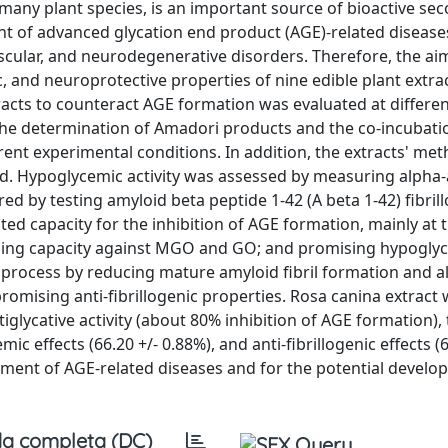
y many plant species, is an important source of bioactive se
nt of advanced glycation end product (AGE)-related disease
ascular, and neurodegenerative disorders. Therefore, the ai
c, and neuroprotective properties of nine edible plant extra
xtracts to counteract AGE formation was evaluated at differe
 the determination of Amadori products and the co-incubati
nt experimental conditions. In addition, the extracts' met
ted. Hypoglycemic activity was assessed by measuring alpha
red by testing amyloid beta peptide 1-42 (A beta 1-42) fibril
lated capacity for the inhibition of AGE formation, mainly at 
apping capacity against MGO and GO; and promising hypogly
is process by reducing mature amyloid fibril formation and a
promising anti-fibrillogenic properties. Rosa canina extract
iglycative activity (about 80% inhibition of AGE formation),
effects (66.20 +/- 0.88%), and anti-fibrillogenic effects (6
agement of AGE-related diseases and for the potential develo
a completa (DC)