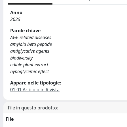
Anno
2025
Parole chiave
AGE-related diseases
amyloid beta peptide
antiglycative agents
biodiversity
edible plant extract
hypoglycemic effect
Appare nelle tipologie:
01.01 Articolo in Rivista
File in questo prodotto:
File