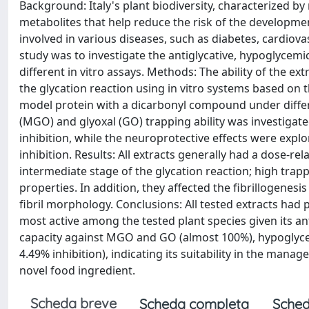
Background: Italy's plant biodiversity, characterized b
metabolites that help reduce the risk of the developme
involved in various diseases, such as diabetes, cardiov
study was to investigate the antiglycative, hypoglycemi
different in vitro assays. Methods: The ability of the e
the glycation reaction using in vitro systems based on
model protein with a dicarbonyl compound under differe
(MGO) and glyoxal (GO) trapping ability was investiga
inhibition, while the neuroprotective effects were explo
inhibition. Results: All extracts generally had a dose-re
intermediate stage of the glycation reaction; high tr
properties. In addition, they affected the fibrillogenes
fibril morphology. Conclusions: All tested extracts had 
most active among the tested plant species given its ant
capacity against MGO and GO (almost 100%), hypoglycemic 
4.49% inhibition), indicating its suitability in the man
novel food ingredient.
Scheda breve
Scheda completa
Sched