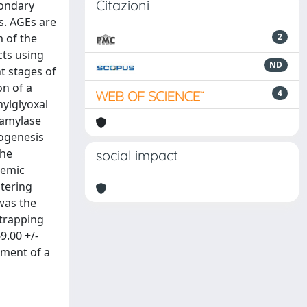
Citazioni
condary
s. AGEs are
m of the
2
cts using
ND
nt stages of
on of a
4
hylglyoxal
-amylase
logenesis
the
social impact
cemic
ltering
 was the
 trapping
9.00 +/-
pment of a