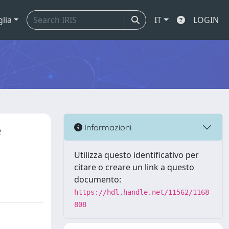
glia
IT
LOGIN
e
Informazioni
Utilizza questo identificativo per
citare o creare un link a questo
documento:
https://hdl.handle.net/11562/1168
808