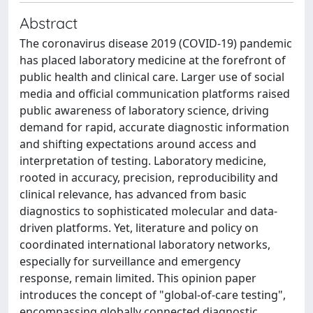
Abstract
The coronavirus disease 2019 (COVID-19) pandemic
has placed laboratory medicine at the forefront of
public health and clinical care. Larger use of social
media and official communication platforms raised
public awareness of laboratory science, driving
demand for rapid, accurate diagnostic information
and shifting expectations around access and
interpretation of testing. Laboratory medicine,
rooted in accuracy, precision, reproducibility and
clinical relevance, has advanced from basic
diagnostics to sophisticated molecular and data-
driven platforms. Yet, literature and policy on
coordinated international laboratory networks,
especially for surveillance and emergency
response, remain limited. This opinion paper
introduces the concept of "global-of-care testing",
encompassing globally connected diagnostic