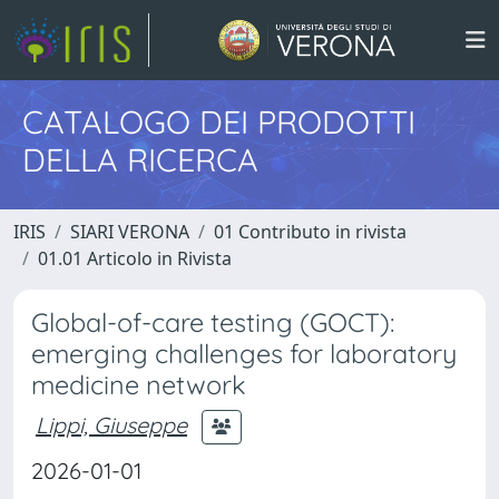
CATALOGO DEI PRODOTTI
DELLA RICERCA
IRIS
SIARI VERONA
01 Contributo in rivista
01.01 Articolo in Rivista
Global-of-care testing (GOCT):
emerging challenges for laboratory
medicine network
Lippi, Giuseppe
2026-01-01