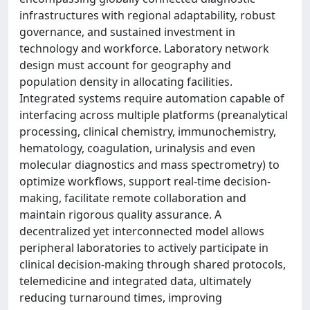
infrastructures with regional adaptability, robust
governance, and sustained investment in
technology and workforce. Laboratory network
design must account for geography and
population density in allocating facilities.
Integrated systems require automation capable of
interfacing across multiple platforms (preanalytical
processing, clinical chemistry, immunochemistry,
hematology, coagulation, urinalysis and even
molecular diagnostics and mass spectrometry) to
optimize workflows, support real-time decision-
making, facilitate remote collaboration and
maintain rigorous quality assurance. A
decentralized yet interconnected model allows
peripheral laboratories to actively participate in
clinical decision-making through shared protocols,
telemedicine and integrated data, ultimately
reducing turnaround times, improving