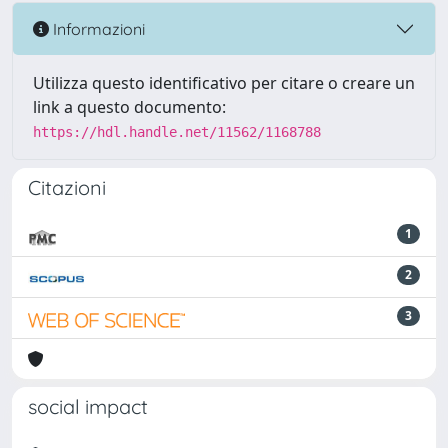
Informazioni
Utilizza questo identificativo per citare o creare un
link a questo documento:
https://hdl.handle.net/11562/1168788
Citazioni
1
2
3
social impact