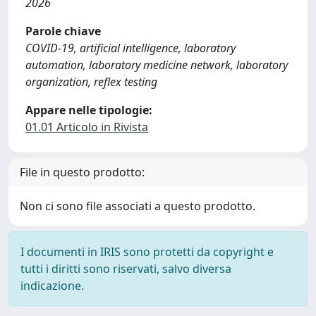
2026
Parole chiave
COVID-19, artificial intelligence, laboratory
automation, laboratory medicine network, laboratory
organization, reflex testing
Appare nelle tipologie:
01.01 Articolo in Rivista
File in questo prodotto:
Non ci sono file associati a questo prodotto.
I documenti in IRIS sono protetti da copyright e
tutti i diritti sono riservati, salvo diversa
indicazione.