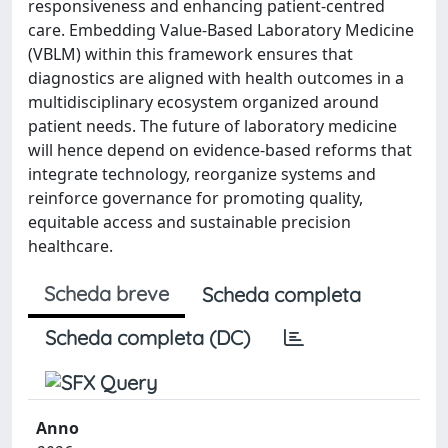
responsiveness and enhancing patient-centred
care. Embedding Value-Based Laboratory Medicine
(VBLM) within this framework ensures that
diagnostics are aligned with health outcomes in a
multidisciplinary ecosystem organized around
patient needs. The future of laboratory medicine
will hence depend on evidence-based reforms that
integrate technology, reorganize systems and
reinforce governance for promoting quality,
equitable access and sustainable precision
healthcare.
Scheda breve
Scheda completa
Scheda completa (DC)
Anno