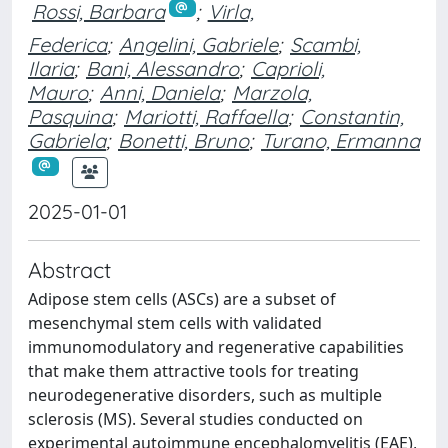
Rossi, Barbara
;
Virla,
Federica
;
Angelini, Gabriele
;
Scambi,
Ilaria
;
Bani, Alessandro
;
Caprioli,
Mauro
;
Anni, Daniela
;
Marzola,
Pasquina
;
Mariotti, Raffaella
;
Constantin,
Gabriela
;
Bonetti, Bruno
;
Turano, Ermanna
2025-01-01
Abstract
Adipose stem cells (ASCs) are a subset of
mesenchymal stem cells with validated
immunomodulatory and regenerative capabilities
that make them attractive tools for treating
neurodegenerative disorders, such as multiple
sclerosis (MS). Several studies conducted on
experimental autoimmune encephalomyelitis (EAE),