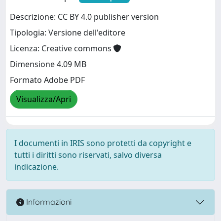
Descrizione: CC BY 4.0 publisher version
Tipologia: Versione dell'editore
Licenza: Creative commons
Dimensione 4.09 MB
Formato Adobe PDF
Visualizza/Apri
I documenti in IRIS sono protetti da copyright e
tutti i diritti sono riservati, salvo diversa
indicazione.
Informazioni