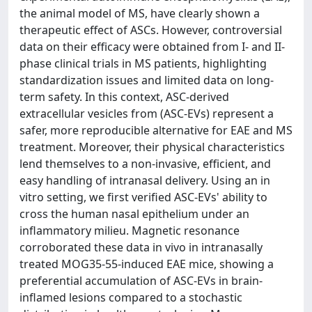
the animal model of MS, have clearly shown a
therapeutic effect of ASCs. However, controversial
data on their efficacy were obtained from I- and II-
phase clinical trials in MS patients, highlighting
standardization issues and limited data on long-
term safety. In this context, ASC-derived
extracellular vesicles from (ASC-EVs) represent a
safer, more reproducible alternative for EAE and MS
treatment. Moreover, their physical characteristics
lend themselves to a non-invasive, efficient, and
easy handling of intranasal delivery. Using an in
vitro setting, we first verified ASC-EVs' ability to
cross the human nasal epithelium under an
inflammatory milieu. Magnetic resonance
corroborated these data in vivo in intranasally
treated MOG35-55-induced EAE mice, showing a
preferential accumulation of ASC-EVs in brain-
inflamed lesions compared to a stochastic