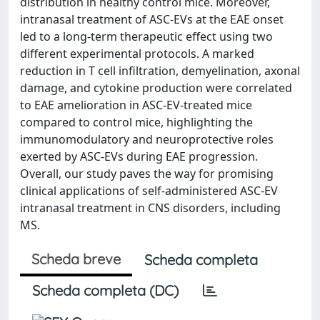
distribution in healthy control mice. Moreover,
intranasal treatment of ASC-EVs at the EAE onset
led to a long-term therapeutic effect using two
different experimental protocols. A marked
reduction in T cell infiltration, demyelination, axonal
damage, and cytokine production were correlated
to EAE amelioration in ASC-EV-treated mice
compared to control mice, highlighting the
immunomodulatory and neuroprotective roles
exerted by ASC-EVs during EAE progression.
Overall, our study paves the way for promising
clinical applications of self-administered ASC-EV
intranasal treatment in CNS disorders, including
MS.
Scheda breve
Scheda completa
Scheda completa (DC)