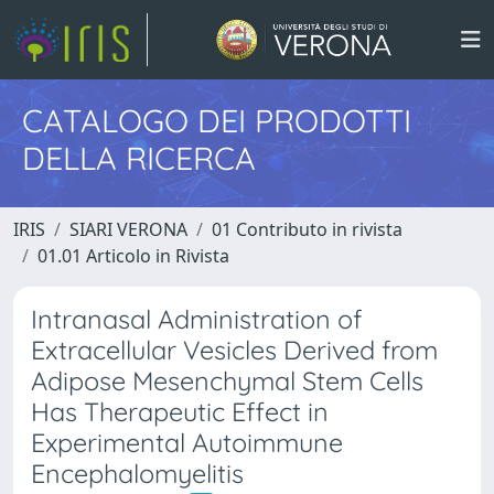
CATALOGO DEI PRODOTTI
DELLA RICERCA
IRIS
SIARI VERONA
01 Contributo in rivista
01.01 Articolo in Rivista
Intranasal Administration of
Extracellular Vesicles Derived from
Adipose Mesenchymal Stem Cells
Has Therapeutic Effect in
Experimental Autoimmune
Encephalomyelitis