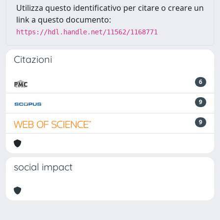
Utilizza questo identificativo per citare o creare un
link a questo documento:
https://hdl.handle.net/11562/1168771
Citazioni
6
9
9
social impact