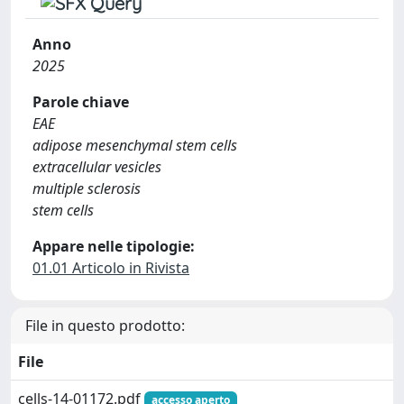
Anno
2025
Parole chiave
EAE
adipose mesenchymal stem cells
extracellular vesicles
multiple sclerosis
stem cells
Appare nelle tipologie:
01.01 Articolo in Rivista
File in questo prodotto:
File
cells-14-01172.pdf
accesso aperto