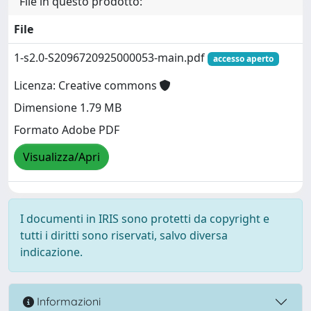
File in questo prodotto:
File
1-s2.0-S2096720925000053-main.pdf
accesso aperto
Licenza: Creative commons
Dimensione 1.79 MB
Formato Adobe PDF
Visualizza/Apri
I documenti in IRIS sono protetti da copyright e
tutti i diritti sono riservati, salvo diversa
indicazione.
Informazioni