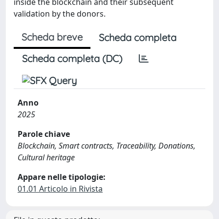
inside the blockchain and their subsequent
validation by the donors.
Scheda breve
Scheda completa
Scheda completa (DC)
Anno
2025
Parole chiave
Blockchain, Smart contracts, Traceability, Donations,
Cultural heritage
Appare nelle tipologie:
01.01 Articolo in Rivista