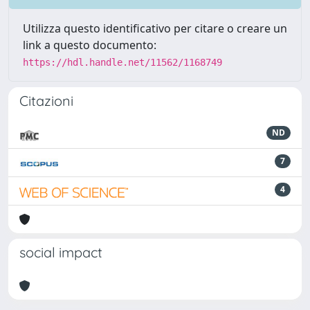
Utilizza questo identificativo per citare o creare un
link a questo documento:
https://hdl.handle.net/11562/1168749
Citazioni
ND
7
4
social impact