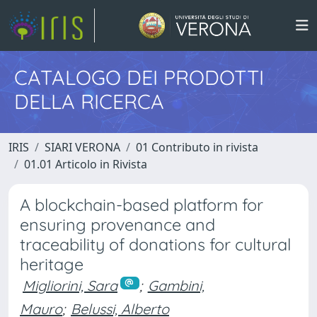
CATALOGO DEI PRODOTTI
DELLA RICERCA
IRIS
SIARI VERONA
01 Contributo in rivista
01.01 Articolo in Rivista
A blockchain-based platform for
ensuring provenance and
traceability of donations for cultural
heritage
Migliorini, Sara
;
Gambini,
Mauro
;
Belussi, Alberto