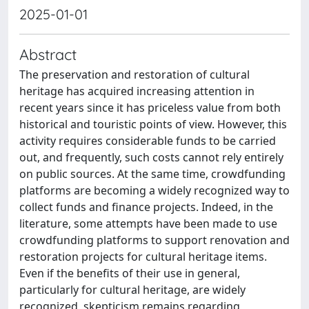
2025-01-01
Abstract
The preservation and restoration of cultural
heritage has acquired increasing attention in
recent years since it has priceless value from both
historical and touristic points of view. However, this
activity requires considerable funds to be carried
out, and frequently, such costs cannot rely entirely
on public sources. At the same time, crowdfunding
platforms are becoming a widely recognized way to
collect funds and finance projects. Indeed, in the
literature, some attempts have been made to use
crowdfunding platforms to support renovation and
restoration projects for cultural heritage items.
Even if the benefits of their use in general,
particularly for cultural heritage, are widely
recognized, skepticism remains regarding