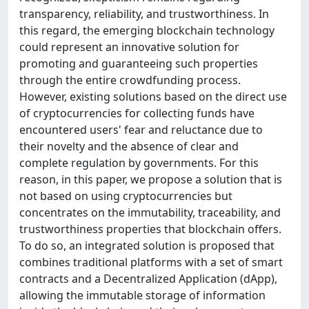
transparency, reliability, and trustworthiness. In
this regard, the emerging blockchain technology
could represent an innovative solution for
promoting and guaranteeing such properties
through the entire crowdfunding process.
However, existing solutions based on the direct use
of cryptocurrencies for collecting funds have
encountered users' fear and reluctance due to
their novelty and the absence of clear and
complete regulation by governments. For this
reason, in this paper, we propose a solution that is
not based on using cryptocurrencies but
concentrates on the immutability, traceability, and
trustworthiness properties that blockchain offers.
To do so, an integrated solution is proposed that
combines traditional platforms with a set of smart
contracts and a Decentralized Application (dApp),
allowing the immutable storage of information