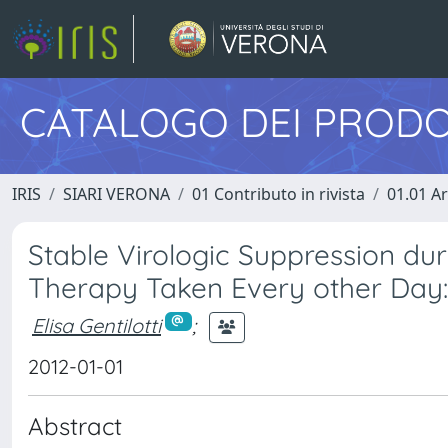
CATALOGO DEI PRODO
IRIS
SIARI VERONA
01 Contributo in rivista
01.01 Ar
Stable Virologic Suppression dur
Therapy Taken Every other Day:
Elisa Gentilotti
;
2012-01-01
Abstract