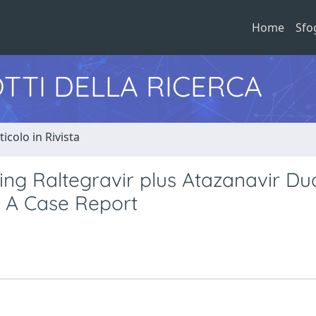
Home
Sfo
TTI DELLA RICERCA
ticolo in Rivista
ing Raltegravir plus Atazanavir Du
 A Case Report