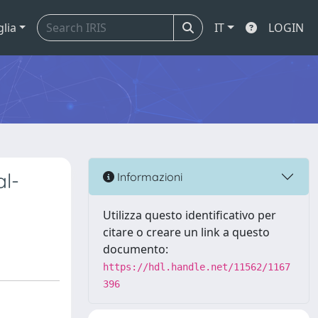
glia
IT
LOGIN
al-
Informazioni
Utilizza questo identificativo per
citare o creare un link a questo
documento:
https://hdl.handle.net/11562/1167
396