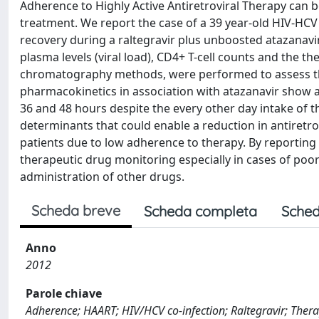
Adherence to Highly Active Antiretroviral Therapy can b
treatment. We report the case of a 39 year-old HIV-HC
recovery during a raltegravir plus unboosted atazanav
plasma levels (viral load), CD4+ T-cell counts and the 
chromatography methods, were performed to assess the 
pharmacokinetics in association with atazanavir show 
36 and 48 hours despite the every other day intake of 
determinants that could enable a reduction in antiretro
patients due to low adherence to therapy. By reporting
therapeutic drug monitoring especially in cases of poo
administration of other drugs.
Scheda breve
Scheda completa
Sched
Anno
2012
Parole chiave
Adherence; HAART; HIV/HCV co-infection; Raltegravir; Ther