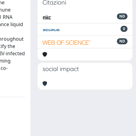
Citazioni
he
mmune
-1 RNA
ND
nce liquid
0
throughout
ND
ify the
IV-infected
rming
 co-
social impact