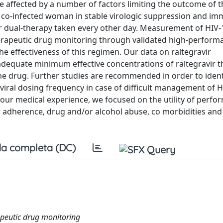
e affected by a number of factors limiting the outcome of t
V co-infected woman in stable virologic suppression and i
ir dual-therapy taken every other day. Measurement of HIV
therapeutic drug monitoring through validated high-performa
effectiveness of this regimen. Our data on raltegravir
adequate minimum effective concentrations of raltegravir 
the drug. Further studies are recommended in order to ident
viral dosing frequency in case of difficult management of H
 our medical experience, we focused on the utility of perfo
r adherence, drug and/or alcohol abuse, co morbidities and
a completa (DC)
apeutic drug monitoring