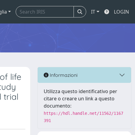
glia
IT
LOGIN
f life
Informazioni
study
Utilizza questo identificativo per
trial
citare o creare un link a questo
documento:
https://hdl.handle.net/11562/1167
391