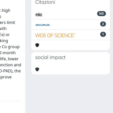
Citazioni
t high
ND
s
ers limit
2
with
Ex) or
1
lking
he Co group
 12-month
social impact
ife, lower
unction and
D-PAD), the
improve