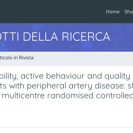
Home
Sfo
TTI DELLA RICERCA
ticolo in Rivista
ity, active behaviour and quality o
ts with peripheral artery disease: 
ulticentre randomised controlled 