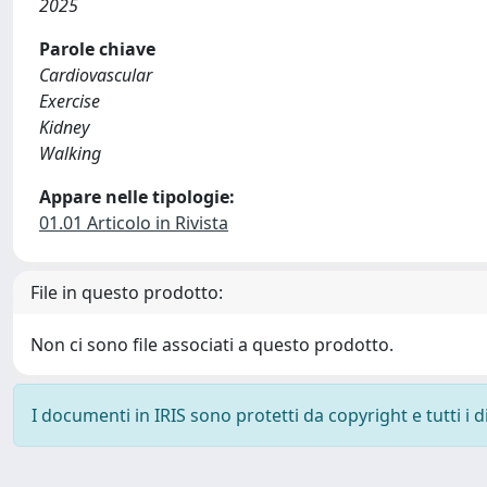
2025
Parole chiave
Cardiovascular
Exercise
Kidney
Walking
Appare nelle tipologie:
01.01 Articolo in Rivista
File in questo prodotto:
Non ci sono file associati a questo prodotto.
I documenti in IRIS sono protetti da copyright e tutti i di