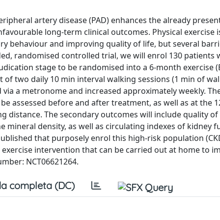
ripheral artery disease (PAD) enhances the already presen
nfavourable long-term clinical outcomes. Physical exercise i
 behaviour and improving quality of life, but several barri
nded, randomised controlled trial, we will enrol 130 patients 
udication stage to be randomised into a 6-month exercise (
 of two daily 10 min interval walking sessions (1 min of wa
led via a metronome and increased approximately weekly. T
 be assessed before and after treatment, as well as at the
g distance. The secondary outcomes will include quality of l
mineral density, as well as circulating indexes of kidney f
published that purposely enrol this high-risk population (CK
ree exercise intervention that can be carried out at home to 
n number: NCT06621264.
a completa (DC)