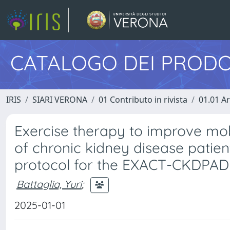
CATALOGO DEI PRODO
IRIS
SIARI VERONA
01 Contributo in rivista
01.01 Ar
Exercise therapy to improve mobil
of chronic kidney disease patien
protocol for the EXACT-CKDPAD m
Battaglia, Yuri
;
2025-01-01