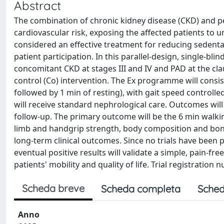
Abstract
The combination of chronic kidney disease (CKD) and pe
cardiovascular risk, exposing the affected patients to u
considered an effective treatment for reducing sedentary
patient participation. In this parallel-design, single-bli
concomitant CKD at stages III and IV and PAD at the cla
control (Co) intervention. The Ex programme will consist
followed by 1 min of resting), with gait speed control
will receive standard nephrological care. Outcomes will
follow-up. The primary outcome will be the 6 min walkin
limb and handgrip strength, body composition and bone 
long-term clinical outcomes. Since no trials have been 
eventual positive results will validate a simple, pain-f
patients' mobility and quality of life. Trial registratio
Scheda breve
Scheda completa
Sched
Anno