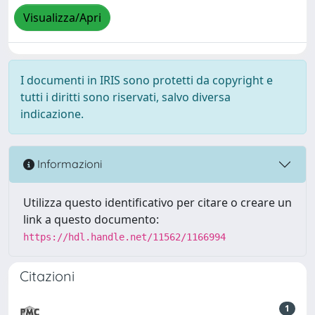
Visualizza/Apri
I documenti in IRIS sono protetti da copyright e
tutti i diritti sono riservati, salvo diversa
indicazione.
Informazioni
Utilizza questo identificativo per citare o creare un
link a questo documento:
https://hdl.handle.net/11562/1166994
Citazioni
1