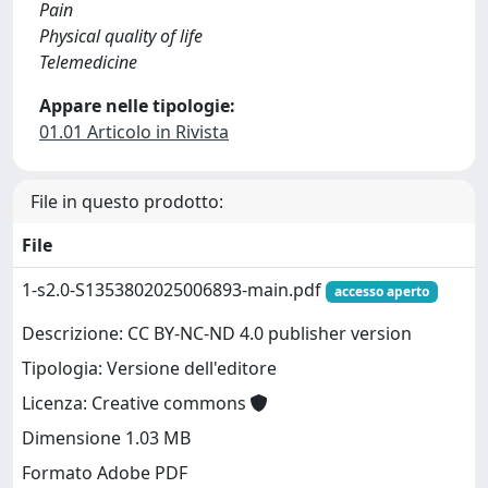
Pain
Physical quality of life
Telemedicine
Appare nelle tipologie:
01.01 Articolo in Rivista
File in questo prodotto:
File
1-s2.0-S1353802025006893-main.pdf
accesso aperto
Descrizione: CC BY-NC-ND 4.0 publisher version
Tipologia: Versione dell'editore
Licenza: Creative commons
Dimensione 1.03 MB
Formato Adobe PDF