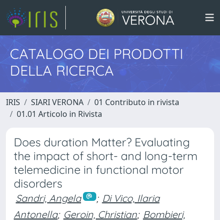
CATALOGO DEI PRODOTTI
DELLA RICERCA
IRIS
SIARI VERONA
01 Contributo in rivista
01.01 Articolo in Rivista
Does duration Matter? Evaluating
the impact of short- and long-term
telemedicine in functional motor
disorders
Sandri, Angela
;
Di Vico, Ilaria
Antonella
;
Geroin, Christian
;
Bombieri,