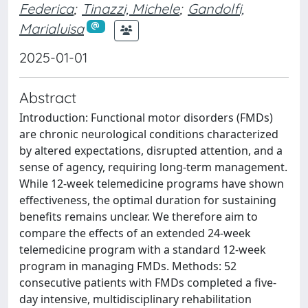
Federica
;
Tinazzi, Michele
;
Gandolfi,
Marialuisa
2025-01-01
Abstract
Introduction: Functional motor disorders (FMDs)
are chronic neurological conditions characterized
by altered expectations, disrupted attention, and a
sense of agency, requiring long-term management.
While 12-week telemedicine programs have shown
effectiveness, the optimal duration for sustaining
benefits remains unclear. We therefore aim to
compare the effects of an extended 24-week
telemedicine program with a standard 12-week
program in managing FMDs. Methods: 52
consecutive patients with FMDs completed a five-
day intensive, multidisciplinary rehabilitation