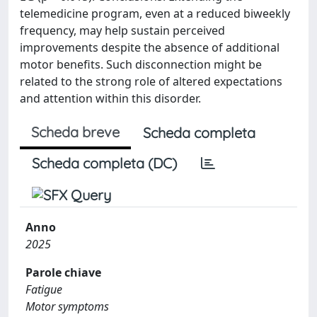
telemedicine program, even at a reduced biweekly
frequency, may help sustain perceived
improvements despite the absence of additional
motor benefits. Such disconnection might be
related to the strong role of altered expectations
and attention within this disorder.
Scheda breve
Scheda completa
Scheda completa (DC)
Anno
2025
Parole chiave
Fatigue
Motor symptoms