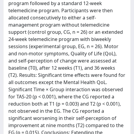
program followed by a standard 12-week
telemedicine program. Participants were then
allocated consecutively to either a self-
management program without telemedicine
support (control group, CG, n = 26) or an extended
24-week telemedicine program with biweekly
sessions (experimental group, EG, n = 26). Motor
and non-motor symptoms, Quality of Life (QoL),
and self-perception of change were assessed at
baseline (T0), after 12 weeks (T1), and 36 weeks
(T2). Results: Significant time effects were found for
all outcomes except the Mental Health QoL.
Significant Time × Group interaction was observed
for TAS-20 (p < 0.001), where the CG reported a
reduction both at T1 (p = 0.003) and T2 (p < 0.001),
not observed in the EG. The CG reported a
significant worsening in their self-perception of
improvement at nine months (T2) compared to the
EG (p = 0.015). Conclusions: Extending the