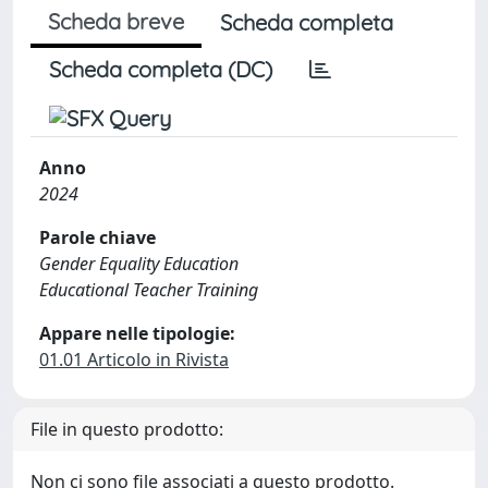
Scheda breve
Scheda completa
Scheda completa (DC)
Anno
2024
Parole chiave
Gender Equality Education
Educational Teacher Training
Appare nelle tipologie:
01.01 Articolo in Rivista
File in questo prodotto:
Non ci sono file associati a questo prodotto.