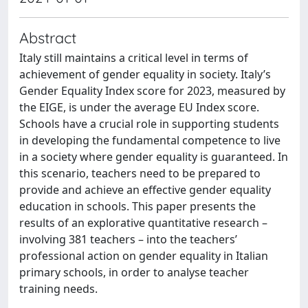
Abstract
Italy still maintains a critical level in terms of
achievement of gender equality in society. Italy’s
Gender Equality Index score for 2023, measured by
the EIGE, is under the average EU Index score.
Schools have a crucial role in supporting students
in developing the fundamental competence to live
in a society where gender equality is guaranteed. In
this scenario, teachers need to be prepared to
provide and achieve an effective gender equality
education in schools. This paper presents the
results of an explorative quantitative research –
involving 381 teachers – into the teachers’
professional action on gender equality in Italian
primary schools, in order to analyse teacher
training needs.