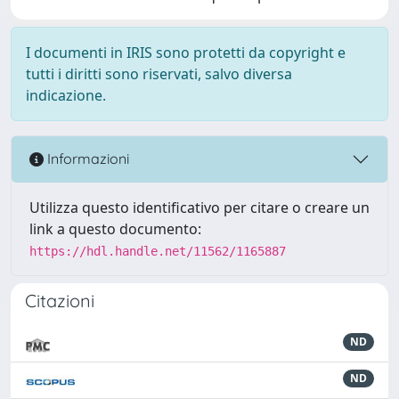
I documenti in IRIS sono protetti da copyright e
tutti i diritti sono riservati, salvo diversa
indicazione.
Informazioni
Utilizza questo identificativo per citare o creare un
link a questo documento:
https://hdl.handle.net/11562/1165887
Citazioni
ND
ND