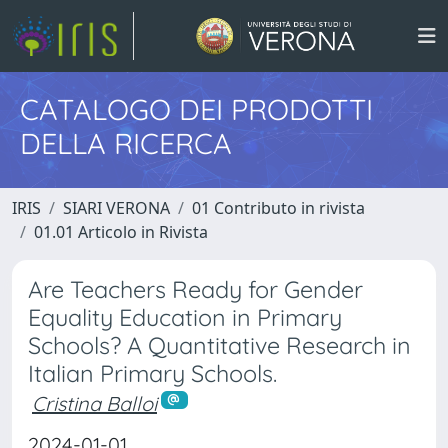
CATALOGO DEI PRODOTTI
DELLA RICERCA
IRIS
SIARI VERONA
01 Contributo in rivista
01.01 Articolo in Rivista
Are Teachers Ready for Gender
Equality Education in Primary
Schools? A Quantitative Research in
Italian Primary Schools.
Cristina Balloi
2024-01-01