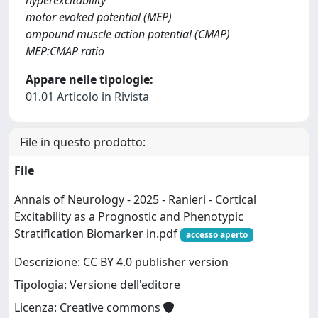
hyperexcitability
motor evoked potential (MEP)
ompound muscle action potential (CMAP)
MEP:CMAP ratio
Appare nelle tipologie:
01.01 Articolo in Rivista
File in questo prodotto:
File
Annals of Neurology - 2025 - Ranieri - Cortical
Excitability as a Prognostic and Phenotypic
Stratification Biomarker in.pdf
accesso aperto
Descrizione: CC BY 4.0 publisher version
Tipologia: Versione dell'editore
Licenza: Creative commons