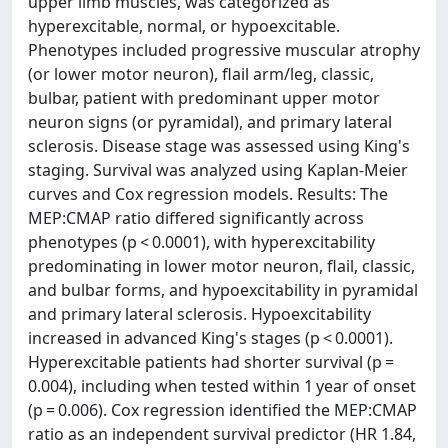
upper limb muscles, was categorized as
hyperexcitable, normal, or hypoexcitable.
Phenotypes included progressive muscular atrophy
(or lower motor neuron), flail arm/leg, classic,
bulbar, patient with predominant upper motor
neuron signs (or pyramidal), and primary lateral
sclerosis. Disease stage was assessed using King's
staging. Survival was analyzed using Kaplan-Meier
curves and Cox regression models. Results: The
MEP:CMAP ratio differed significantly across
phenotypes (p < 0.0001), with hyperexcitability
predominating in lower motor neuron, flail, classic,
and bulbar forms, and hypoexcitability in pyramidal
and primary lateral sclerosis. Hypoexcitability
increased in advanced King's stages (p < 0.0001).
Hyperexcitable patients had shorter survival (p =
0.004), including when tested within 1 year of onset
(p = 0.006). Cox regression identified the MEP:CMAP
ratio as an independent survival predictor (HR 1.84,