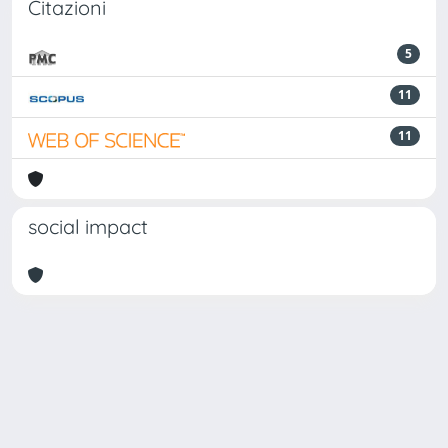
Citazioni
5
11
11
social impact
Powered by
IRIS
-
about IRIS
-