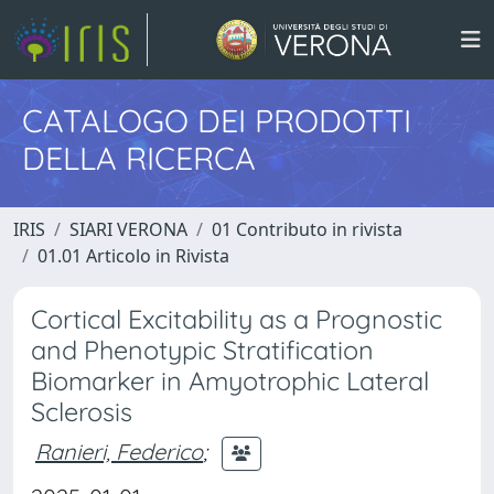
CATALOGO DEI PRODOTTI
DELLA RICERCA
IRIS
SIARI VERONA
01 Contributo in rivista
01.01 Articolo in Rivista
Cortical Excitability as a Prognostic
and Phenotypic Stratification
Biomarker in Amyotrophic Lateral
Sclerosis
Ranieri, Federico
;