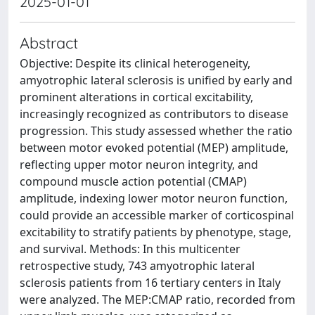
2025-01-01
Abstract
Objective: Despite its clinical heterogeneity,
amyotrophic lateral sclerosis is unified by early and
prominent alterations in cortical excitability,
increasingly recognized as contributors to disease
progression. This study assessed whether the ratio
between motor evoked potential (MEP) amplitude,
reflecting upper motor neuron integrity, and
compound muscle action potential (CMAP)
amplitude, indexing lower motor neuron function,
could provide an accessible marker of corticospinal
excitability to stratify patients by phenotype, stage,
and survival. Methods: In this multicenter
retrospective study, 743 amyotrophic lateral
sclerosis patients from 16 tertiary centers in Italy
were analyzed. The MEP:CMAP ratio, recorded from