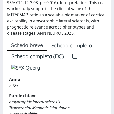
95% CI 1.12-3.03, p = 0.016). Interpretation: This real-
world study supports the clinical value of the
MEP:CMAP ratio as a scalable biomarker of cortical
excitability in amyotrophic lateral sclerosis, with
prognostic relevance across phenotypes and
disease stages. ANN NEUROL 2025.
Scheda breve
Scheda completa
Scheda completa (DC)
Anno
2025
Parole chiave
amyotrophic lateral sclerosis
Transcranial Magnetic Stimulation