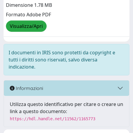
Dimensione 1.78 MB
Formato Adobe PDF
Visualizza/Apri
I documenti in IRIS sono protetti da copyright e
tutti i diritti sono riservati, salvo diversa
indicazione.
Informazioni
Utilizza questo identificativo per citare o creare un
link a questo documento:
https://hdl.handle.net/11562/1165773