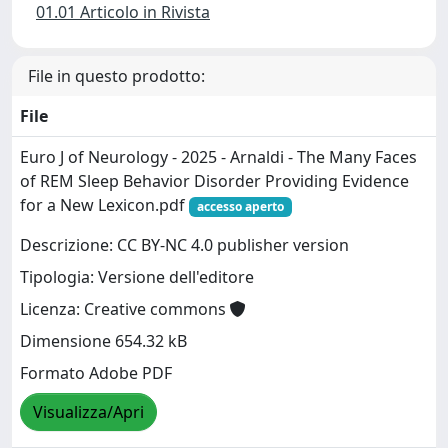
01.01 Articolo in Rivista
File in questo prodotto:
File
Euro J of Neurology - 2025 - Arnaldi - The Many Faces
of REM Sleep Behavior Disorder Providing Evidence
for a New Lexicon.pdf
accesso aperto
Descrizione: CC BY-NC 4.0 publisher version
Tipologia: Versione dell'editore
Licenza: Creative commons
Dimensione 654.32 kB
Formato Adobe PDF
Visualizza/Apri