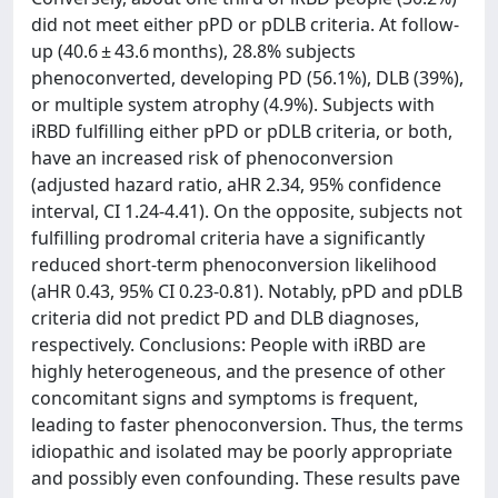
did not meet either pPD or pDLB criteria. At follow-
up (40.6 ± 43.6 months), 28.8% subjects
phenoconverted, developing PD (56.1%), DLB (39%),
or multiple system atrophy (4.9%). Subjects with
iRBD fulfilling either pPD or pDLB criteria, or both,
have an increased risk of phenoconversion
(adjusted hazard ratio, aHR 2.34, 95% confidence
interval, CI 1.24-4.41). On the opposite, subjects not
fulfilling prodromal criteria have a significantly
reduced short-term phenoconversion likelihood
(aHR 0.43, 95% CI 0.23-0.81). Notably, pPD and pDLB
criteria did not predict PD and DLB diagnoses,
respectively. Conclusions: People with iRBD are
highly heterogeneous, and the presence of other
concomitant signs and symptoms is frequent,
leading to faster phenoconversion. Thus, the terms
idiopathic and isolated may be poorly appropriate
and possibly even confounding. These results pave