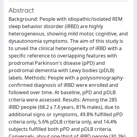
Abstract
Background: People with idiopathic/isolated REM
sleep behavior disorder (iRBD) are highly
heterogeneous, showing mild motor, cognitive, and
dysautonomia symptoms. The aim of this study is
to unveil the clinical heterogeneity of iRBD with a
specific reference to overlapping features with
prodromal Parkinson's disease (pPD) and
prodromal dementia with Lewy bodies (pDLB)
labels. Methods: People with a polysomnography-
confirmed diagnosis of iRBD were enrolled and
followed over time. At baseline, pPD and pDLB
criteria were assessed. Results: Among the 285
iRBD people (68.2 ± 7.6 years, 81% males), due to
additional signs or symptoms, 49.8% fulfilled pPD
criteria only, 5.6% pDLB criteria only, and 14.4%
subjects fulfilled both pPD and pDLB criteria.
Conversely, about one third of iRBD people (30.2%)