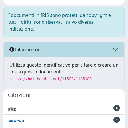
I documenti in IRIS sono protetti da copyright e
tutti i diritti sono riservati, salvo diversa
indicazione.
Informazioni
Utilizza questo identificativo per citare o creare un
link a questo documento:
https://hdl.handle.net/11562/1165189
Citazioni
4
4