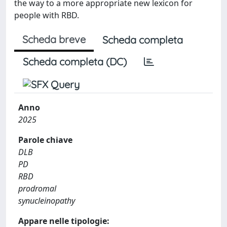
the way to a more appropriate new lexicon for
people with RBD.
Scheda breve
Scheda completa
Scheda completa (DC)
Anno
2025
Parole chiave
DLB
PD
RBD
prodromal
synucleinopathy
Appare nelle tipologie: