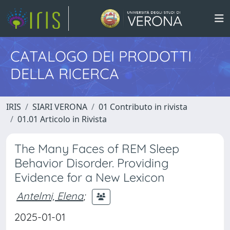
CATALOGO DEI PRODOTTI
DELLA RICERCA
IRIS
SIARI VERONA
01 Contributo in rivista
01.01 Articolo in Rivista
The Many Faces of REM Sleep
Behavior Disorder. Providing
Evidence for a New Lexicon
Antelmi, Elena
;
2025-01-01