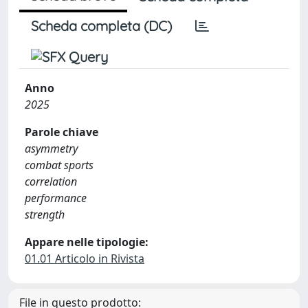
Scheda completa (DC)
Anno
2025
Parole chiave
asymmetry
combat sports
correlation
performance
strength
Appare nelle tipologie:
01.01 Articolo in Rivista
File in questo prodotto: