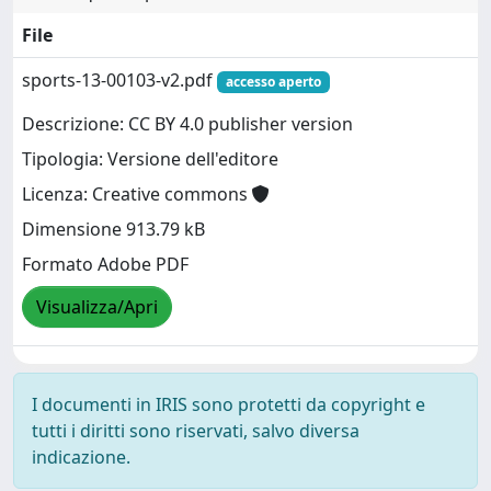
File
sports-13-00103-v2.pdf
accesso aperto
Descrizione: CC BY 4.0 publisher version
Tipologia: Versione dell'editore
Licenza: Creative commons
Dimensione 913.79 kB
Formato Adobe PDF
Visualizza/Apri
I documenti in IRIS sono protetti da copyright e
tutti i diritti sono riservati, salvo diversa
indicazione.