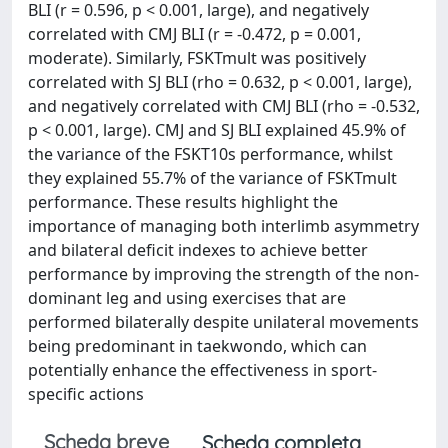
BLI (r = 0.596, p < 0.001, large), and negatively
correlated with CMJ BLI (r = -0.472, p = 0.001,
moderate). Similarly, FSKTmult was positively
correlated with SJ BLI (rho = 0.632, p < 0.001, large),
and negatively correlated with CMJ BLI (rho = -0.532,
p < 0.001, large). CMJ and SJ BLI explained 45.9% of
the variance of the FSKT10s performance, whilst
they explained 55.7% of the variance of FSKTmult
performance. These results highlight the
importance of managing both interlimb asymmetry
and bilateral deficit indexes to achieve better
performance by improving the strength of the non-
dominant leg and using exercises that are
performed bilaterally despite unilateral movements
being predominant in taekwondo, which can
potentially enhance the effectiveness in sport-
specific actions
Scheda breve
Scheda completa