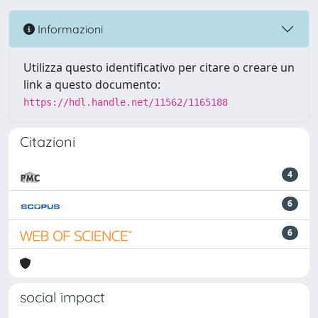
Informazioni
Utilizza questo identificativo per citare o creare un
link a questo documento:
https://hdl.handle.net/11562/1165188
Citazioni
4
6
6
social impact