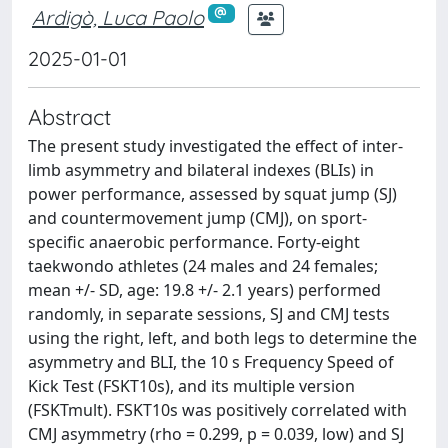
Ardigò, Luca Paolo
2025-01-01
Abstract
The present study investigated the effect of inter-
limb asymmetry and bilateral indexes (BLIs) in
power performance, assessed by squat jump (SJ)
and countermovement jump (CMJ), on sport-
specific anaerobic performance. Forty-eight
taekwondo athletes (24 males and 24 females;
mean +/- SD, age: 19.8 +/- 2.1 years) performed
randomly, in separate sessions, SJ and CMJ tests
using the right, left, and both legs to determine the
asymmetry and BLI, the 10 s Frequency Speed of
Kick Test (FSKT10s), and its multiple version
(FSKTmult). FSKT10s was positively correlated with
CMJ asymmetry (rho = 0.299, p = 0.039, low) and SJ