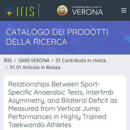
CATALOGO DEI PRODOTTI
DELLA RICERCA
IRIS
SIARI VERONA
01 Contributo in rivista
01.01 Articolo in Rivista
Relationships Between Sport-
Specific Anaerobic Tests, Interlimb
Asymmetry, and Bilateral Deficit as
Measured from Vertical Jump
Performances in Highly Trained
Taekwondo Athletes