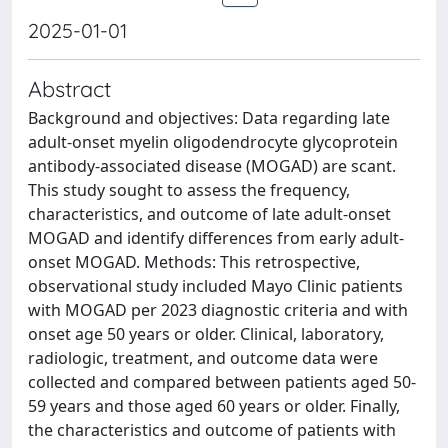
2025-01-01
Abstract
Background and objectives: Data regarding late
adult-onset myelin oligodendrocyte glycoprotein
antibody-associated disease (MOGAD) are scant.
This study sought to assess the frequency,
characteristics, and outcome of late adult-onset
MOGAD and identify differences from early adult-
onset MOGAD. Methods: This retrospective,
observational study included Mayo Clinic patients
with MOGAD per 2023 diagnostic criteria and with
onset age 50 years or older. Clinical, laboratory,
radiologic, treatment, and outcome data were
collected and compared between patients aged 50-
59 years and those aged 60 years or older. Finally,
the characteristics and outcome of patients with