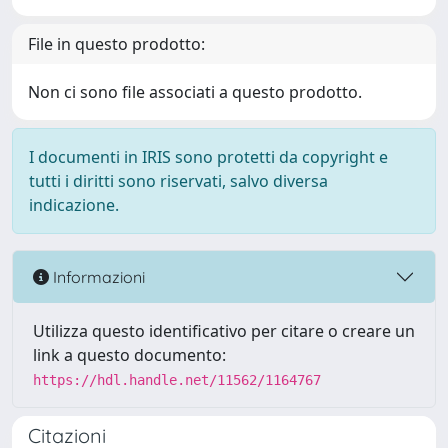
File in questo prodotto:
Non ci sono file associati a questo prodotto.
I documenti in IRIS sono protetti da copyright e
tutti i diritti sono riservati, salvo diversa
indicazione.
Informazioni
Utilizza questo identificativo per citare o creare un
link a questo documento:
https://hdl.handle.net/11562/1164767
Citazioni