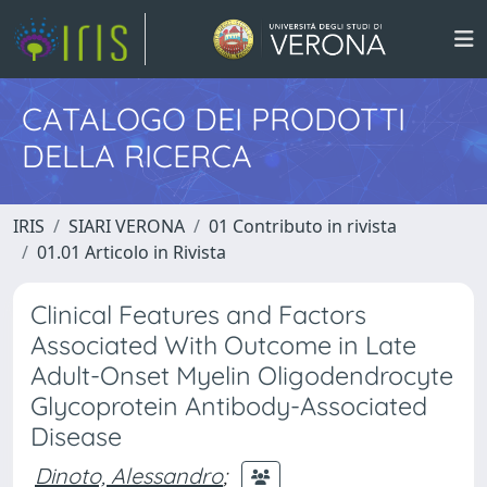
CATALOGO DEI PRODOTTI
DELLA RICERCA
IRIS
SIARI VERONA
01 Contributo in rivista
01.01 Articolo in Rivista
Clinical Features and Factors
Associated With Outcome in Late
Adult-Onset Myelin Oligodendrocyte
Glycoprotein Antibody-Associated
Disease
Dinoto, Alessandro
;