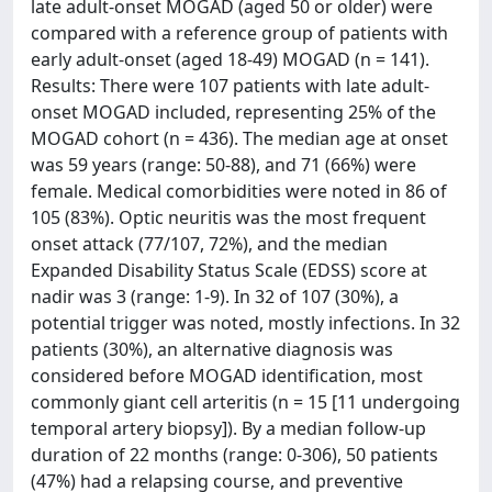
late adult-onset MOGAD (aged 50 or older) were
compared with a reference group of patients with
early adult-onset (aged 18-49) MOGAD (n = 141).
Results: There were 107 patients with late adult-
onset MOGAD included, representing 25% of the
MOGAD cohort (n = 436). The median age at onset
was 59 years (range: 50-88), and 71 (66%) were
female. Medical comorbidities were noted in 86 of
105 (83%). Optic neuritis was the most frequent
onset attack (77/107, 72%), and the median
Expanded Disability Status Scale (EDSS) score at
nadir was 3 (range: 1-9). In 32 of 107 (30%), a
potential trigger was noted, mostly infections. In 32
patients (30%), an alternative diagnosis was
considered before MOGAD identification, most
commonly giant cell arteritis (n = 15 [11 undergoing
temporal artery biopsy]). By a median follow-up
duration of 22 months (range: 0-306), 50 patients
(47%) had a relapsing course, and preventive