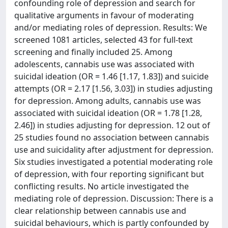
confounding role of depression and search for
qualitative arguments in favour of moderating
and/or mediating roles of depression. Results: We
screened 1081 articles, selected 43 for full-text
screening and finally included 25. Among
adolescents, cannabis use was associated with
suicidal ideation (OR = 1.46 [1.17, 1.83]) and suicide
attempts (OR = 2.17 [1.56, 3.03]) in studies adjusting
for depression. Among adults, cannabis use was
associated with suicidal ideation (OR = 1.78 [1.28,
2.46]) in studies adjusting for depression. 12 out of
25 studies found no association between cannabis
use and suicidality after adjustment for depression.
Six studies investigated a potential moderating role
of depression, with four reporting significant but
conflicting results. No article investigated the
mediating role of depression. Discussion: There is a
clear relationship between cannabis use and
suicidal behaviours, which is partly confounded by