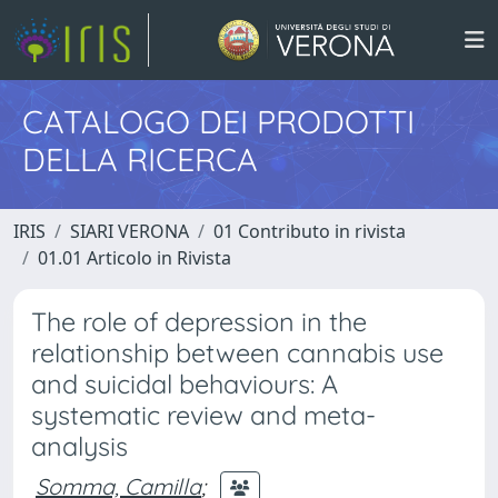
CATALOGO DEI PRODOTTI
DELLA RICERCA
IRIS
SIARI VERONA
01 Contributo in rivista
01.01 Articolo in Rivista
The role of depression in the
relationship between cannabis use
and suicidal behaviours: A
systematic review and meta-
analysis
Somma, Camilla
;