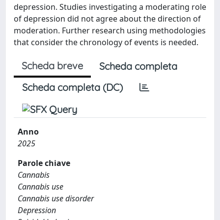
depression. Studies investigating a moderating role
of depression did not agree about the direction of
moderation. Further research using methodologies
that consider the chronology of events is needed.
Scheda breve
Scheda completa
Scheda completa (DC)
Anno
2025
Parole chiave
Cannabis
Cannabis use
Cannabis use disorder
Depression