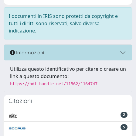
I documenti in IRIS sono protetti da copyright e
tutti i diritti sono riservati, salvo diversa
indicazione.
Informazioni
Utilizza questo identificativo per citare o creare un
link a questo documento:
https://hdl.handle.net/11562/1164747
Citazioni
2
5