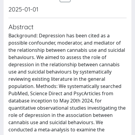
2025-01-01
Abstract
Background: Depression has been cited as a
possible confounder, moderator, and mediator of
the relationship between cannabis use and suicidal
behaviours. We aimed to assess the role of
depression in the relationship between cannabis
use and suicidal behaviours by systematically
reviewing existing literature in the general
population. Methods: We systematically searched
PubMed, Science Direct and PsycArticles from
database inception to May 20th 2024, for
quantitative observational studies investigating the
role of depression in the association between
cannabis use and suicidal behaviours. We
conducted a meta-analysis to examine the