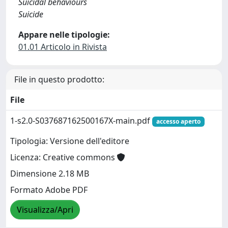
Suicidal behaviours
Suicide
Appare nelle tipologie:
01.01 Articolo in Rivista
File in questo prodotto:
File
1-s2.0-S037687162500167X-main.pdf
accesso aperto
Tipologia: Versione dell'editore
Licenza: Creative commons
Dimensione 2.18 MB
Formato Adobe PDF
Visualizza/Apri