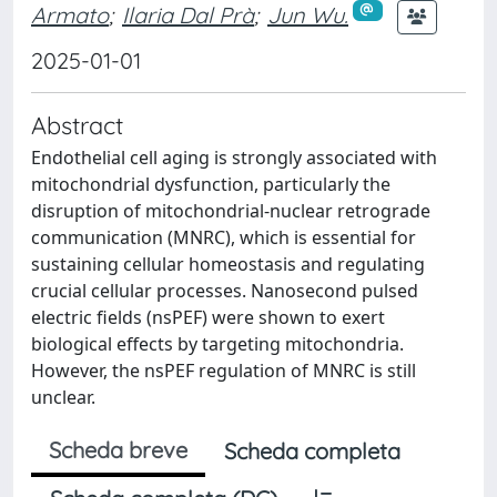
Armato
;
Ilaria Dal Prà
;
Jun Wu.
2025-01-01
Abstract
Endothelial cell aging is strongly associated with
mitochondrial dysfunction, particularly the
disruption of mitochondrial-nuclear retrograde
communication (MNRC), which is essential for
sustaining cellular homeostasis and regulating
crucial cellular processes. Nanosecond pulsed
electric fields (nsPEF) were shown to exert
biological effects by targeting mitochondria.
However, the nsPEF regulation of MNRC is still
unclear.
Scheda breve
Scheda completa