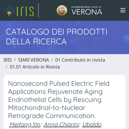
CATALOGO DEI PRODOTTI
DELLA RICERCA
IRIS
SIARI VERONA
01 Contributo in rivista
01.01 Articolo in Rivista
Nanosecond Pulsed Electric Field
Applications Rejuvenate Aging
Endnothelial Cells by Rescuing
Mitochondrial-to-Nuclear
Retrograde Communication.
Meifang Yin
;
Anna Chiarini
;
Ubaldo