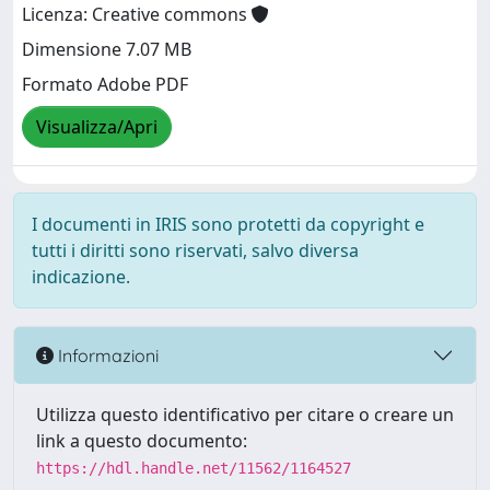
Licenza: Creative commons
Dimensione 7.07 MB
Formato Adobe PDF
Visualizza/Apri
I documenti in IRIS sono protetti da copyright e
tutti i diritti sono riservati, salvo diversa
indicazione.
Informazioni
Utilizza questo identificativo per citare o creare un
link a questo documento:
https://hdl.handle.net/11562/1164527