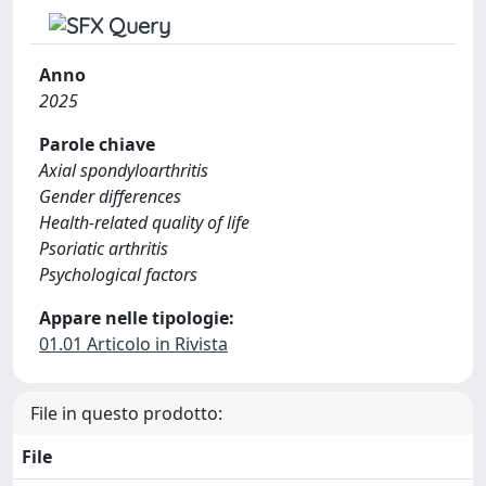
Anno
2025
Parole chiave
Axial spondyloarthritis
Gender differences
Health-related quality of life
Psoriatic arthritis
Psychological factors
Appare nelle tipologie:
01.01 Articolo in Rivista
File in questo prodotto:
File