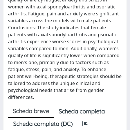
women with axial spondyloarthritis and psoriatic
arthritis. Fatigue, pain and anxiety were significant
variables across the models with male patients.
Conclusions: The study indicates that female
patients with axial spondyloarthritis and psoriatic
arthritis experience worse scores in psychological
variables compared to men. Additionally, women's
quality of life is significantly lower when compared
to men's one, primarily due to factors such as
fatigue, stress, pain, and anxiety. To enhance
patient well-being, therapeutic strategies should be
tailored to address the unique clinical and
psychological needs that arise from gender
differences.
Scheda breve
Scheda completa
Scheda completa (DC)