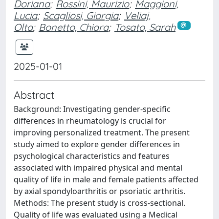
Doriana
;
Rossini, Maurizio
;
Maggioni,
Lucia
;
Scagliosi, Giorgia
;
Veliaj,
Olta
;
Bonetto, Chiara
;
Tosato, Sarah
2025-01-01
Abstract
Background: Investigating gender-specific
differences in rheumatology is crucial for
improving personalized treatment. The present
study aimed to explore gender differences in
psychological characteristics and features
associated with impaired physical and mental
quality of life in male and female patients affected
by axial spondyloarthritis or psoriatic arthritis.
Methods: The present study is cross-sectional.
Quality of life was evaluated using a Medical