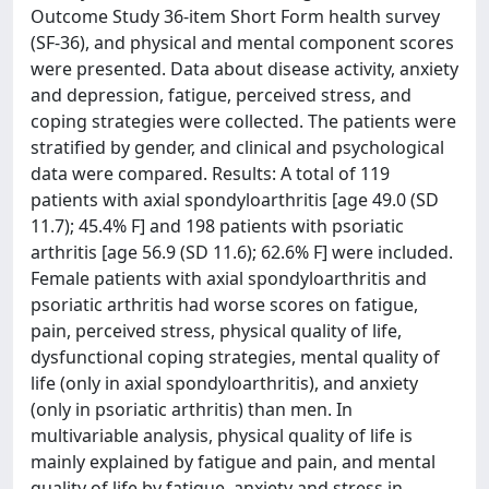
Outcome Study 36-item Short Form health survey
(SF-36), and physical and mental component scores
were presented. Data about disease activity, anxiety
and depression, fatigue, perceived stress, and
coping strategies were collected. The patients were
stratified by gender, and clinical and psychological
data were compared. Results: A total of 119
patients with axial spondyloarthritis [age 49.0 (SD
11.7); 45.4% F] and 198 patients with psoriatic
arthritis [age 56.9 (SD 11.6); 62.6% F] were included.
Female patients with axial spondyloarthritis and
psoriatic arthritis had worse scores on fatigue,
pain, perceived stress, physical quality of life,
dysfunctional coping strategies, mental quality of
life (only in axial spondyloarthritis), and anxiety
(only in psoriatic arthritis) than men. In
multivariable analysis, physical quality of life is
mainly explained by fatigue and pain, and mental
quality of life by fatigue, anxiety and stress in