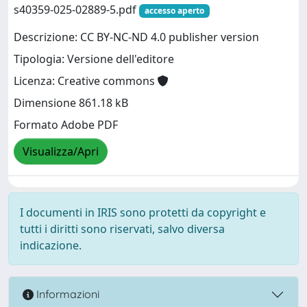
s40359-025-02889-5.pdf
accesso aperto
Descrizione: CC BY-NC-ND 4.0 publisher version
Tipologia: Versione dell'editore
Licenza: Creative commons
Dimensione 861.18 kB
Formato Adobe PDF
Visualizza/Apri
I documenti in IRIS sono protetti da copyright e
tutti i diritti sono riservati, salvo diversa
indicazione.
Informazioni