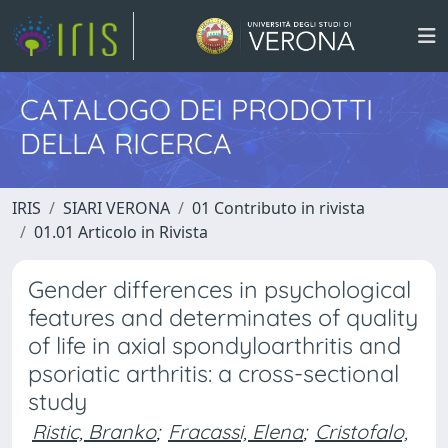
CATALOGO DEI PRODOTTI
DELLA RICERCA
IRIS
SIARI VERONA
01 Contributo in rivista
01.01 Articolo in Rivista
Gender differences in psychological
features and determinates of quality
of life in axial spondyloarthritis and
psoriatic arthritis: a cross-sectional
study
Ristic, Branko
;
Fracassi, Elena
;
Cristofalo,