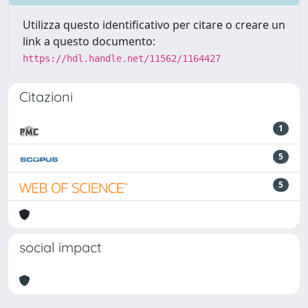
Utilizza questo identificativo per citare o creare un
link a questo documento:
https://hdl.handle.net/11562/1164427
Citazioni
1
5
5
social impact