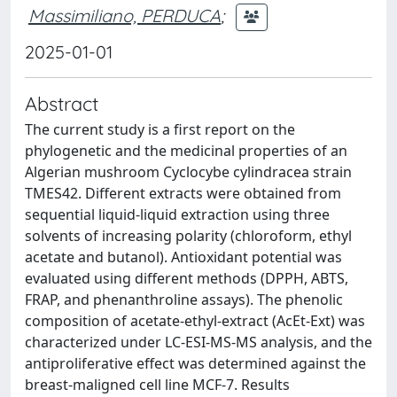
Massimiliano, PERDUCA
;
2025-01-01
Abstract
The current study is a first report on the
phylogenetic and the medicinal properties of an
Algerian mushroom Cyclocybe cylindracea strain
TMES42. Different extracts were obtained from
sequential liquid-liquid extraction using three
solvents of increasing polarity (chloroform, ethyl
acetate and butanol). Antioxidant potential was
evaluated using different methods (DPPH, ABTS,
FRAP, and phenanthroline assays). The phenolic
composition of acetate-ethyl-extract (AcEt-Ext) was
characterized under LC-ESI-MS-MS analysis, and the
antiproliferative effect was determined against the
breast-maligned cell line MCF-7. Results