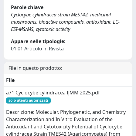
Parole chiave
Cyclocybe cylindracea strain MEST42, medicinal
mushrooms, bioactive compounds, antioxidant, LC-
ESI-MS/MS, cytotoxic activity
Appare nelle tipologie:
01.01 Articolo in Rivista
File in questo prodotto:
File
a71 Cyclocybe cylindracea IJMM 2025.pdf
solo utenti autorizzati
Descrizione: Molecular, Phylogenetic, and Chemistry
Characterization and In Vitro Evaluation of the
Antioxidant and Cytotoxicity Potential of Cyclocybe
cylindracea Strain TMES42 (Agaricomycetes) from