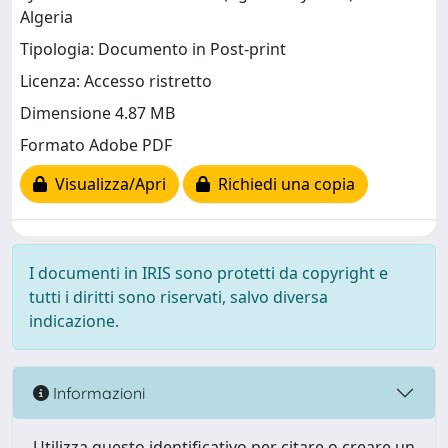
Algeria
Tipologia: Documento in Post-print
Licenza: Accesso ristretto
Dimensione 4.87 MB
Formato Adobe PDF
Visualizza/Apri
Richiedi una copia
I documenti in IRIS sono protetti da copyright e
tutti i diritti sono riservati, salvo diversa
indicazione.
Informazioni
Utilizza questo identificativo per citare o creare un