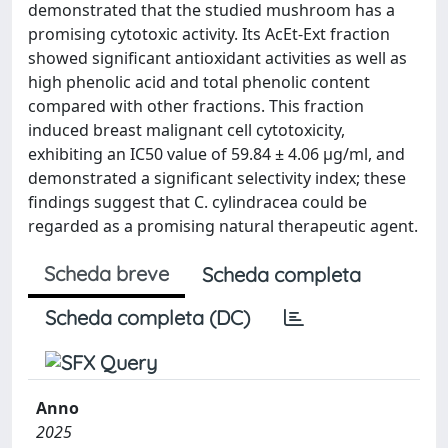
demonstrated that the studied mushroom has a
promising cytotoxic activity. Its AcEt-Ext fraction
showed significant antioxidant activities as well as
high phenolic acid and total phenolic content
compared with other fractions. This fraction
induced breast malignant cell cytotoxicity,
exhibiting an IC50 value of 59.84 ± 4.06 μg/ml, and
demonstrated a significant selectivity index; these
findings suggest that C. cylindracea could be
regarded as a promising natural therapeutic agent.
Scheda breve
Scheda completa
Scheda completa (DC)
Anno
2025