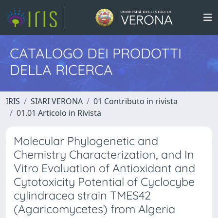
CATALOGO DEI PRODOTTI
DELLA RICERCA
IRIS
SIARI VERONA
01 Contributo in rivista
01.01 Articolo in Rivista
Molecular Phylogenetic and
Chemistry Characterization, and In
Vitro Evaluation of Antioxidant and
Cytotoxicity Potential of Cyclocybe
cylindracea strain TMES42
(Agaricomycetes) from Algeria