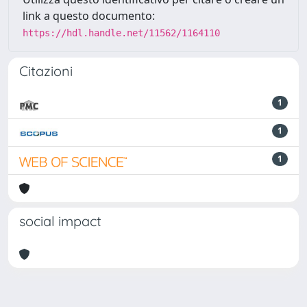
link a questo documento:
https://hdl.handle.net/11562/1164110
Citazioni
1
1
1
social impact