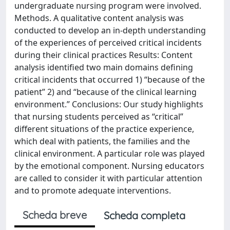
undergraduate nursing program were involved.
Methods. A qualitative content analysis was
conducted to develop an in-depth understanding
of the experiences of perceived critical incidents
during their clinical practices Results: Content
analysis identified two main domains defining
critical incidents that occurred 1) “because of the
patient” 2) and “because of the clinical learning
environment.” Conclusions: Our study highlights
that nursing students perceived as “critical”
different situations of the practice experience,
which deal with patients, the families and the
clinical environment. A particular role was played
by the emotional component. Nursing educators
are called to consider it with particular attention
and to promote adequate interventions.
Scheda breve
Scheda completa