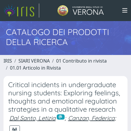
CATALOGO DEI PRODOTTI
DELLA RICERCA
IRIS
SIARI VERONA
01 Contributo in rivista
01.01 Articolo in Rivista
Critical incidents in undergraduate
nursing students: Exploring feelings,
thoughts and emotional regulation
strategies in a qualitative research
Dal Santo, Letizia
;
Canzan, Federica
;