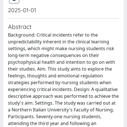
2025-01-01
Abstract
Background: Critical incidents refer to the
unpredictability inherent in the clinical learning
settings, which might make nursing students risk
long-term negative consequences on their
psychophysical health and intention to go on with
their studies. Aim. This study aims to explore the
feelings, thoughts and emotional regulation
strategies performed by nursing students when
experiencing critical incidents. Design: A qualitative
descriptive approach was performed to achieve the
study's aim. Settings. The study was carried out at
a Northern Italian University's Faculty of Nursing.
Participants. Seventy-one nursing students,
attending the third year and following an