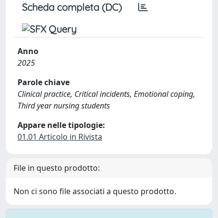
Scheda completa (DC)
Anno
2025
Parole chiave
Clinical practice, Critical incidents, Emotional coping,
Third year nursing students
Appare nelle tipologie:
01.01 Articolo in Rivista
File in questo prodotto:
Non ci sono file associati a questo prodotto.