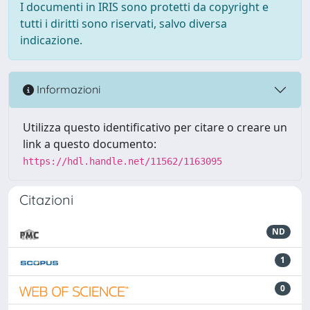
I documenti in IRIS sono protetti da copyright e
tutti i diritti sono riservati, salvo diversa
indicazione.
Informazioni
Utilizza questo identificativo per citare o creare un
link a questo documento:
https://hdl.handle.net/11562/1163095
Citazioni
ND
1
0