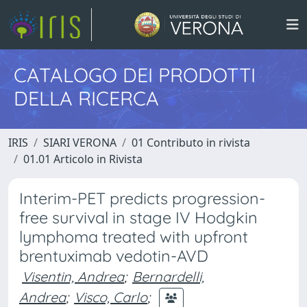
CATALOGO DEI PRODOTTI
DELLA RICERCA
IRIS
SIARI VERONA
01 Contributo in rivista
01.01 Articolo in Rivista
Interim-PET predicts progression-
free survival in stage IV Hodgkin
lymphoma treated with upfront
brentuximab vedotin-AVD
Visentin, Andrea
;
Bernardelli,
Andrea
;
Visco, Carlo
;