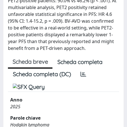
PET2-positive patients: 90.0% vs 46.2% (p < .001). At
multivariable analysis, PET2 positivity retained
unfavorable statistical significance in PFS: HR 4.6
(95% CI: 1.4-15.2, p = .009). BV-AVD was confirmed
to be effective in a real-world setting, while PET2-
positive patients displayed a remarkably lower 1-
year PFS than that previously reported and might
benefit from a PET-driven approach.
Scheda breve
Scheda completa
Scheda completa (DC)
Anno
2025
Parole chiave
Hodgkin lymphoma