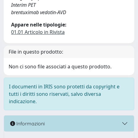
Interim PET
brentuximab vedotin-AVD
Appare nelle tipologie:
01.01 Articolo in Rivista
File in questo prodotto:
Non ci sono file associati a questo prodotto.
I documenti in IRIS sono protetti da copyright e
tutti i diritti sono riservati, salvo diversa
indicazione.
Informazioni