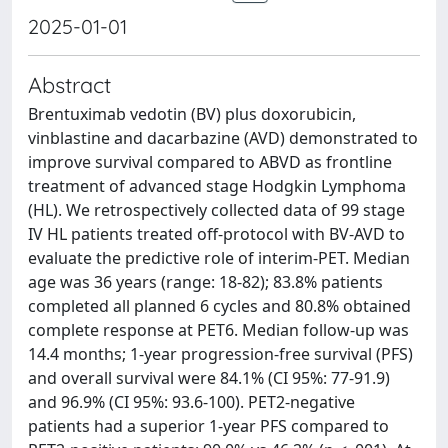
2025-01-01
Abstract
Brentuximab vedotin (BV) plus doxorubicin,
vinblastine and dacarbazine (AVD) demonstrated to
improve survival compared to ABVD as frontline
treatment of advanced stage Hodgkin Lymphoma
(HL). We retrospectively collected data of 99 stage
IV HL patients treated off-protocol with BV-AVD to
evaluate the predictive role of interim-PET. Median
age was 36 years (range: 18-82); 83.8% patients
completed all planned 6 cycles and 80.8% obtained
complete response at PET6. Median follow-up was
14.4 months; 1-year progression-free survival (PFS)
and overall survival were 84.1% (CI 95%: 77-91.9)
and 96.9% (CI 95%: 93.6-100). PET2-negative
patients had a superior 1-year PFS compared to