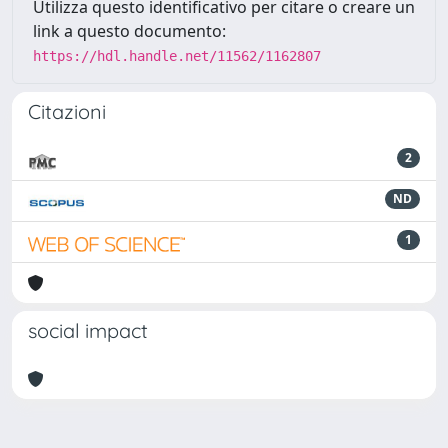
Utilizza questo identificativo per citare o creare un
link a questo documento:
https://hdl.handle.net/11562/1162807
Citazioni
2
ND
1
social impact