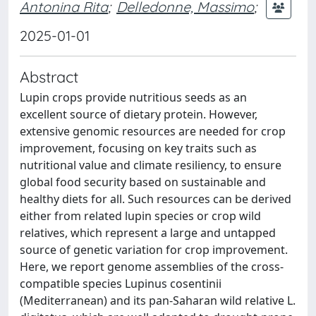
Antonina Rita
;
Delledonne, Massimo
;
2025-01-01
Abstract
Lupin crops provide nutritious seeds as an
excellent source of dietary protein. However,
extensive genomic resources are needed for crop
improvement, focusing on key traits such as
nutritional value and climate resiliency, to ensure
global food security based on sustainable and
healthy diets for all. Such resources can be derived
either from related lupin species or crop wild
relatives, which represent a large and untapped
source of genetic variation for crop improvement.
Here, we report genome assemblies of the cross-
compatible species Lupinus cosentinii
(Mediterranean) and its pan-Saharan wild relative L.