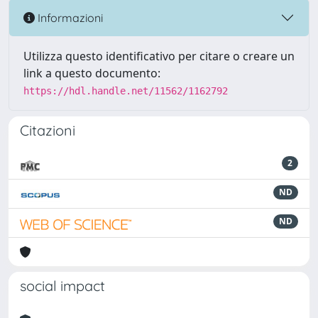
Informazioni
Utilizza questo identificativo per citare o creare un
link a questo documento:
https://hdl.handle.net/11562/1162792
Citazioni
2
ND
ND
social impact