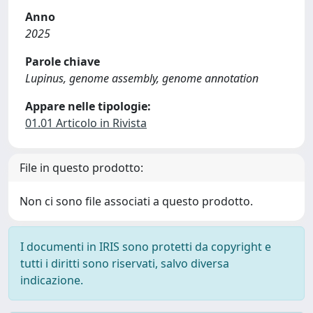
Anno
2025
Parole chiave
Lupinus, genome assembly, genome annotation
Appare nelle tipologie:
01.01 Articolo in Rivista
File in questo prodotto:
Non ci sono file associati a questo prodotto.
I documenti in IRIS sono protetti da copyright e
tutti i diritti sono riservati, salvo diversa
indicazione.