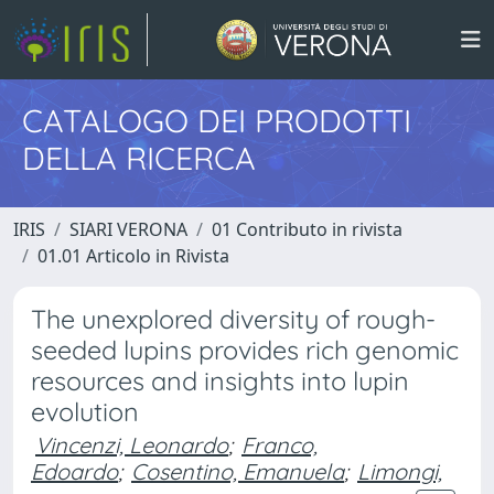
CATALOGO DEI PRODOTTI
DELLA RICERCA
IRIS
SIARI VERONA
01 Contributo in rivista
01.01 Articolo in Rivista
The unexplored diversity of rough-
seeded lupins provides rich genomic
resources and insights into lupin
evolution
Vincenzi, Leonardo
;
Franco,
Edoardo
;
Cosentino, Emanuela
;
Limongi,