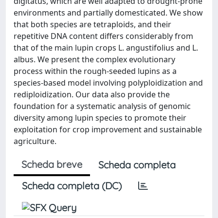
digitatus, which are well adapted to drought-prone
environments and partially domesticated. We show
that both species are tetraploids, and their
repetitive DNA content differs considerably from
that of the main lupin crops L. angustifolius and L.
albus. We present the complex evolutionary
process within the rough-seeded lupins as a
species-based model involving polyploidization and
rediploidization. Our data also provide the
foundation for a systematic analysis of genomic
diversity among lupin species to promote their
exploitation for crop improvement and sustainable
agriculture.
Scheda breve
Scheda completa
Scheda completa (DC)