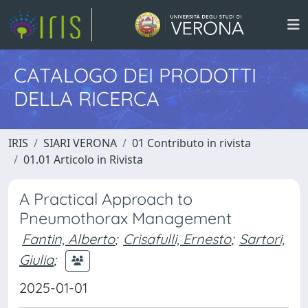
CATALOGO DEI PRODOTTI
DELLA RICERCA
IRIS
SIARI VERONA
01 Contributo in rivista
01.01 Articolo in Rivista
A Practical Approach to
Pneumothorax Management
Fantin, Alberto
;
Crisafulli, Ernesto
;
Sartori,
Giulia
;
2025-01-01