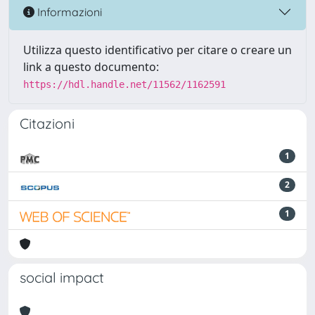
Informazioni
Utilizza questo identificativo per citare o creare un
link a questo documento:
https://hdl.handle.net/11562/1162591
Citazioni
1
2
1
social impact