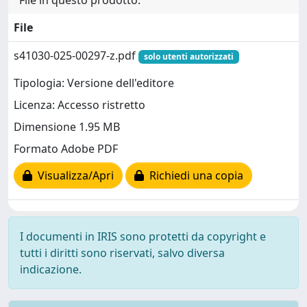
File in questo prodotto:
File
s41030-025-00297-z.pdf
solo utenti autorizzati
Tipologia: Versione dell'editore
Licenza: Accesso ristretto
Dimensione 1.95 MB
Formato Adobe PDF
Visualizza/Apri
Richiedi una copia
I documenti in IRIS sono protetti da copyright e
tutti i diritti sono riservati, salvo diversa
indicazione.