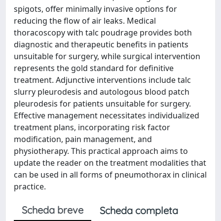
spigots, offer minimally invasive options for
reducing the flow of air leaks. Medical
thoracoscopy with talc poudrage provides both
diagnostic and therapeutic benefits in patients
unsuitable for surgery, while surgical intervention
represents the gold standard for definitive
treatment. Adjunctive interventions include talc
slurry pleurodesis and autologous blood patch
pleurodesis for patients unsuitable for surgery.
Effective management necessitates individualized
treatment plans, incorporating risk factor
modification, pain management, and
physiotherapy. This practical approach aims to
update the reader on the treatment modalities that
can be used in all forms of pneumothorax in clinical
practice.
Scheda breve
Scheda completa