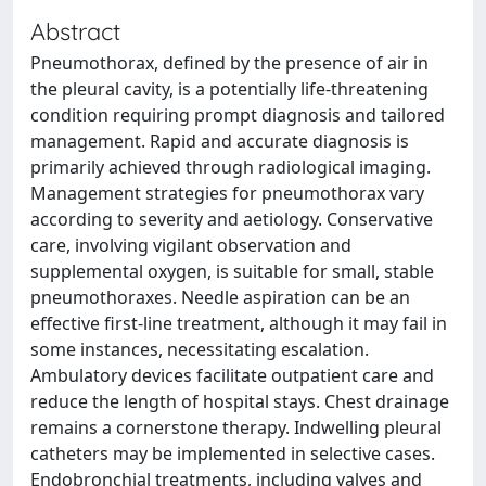
Abstract
Pneumothorax, defined by the presence of air in
the pleural cavity, is a potentially life-threatening
condition requiring prompt diagnosis and tailored
management. Rapid and accurate diagnosis is
primarily achieved through radiological imaging.
Management strategies for pneumothorax vary
according to severity and aetiology. Conservative
care, involving vigilant observation and
supplemental oxygen, is suitable for small, stable
pneumothoraxes. Needle aspiration can be an
effective first-line treatment, although it may fail in
some instances, necessitating escalation.
Ambulatory devices facilitate outpatient care and
reduce the length of hospital stays. Chest drainage
remains a cornerstone therapy. Indwelling pleural
catheters may be implemented in selective cases.
Endobronchial treatments, including valves and