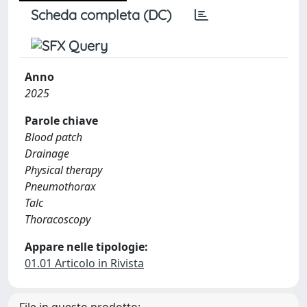
Scheda completa (DC)
Anno
2025
Parole chiave
Blood patch
Drainage
Physical therapy
Pneumothorax
Talc
Thoracoscopy
Appare nelle tipologie:
01.01 Articolo in Rivista