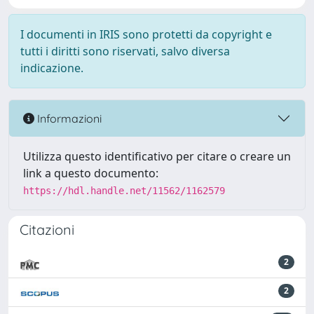
I documenti in IRIS sono protetti da copyright e
tutti i diritti sono riservati, salvo diversa
indicazione.
Informazioni
Utilizza questo identificativo per citare o creare un
link a questo documento:
https://hdl.handle.net/11562/1162579
Citazioni
2
2