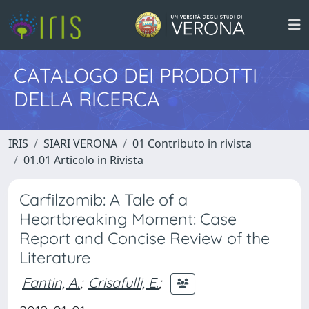
CATALOGO DEI PRODOTTI
DELLA RICERCA
IRIS
SIARI VERONA
01 Contributo in rivista
01.01 Articolo in Rivista
Carfilzomib: A Tale of a
Heartbreaking Moment: Case
Report and Concise Review of the
Literature
Fantin, A.
;
Crisafulli, E.
;