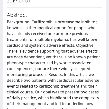
2019-01-01
Abstract
Background: Carfilzomib, a proteasome inhibitor,
known as a therapeutical option for people who
have already received one or more previous
treatments for multiple myeloma, has well known
cardiac and systemic adverse effects. Objective:
There is evidence supporting that adverse effects
are dose dependent, yet there is no known patient
phenotype characterized by worse associated
consequences, nor are there widely accepted
monitoring protocols. Results: In this article we
describe two patients with cardiovascular adverse
events related to carfilzomib treatment and their
clinical course. Our goal was to present two cases
of daily practice, which highlighted the complexity
of their management and led to underline how