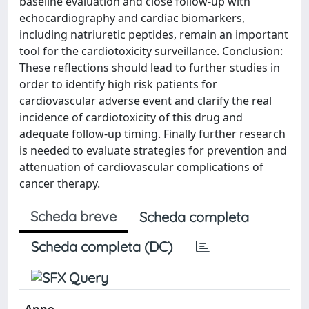
baseline evaluation and close follow-up with
echocardiography and cardiac biomarkers,
including natriuretic peptides, remain an important
tool for the cardiotoxicity surveillance. Conclusion:
These reflections should lead to further studies in
order to identify high risk patients for
cardiovascular adverse event and clarify the real
incidence of cardiotoxicity of this drug and
adequate follow-up timing. Finally further research
is needed to evaluate strategies for prevention and
attenuation of cardiovascular complications of
cancer therapy.
Scheda breve
Scheda completa
Scheda completa (DC)