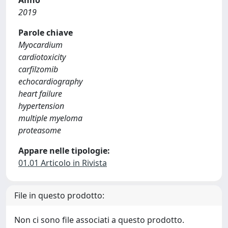
Anno
2019
Parole chiave
Myocardium
cardiotoxicity
carfilzomib
echocardiography
heart failure
hypertension
multiple myeloma
proteasome
Appare nelle tipologie:
01.01 Articolo in Rivista
File in questo prodotto:
Non ci sono file associati a questo prodotto.