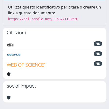
Utilizza questo identificativo per citare o creare un
link a questo documento:
https://hdl.handle.net/11562/1162530
Citazioni
ND
ND
ND
social impact