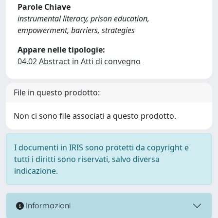
Parole Chiave
instrumental literacy, prison education,
empowerment, barriers, strategies
Appare nelle tipologie:
04.02 Abstract in Atti di convegno
File in questo prodotto:
Non ci sono file associati a questo prodotto.
I documenti in IRIS sono protetti da copyright e
tutti i diritti sono riservati, salvo diversa
indicazione.
Informazioni