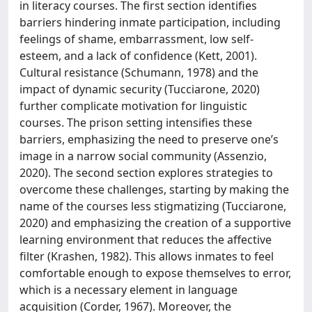
in literacy courses. The first section identifies
barriers hindering inmate participation, including
feelings of shame, embarrassment, low self-
esteem, and a lack of confidence (Kett, 2001).
Cultural resistance (Schumann, 1978) and the
impact of dynamic security (Tucciarone, 2020)
further complicate motivation for linguistic
courses. The prison setting intensifies these
barriers, emphasizing the need to preserve one’s
image in a narrow social community (Assenzio,
2020). The second section explores strategies to
overcome these challenges, starting by making the
name of the courses less stigmatizing (Tucciarone,
2020) and emphasizing the creation of a supportive
learning environment that reduces the affective
filter (Krashen, 1982). This allows inmates to feel
comfortable enough to expose themselves to error,
which is a necessary element in language
acquisition (Corder, 1967). Moreover, the