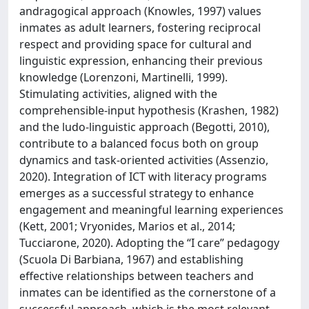
andragogical approach (Knowles, 1997) values
inmates as adult learners, fostering reciprocal
respect and providing space for cultural and
linguistic expression, enhancing their previous
knowledge (Lorenzoni, Martinelli, 1999).
Stimulating activities, aligned with the
comprehensible-input hypothesis (Krashen, 1982)
and the ludo-linguistic approach (Begotti, 2010),
contribute to a balanced focus both on group
dynamics and task-oriented activities (Assenzio,
2020). Integration of ICT with literacy programs
emerges as a successful strategy to enhance
engagement and meaningful learning experiences
(Kett, 2001; Vryonides, Marios et al., 2014;
Tucciarone, 2020). Adopting the “I care” pedagogy
(Scuola Di Barbiana, 1967) and establishing
effective relationships between teachers and
inmates can be identified as the cornerstone of a
successful approach, which is the most relevant