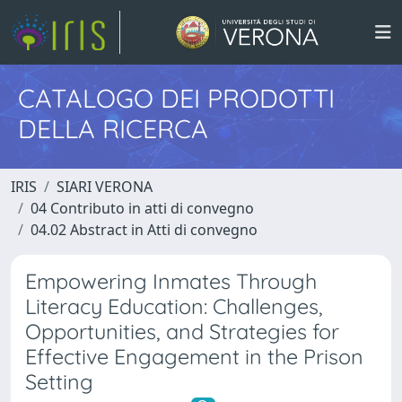
CATALOGO DEI PRODOTTI
DELLA RICERCA
IRIS
SIARI VERONA
04 Contributo in atti di convegno
04.02 Abstract in Atti di convegno
Empowering Inmates Through
Literacy Education: Challenges,
Opportunities, and Strategies for
Effective Engagement in the Prison
Setting