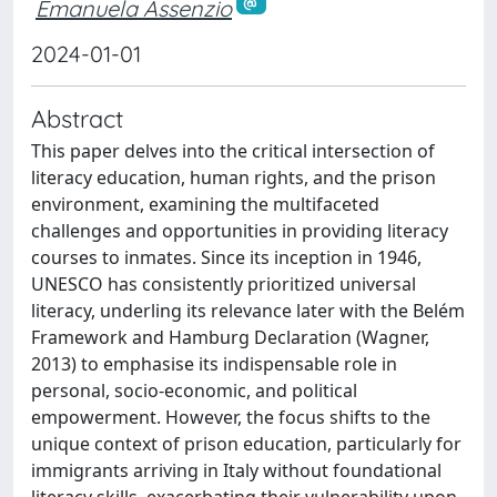
Emanuela Assenzio
2024-01-01
Abstract
This paper delves into the critical intersection of
literacy education, human rights, and the prison
environment, examining the multifaceted
challenges and opportunities in providing literacy
courses to inmates. Since its inception in 1946,
UNESCO has consistently prioritized universal
literacy, underling its relevance later with the Belém
Framework and Hamburg Declaration (Wagner,
2013) to emphasise its indispensable role in
personal, socio-economic, and political
empowerment. However, the focus shifts to the
unique context of prison education, particularly for
immigrants arriving in Italy without foundational
literacy skills, exacerbating their vulnerability upon