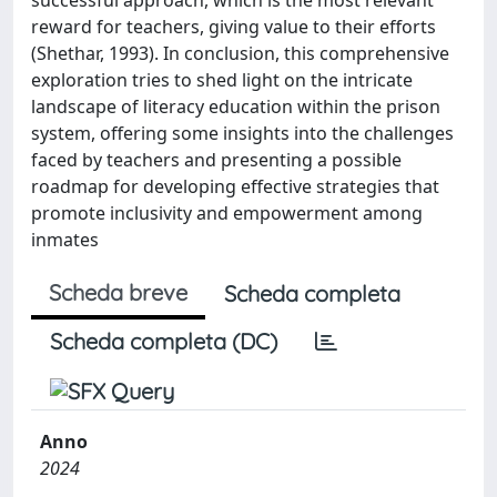
reward for teachers, giving value to their efforts
(Shethar, 1993). In conclusion, this comprehensive
exploration tries to shed light on the intricate
landscape of literacy education within the prison
system, offering some insights into the challenges
faced by teachers and presenting a possible
roadmap for developing effective strategies that
promote inclusivity and empowerment among
inmates
Scheda breve
Scheda completa
Scheda completa (DC)
Anno
2024