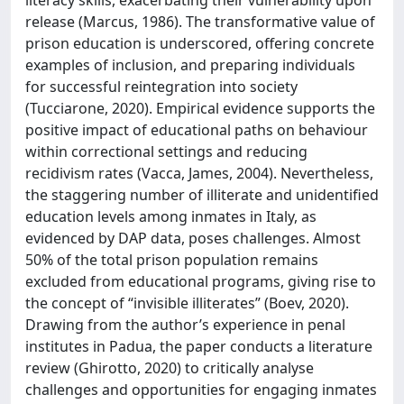
release (Marcus, 1986). The transformative value of
prison education is underscored, offering concrete
examples of inclusion, and preparing individuals
for successful reintegration into society
(Tucciarone, 2020). Empirical evidence supports the
positive impact of educational paths on behaviour
within correctional settings and reducing
recidivism rates (Vacca, James, 2004). Nevertheless,
the staggering number of illiterate and unidentified
education levels among inmates in Italy, as
evidenced by DAP data, poses challenges. Almost
50% of the total prison population remains
excluded from educational programs, giving rise to
the concept of “invisible illiterates” (Boev, 2020).
Drawing from the author’s experience in penal
institutes in Padua, the paper conducts a literature
review (Ghirotto, 2020) to critically analyse
challenges and opportunities for engaging inmates