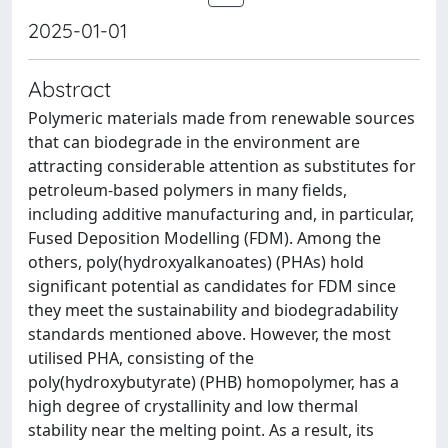
2025-01-01
Abstract
Polymeric materials made from renewable sources
that can biodegrade in the environment are
attracting considerable attention as substitutes for
petroleum-based polymers in many fields,
including additive manufacturing and, in particular,
Fused Deposition Modelling (FDM). Among the
others, poly(hydroxyalkanoates) (PHAs) hold
significant potential as candidates for FDM since
they meet the sustainability and biodegradability
standards mentioned above. However, the most
utilised PHA, consisting of the
poly(hydroxybutyrate) (PHB) homopolymer, has a
high degree of crystallinity and low thermal
stability near the melting point. As a result, its