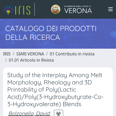
CATALOGO DEI PRODOTTI
DELLA RICERCA
IRIS
SIARI VERONA
01 Contributo in rivista
01.01 Articolo in Rivista
Study of the Interplay Among Melt
Morphology, Rheology and 3D
Printability of Poly(Lactic
Acid)/Poly(3-Hydroxybutyrate-Co-
3-Hydroxyvalerate) Blends
Bolzonella, David
;