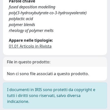
Parole chiave
fused deposition modelling
poly(3-hydroxybutyrate-co-3-hydroxyvalerate)
polylactic acid
polymer blends
rheology of polymer melts
Appare nelle tipologie:
01.01 Articolo in Rivista
File in questo prodotto:
Non ci sono file associati a questo prodotto.
I documenti in IRIS sono protetti da copyright e
tutti i diritti sono riservati, salvo diversa
indicazione.