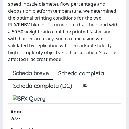
speed, nozzle diameter, flow percentage and
deposition platform temperature, we determined
the optimal printing conditions for the two
PLA/PHBV blends. It turned out that the blend with
a 50:50 weight ratio could be printed faster and
with higher accuracy. Such a conclusion was
validated by replicating with remarkable fidelity
high-complexity objects, such as a patient's cancer-
affected iliac crest model.
Scheda breve
Scheda completa
Scheda completa (DC)
Anno
2025