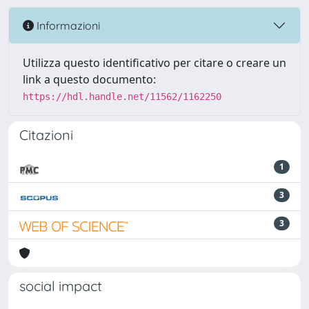
Informazioni
Utilizza questo identificativo per citare o creare un
link a questo documento:
https://hdl.handle.net/11562/1162250
Citazioni
1
3
3
social impact