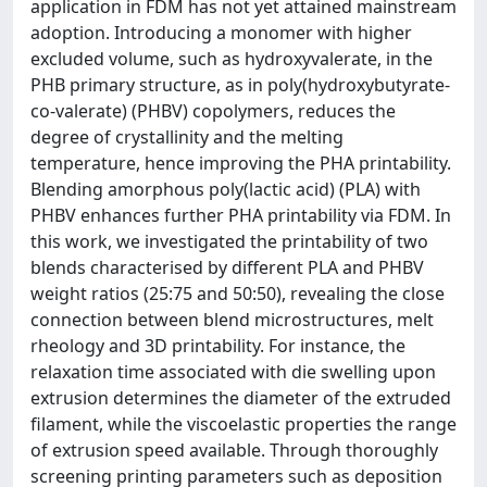
application in FDM has not yet attained mainstream
adoption. Introducing a monomer with higher
excluded volume, such as hydroxyvalerate, in the
PHB primary structure, as in poly(hydroxybutyrate-
co-valerate) (PHBV) copolymers, reduces the
degree of crystallinity and the melting
temperature, hence improving the PHA printability.
Blending amorphous poly(lactic acid) (PLA) with
PHBV enhances further PHA printability via FDM. In
this work, we investigated the printability of two
blends characterised by different PLA and PHBV
weight ratios (25:75 and 50:50), revealing the close
connection between blend microstructures, melt
rheology and 3D printability. For instance, the
relaxation time associated with die swelling upon
extrusion determines the diameter of the extruded
filament, while the viscoelastic properties the range
of extrusion speed available. Through thoroughly
screening printing parameters such as deposition