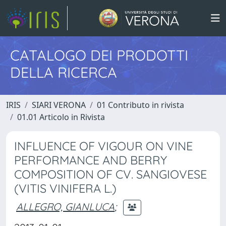
CATALOGO DEI PRODOTTI
DELLA RICERCA
IRIS
SIARI VERONA
01 Contributo in rivista
01.01 Articolo in Rivista
INFLUENCE OF VIGOUR ON VINE
PERFORMANCE AND BERRY
COMPOSITION OF CV. SANGIOVESE
(VITIS VINIFERA L.)
ALLEGRO, GIANLUCA
;