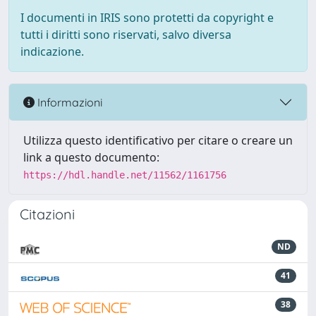
I documenti in IRIS sono protetti da copyright e
tutti i diritti sono riservati, salvo diversa
indicazione.
Informazioni
Utilizza questo identificativo per citare o creare un
link a questo documento:
https://hdl.handle.net/11562/1161756
Citazioni
ND
41
38