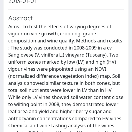
2013-01-01
Abstract
Aims : To test the effects of varying degrees of
vigour on vine growth, cropping, grape
composition and wine quality. Methods and results
: The study was conducted in 2008-2009 in a cv.
Sangiovese (V. vinifera L.) vineyard (Tuscany). Two
uniform zones marked by low (LV) and high (HV)
vigour vines were pinpointed using an NDVI
(normalized difference vegetation index) map. Soil
analysis showed similar texture in both zones, but
total soil nutrients were lower in LV than in HV.
While only LV vines showed soil water content close
to wilting point in 2008, they demonstrated lower
leaf area and yield and higher berry sugar and
anthocyanin concentrations compared to HV vines.
Chemical and wine tasting analysis of the wines