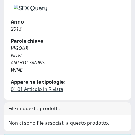
Anno
2013
Parole chiave
VIGOUR
NDVI
ANTHOCYANINS
WINE
Appare nelle tipologie:
01.01 Articolo in Rivista
File in questo prodotto:
Non ci sono file associati a questo prodotto.