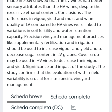
made in 2009 showed that the LV wines had better
sensory attributes than the HV wines, despite their
excessive ethanol content. Conclusions : The
differences in vigour, yield and must and wine
quality of LV compared to HV vines were linked to
variations in soil fertility and water retention
capacity. Precision vineyard management practices
like supplementary fertilization and irrigation
should be used to increase vigour and yield and to
decrease sugar content in LV grapes. Cover crop
may be used in HV vines to decrease their vigour
and yield. Significance and impact of the study : The
study confirms that the evaluation of within-field
variability is crucial for site-specific vineyard
management.
Scheda breve
Scheda completa
Scheda completa (DC)