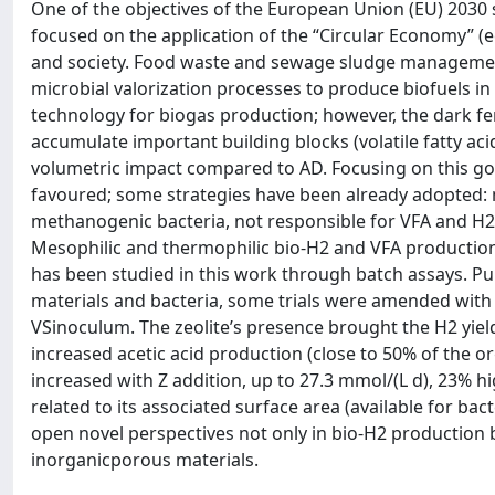
One of the objectives of the European Union (EU) 2030 
focused on the application of the “Circular Economy” (e
and society. Food waste and sewage sludge management i
microbial valorization processes to produce biofuels i
technology for biogas production; however, the dark fer
accumulate important building blocks (volatile fatty a
volumetric impact compared to AD. Focusing on this go
favoured; some strategies have been already adopted: ma
methanogenic bacteria, not responsible for VFA and H2 
Mesophilic and thermophilic bio-H2 and VFA productio
has been studied in this work through batch assays. Pu
materials and bacteria, some trials were amended with zeo
VSinoculum. The zeolite’s presence brought the H2 yield 
increased acetic acid production (close to 50% of the or
increased with Z addition, up to 27.3 mmol/(L d), 23% hi
related to its associated surface area (available for ba
open novel perspectives not only in bio-H2 production b
inorganicporous materials.