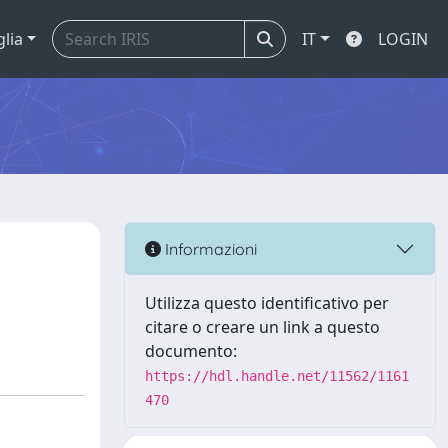
glia
IT
LOGIN
Informazioni
Utilizza questo identificativo per
citare o creare un link a questo
documento:
https://hdl.handle.net/11562/1161
470