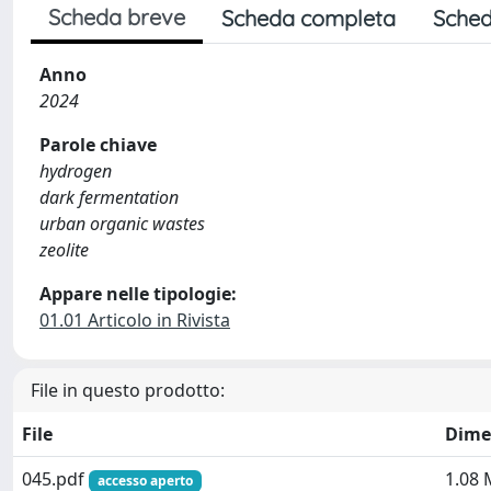
Scheda breve
Scheda completa
Sched
Anno
2024
Parole chiave
hydrogen
dark fermentation
urban organic wastes
zeolite
Appare nelle tipologie:
01.01 Articolo in Rivista
File in questo prodotto:
File
Dime
045.pdf
1.08
accesso aperto