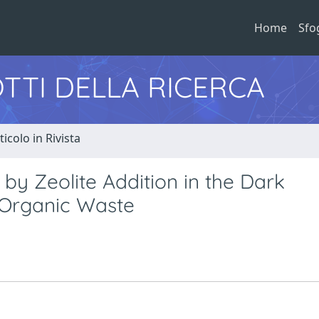
Home
Sfo
TTI DELLA RICERCA
ticolo in Rivista
y Zeolite Addition in the Dark
 Organic Waste