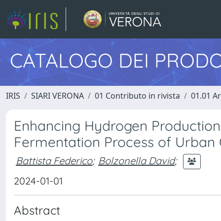
CATALOGO DEI PRODO
IRIS
SIARI VERONA
01 Contributo in rivista
01.01 Ar
Enhancing Hydrogen Production b
Fermentation Process of Urban
Battista Federico
;
Bolzonella David
;
2024-01-01
Abstract