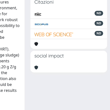
Citazioni
sures
vironment,
 for
ND
ark robust
ND
sibility to
ed
ND
 be
HRT).
ge sludge)
social impact
bents
.20 g Z/g
 the
tion also
ould be
se results