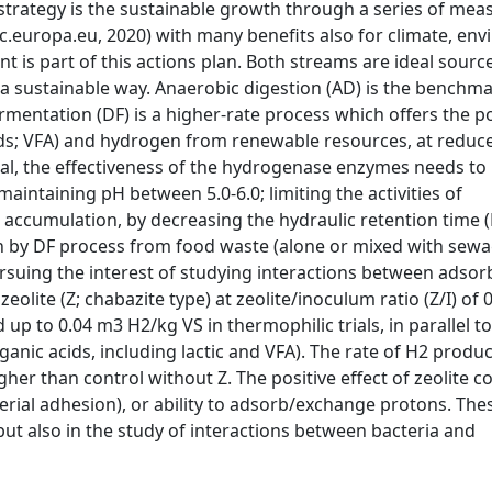
strategy is the sustainable growth through a series of mea
c.europa.eu, 2020) with many benefits also for climate, en
s part of this actions plan. Both streams are ideal source
n a sustainable way. Anaerobic digestion (AD) is the benchm
mentation (DF) is a higher-rate process which offers the pos
cids; VFA) and hydrogen from renewable resources, at reduc
al, the effectiveness of the hydrogenase enzymes needs to
intaining pH between 5.0-6.0; limiting the activities of
accumulation, by decreasing the hydraulic retention time (
n by DF process from food waste (alone or mixed with sewa
rsuing the interest of studying interactions between adsor
lite (Z; chabazite type) at zeolite/inoculum ratio (Z/I) of 0
up to 0.04 m3 H2/kg VS in thermophilic trials, in parallel to
ganic acids, including lactic and VFA). The rate of H2 produc
gher than control without Z. The positive effect of zeolite c
cterial adhesion), or ability to adsorb/exchange protons. The
ut also in the study of interactions between bacteria and