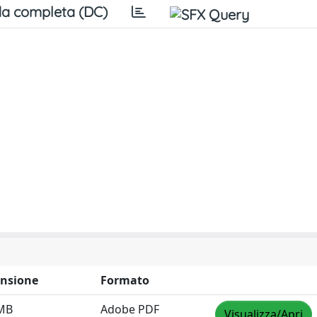
a completa (DC)
nsione
Formato
 MB
Adobe PDF
Visualizza/Apri