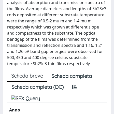
analysis of absorption and transmission spectra of
the films. Average diameters and lengths of Sb2Se3
rods deposited at different substrate temperature
were the range of 0.5-2 mu m and 1-4 mu m
respectively which was grown at different slope
and compactness to the substrate. The optical
bandgap of the films was determined from the
transmission and reflection spectra and 1.16, 1.21
and 1.26 eV band gap energies were observed for
500, 450 and 400 degree celsius substrate
temperature Sb2Se3 thin films respectively.
Scheda breve
Scheda completa
Scheda completa (DC)
Anno