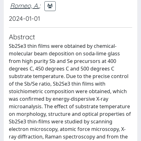
Romeo, A.
;
2024-01-01
Abstract
Sb2Se3 thin films were obtained by chemical-
molecular beam deposition on soda-lime glass
from high purity Sb and Se precursors at 400
degrees C, 450 degrees C and 500 degrees C
substrate temperature. Due to the precise control
of the Sb/Se ratio, Sb2Se3 thin films with
stoichiometric composition were obtained, which
was confirmed by energy-dispersive X-ray
microanalysis. The effect of substrate temperature
on morphology, structure and optical properties of
Sb2Se3 thin-films were studied by scanning
electron microscopy, atomic force microscopy, X-
ray diffraction, Raman spectroscopy and from the