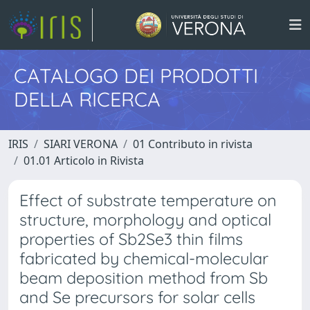
CATALOGO DEI PRODOTTI
DELLA RICERCA
IRIS
SIARI VERONA
01 Contributo in rivista
01.01 Articolo in Rivista
Effect of substrate temperature on
structure, morphology and optical
properties of Sb2Se3 thin films
fabricated by chemical-molecular
beam deposition method from Sb
and Se precursors for solar cells