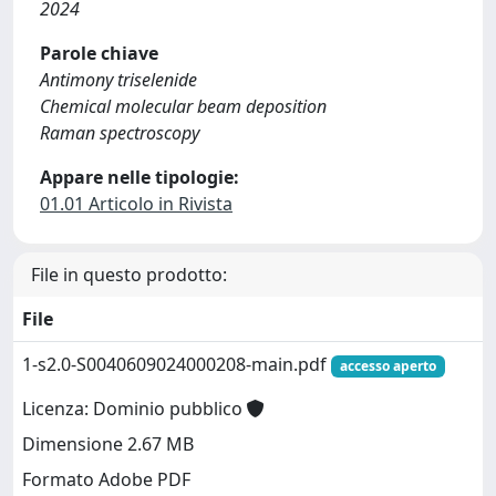
2024
Parole chiave
Antimony triselenide
Chemical molecular beam deposition
Raman spectroscopy
Appare nelle tipologie:
01.01 Articolo in Rivista
File in questo prodotto:
File
1-s2.0-S0040609024000208-main.pdf
accesso aperto
Licenza: Dominio pubblico
Dimensione 2.67 MB
Formato Adobe PDF