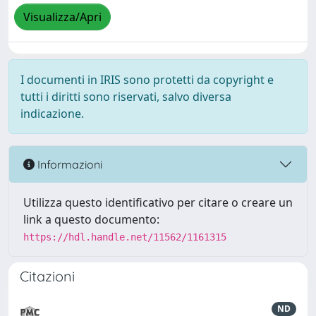
Visualizza/Apri
I documenti in IRIS sono protetti da copyright e
tutti i diritti sono riservati, salvo diversa
indicazione.
Informazioni
Utilizza questo identificativo per citare o creare un
link a questo documento:
https://hdl.handle.net/11562/1161315
Citazioni
ND