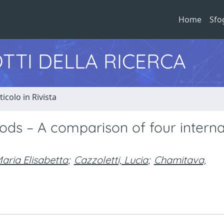
Home
Sfo
TTI DELLA RICERCA
ticolo in Rivista
ods – A comparison of four interna
aria Elisabetta
;
Cazzoletti, Lucia
;
Chamitava,