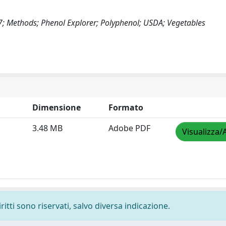
17; Methods; Phenol Explorer; Polyphenol; USDA; Vegetables
Dimensione
Formato
3.48 MB
Adobe PDF
Visualizza/
ritti sono riservati, salvo diversa indicazione.