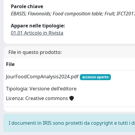
Parole chiave
EBASIS; Flavonoids; Food composition table; Fruit; IFCT20
Appare nelle tipologie:
01.01 Articolo in Rivista
File in questo prodotto:
File
JourFoodCompAnalysis2024.pdf
accesso aperto
Tipologia: Versione dell'editore
Licenza: Creative commons
I documenti in IRIS sono protetti da copyright e tutti i di