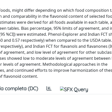
 foods, might differ depending on which food composition t
ion and comparability in the flavonoid content of selected fo
timates were derived for all foods available in each table, 
 tables. Bias percentage, 95% limits of agreement, and in
s [95 %CI]) were estimated. Phenol-Explorer and Indian FCT
.50 and 0.57 respectively) when compared to the USDA table.
respectively), and Indian FCT for flavanols and flavanones (
 of agreement, and low level of agreement for other subcla
asses showed low to moderate levels of agreement between 
wer levels of agreement. Methodological approaches in the
es, and continued efforts to improve harmonization of the
f flavonoid content.
a completa (DC)