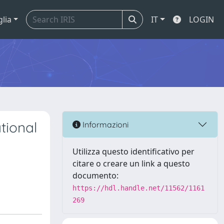
glia
IT
LOGIN
tional
Informazioni
Utilizza questo identificativo per
citare o creare un link a questo
documento:
https://hdl.handle.net/11562/1161
269