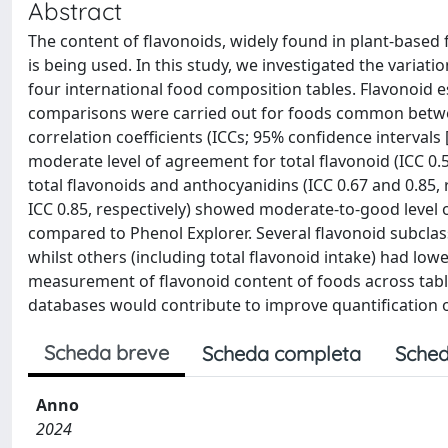
Abstract
The content of flavonoids, widely found in plant-based
is being used. In this study, we investigated the variat
four international food composition tables. Flavonoid es
comparisons were carried out for foods common between
correlation coefficients (ICCs; 95% confidence interval
moderate level of agreement for total flavonoid (ICC 0
total flavonoids and anthocyanidins (ICC 0.67 and 0.85, 
ICC 0.85, respectively) showed moderate-to-good level
compared to Phenol Explorer. Several flavonoid subcl
whilst others (including total flavonoid intake) had lo
measurement of flavonoid content of foods across tabl
databases would contribute to improve quantification o
Scheda breve
Scheda completa
Sched
Anno
2024