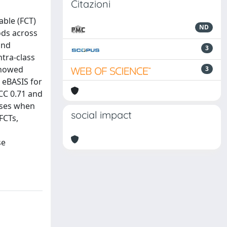
Citazioni
able (FCT)
ND
ods across
and
3
tra-class
 showed
3
 eBASIS for
ICC 0.71 and
sses when
social impact
FCTs,
se