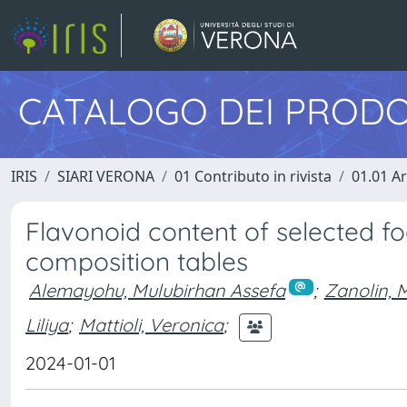
CATALOGO DEI PRODO
IRIS
SIARI VERONA
01 Contributo in rivista
01.01 Ar
Flavonoid content of selected fo
composition tables
Alemayohu, Mulubirhan Assefa
;
Zanolin, M
Liliya
;
Mattioli, Veronica
;
2024-01-01