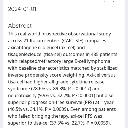
2024-01-01
Abstract
This real-world prospective observational study
across 21 Italian centers (CART-SIE) compares
axicabtagene ciloleucel (axi-cel) and
tisagenlecleucel (tisa-cel) outcomes in 485 patients
with relapsed/refractory large B-cell lymphoma
with baseline characteristics matched by stabilized
inverse propensity score weighting. Axi-cel versus
tisa-cel had higher all-grade cytokine release
syndrome (78.6% vs. 89.3%, P = 0.0017) and
neurotoxicity (9.9% vs. 32.2%, P < 0.0001) but also
superior progression-free survival (PFS) at 1 year
(46.5% vs. 34.1%, P = 0.0009). Even among patients
who failed bridging therapy, axi-cel PFS was
superior to tisa-cel (37.5% vs. 22.7%, P = 0.0059).