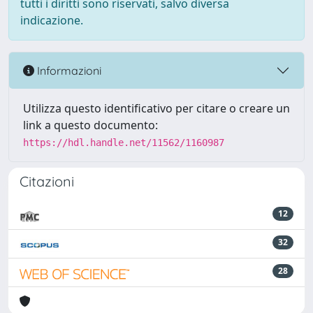
tutti i diritti sono riservati, salvo diversa
indicazione.
Informazioni
Utilizza questo identificativo per citare o creare un
link a questo documento:
https://hdl.handle.net/11562/1160987
Citazioni
12
32
28