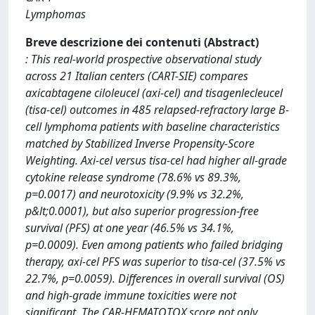
Lymphomas
Breve descrizione dei contenuti (Abstract)
: This real-world prospective observational study
across 21 Italian centers (CART-SIE) compares
axicabtagene ciloleucel (axi-cel) and tisagenlecleucel
(tisa-cel) outcomes in 485 relapsed-refractory large B-
cell lymphoma patients with baseline characteristics
matched by Stabilized Inverse Propensity-Score
Weighting. Axi-cel versus tisa-cel had higher all-grade
cytokine release syndrome (78.6% vs 89.3%,
p=0.0017) and neurotoxicity (9.9% vs 32.2%,
p&lt;0.0001), but also superior progression-free
survival (PFS) at one year (46.5% vs 34.1%,
p=0.0009). Even among patients who failed bridging
therapy, axi-cel PFS was superior to tisa-cel (37.5% vs
22.7%, p=0.0059). Differences in overall survival (OS)
and high-grade immune toxicities were not
significant. The CAR-HEMATOTOX score not only