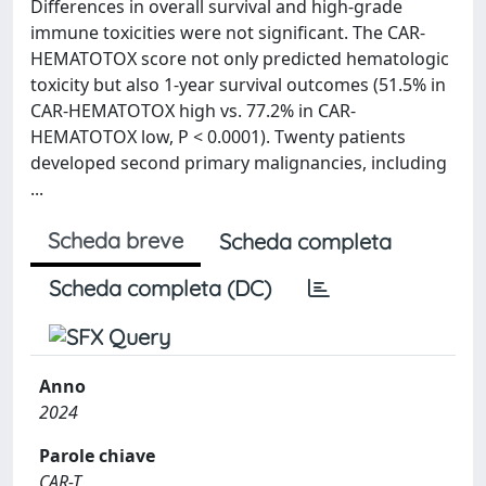
Differences in overall survival and high-grade
immune toxicities were not significant. The CAR-
HEMATOTOX score not only predicted hematologic
toxicity but also 1-year survival outcomes (51.5% in
CAR-HEMATOTOX high vs. 77.2% in CAR-
HEMATOTOX low, P < 0.0001). Twenty patients
developed second primary malignancies, including
...
Scheda breve
Scheda completa
Scheda completa (DC)
Anno
2024
Parole chiave
CAR-T