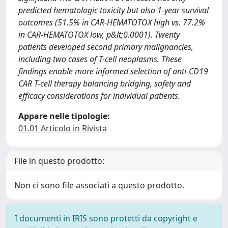
predicted hematologic toxicity but also 1-year survival
outcomes (51.5% in CAR-HEMATOTOX high vs. 77.2%
in CAR-HEMATOTOX low, p&lt;0.0001). Twenty
patients developed second primary malignancies,
including two cases of T-cell neoplasms. These
findings enable more informed selection of anti-CD19
CAR T-cell therapy balancing bridging, safety and
efficacy considerations for individual patients.
Appare nelle tipologie:
01.01 Articolo in Rivista
File in questo prodotto:
Non ci sono file associati a questo prodotto.
I documenti in IRIS sono protetti da copyright e