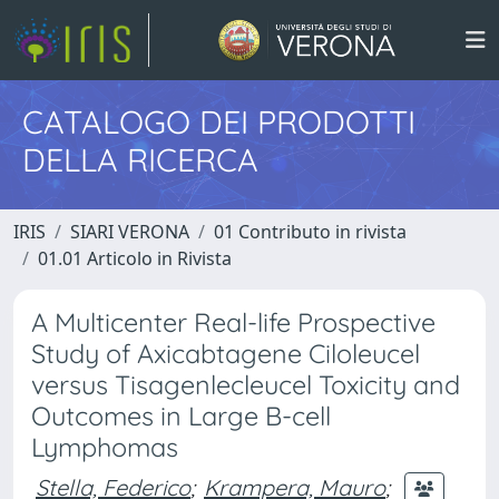
CATALOGO DEI PRODOTTI
DELLA RICERCA
IRIS
SIARI VERONA
01 Contributo in rivista
01.01 Articolo in Rivista
A Multicenter Real-life Prospective
Study of Axicabtagene Ciloleucel
versus Tisagenlecleucel Toxicity and
Outcomes in Large B-cell
Lymphomas
Stella, Federico
;
Krampera, Mauro
;