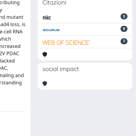
Citazioni
tributing
y
and mutant
3
d4 loss, is
9
e-cell RNA
which
7
increased
G12V PDAC
lacked
DAC,
social impact
gnaling and
erstanding