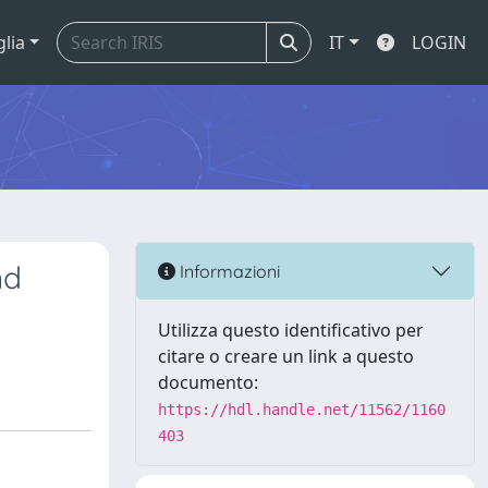
glia
IT
LOGIN
nd
Informazioni
Utilizza questo identificativo per
citare o creare un link a questo
documento:
https://hdl.handle.net/11562/1160
403