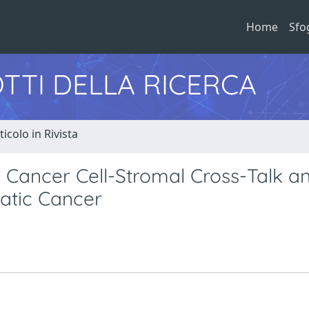
Home
Sfo
TTI DELLA RICERCA
ticolo in Rivista
Cancer Cell-Stromal Cross-Talk a
atic Cancer