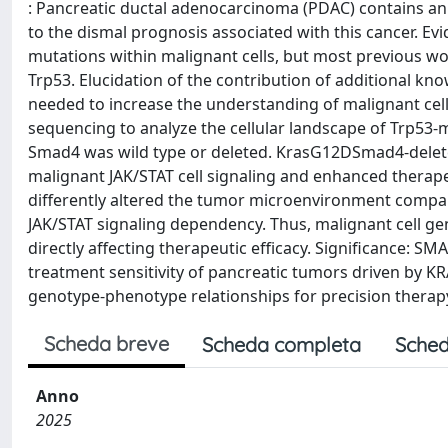
: Pancreatic ductal adenocarcinoma (PDAC) contains an
to the dismal prognosis associated with this cancer. E
mutations within malignant cells, but most previous w
Trp53. Elucidation of the contribution of additional k
needed to increase the understanding of malignant cell-s
sequencing to analyze the cellular landscape of Trp5
Smad4 was wild type or deleted. KrasG12DSmad4-delete
malignant JAK/STAT cell signaling and enhanced therap
differently altered the tumor microenvironment comp
JAK/STAT signaling dependency. Thus, malignant cell ge
directly affecting therapeutic efficacy. Significance: SM
treatment sensitivity of pancreatic tumors driven by 
genotype-phenotype relationships for precision therap
Scheda breve
Scheda completa
Sched
Anno
2025