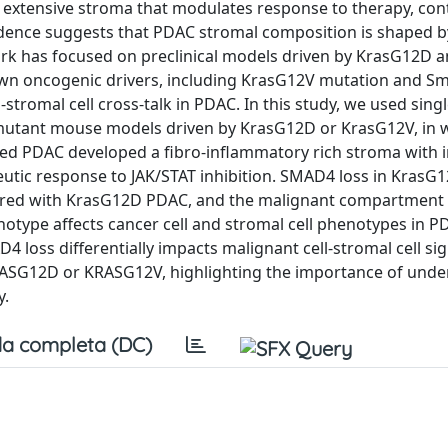
 extensive stroma that modulates response to therapy, con
vidence suggests that PDAC stromal composition is shaped b
ork has focused on preclinical models driven by KrasG12D 
nown oncogenic drivers, including KrasG12V mutation and Sma
tromal cell cross-talk in PDAC. In this study, we used singl
3-mutant mouse models driven by KrasG12D or KrasG12V, in 
d PDAC developed a fibro-inflammatory rich stroma with 
eutic response to JAK/STAT inhibition. SMAD4 loss in Kras
ared with KrasG12D PDAC, and the malignant compartment 
notype affects cancer cell and stromal cell phenotypes in P
AD4 loss differentially impacts malignant cell-stromal cell si
KRASG12D or KRASG12V, highlighting the importance of und
y.
a completa (DC)