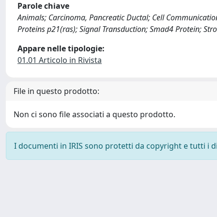
Parole chiave
Animals; Carcinoma, Pancreatic Ductal; Cell Communicati
Proteins p21(ras); Signal Transduction; Smad4 Protein; St
Appare nelle tipologie:
01.01 Articolo in Rivista
File in questo prodotto:
Non ci sono file associati a questo prodotto.
I documenti in IRIS sono protetti da copyright e tutti i di