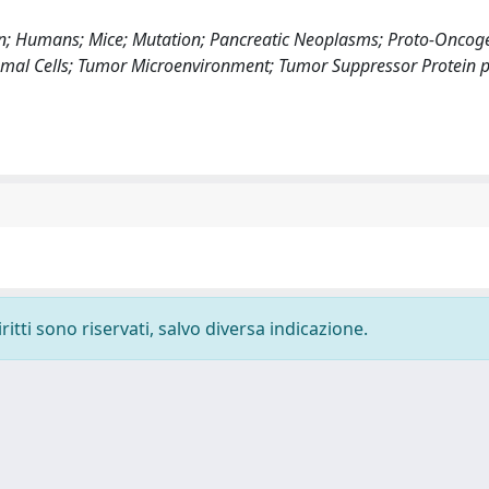
on; Humans; Mice; Mutation; Pancreatic Neoplasms; Proto-Oncog
romal Cells; Tumor Microenvironment; Tumor Suppressor Protein 
ritti sono riservati, salvo diversa indicazione.