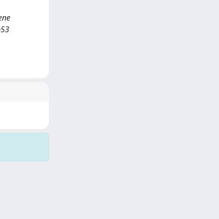
ene
p53