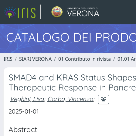
CATALOGO DEI PRODO
IRIS
SIARI VERONA
01 Contributo in rivista
01.01 Ar
SMAD4 and KRAS Status Shapes 
Therapeutic Response in Pancre
Veghini, Lisa
;
Corbo, Vincenzo
;
2025-01-01
Abstract