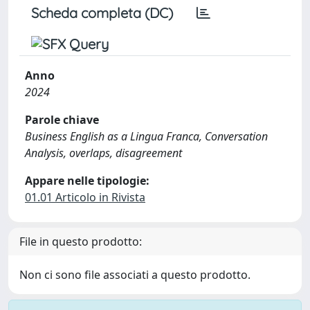
Scheda completa (DC)
Anno
2024
Parole chiave
Business English as a Lingua Franca, Conversation
Analysis, overlaps, disagreement
Appare nelle tipologie:
01.01 Articolo in Rivista
File in questo prodotto:
Non ci sono file associati a questo prodotto.