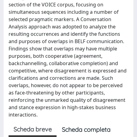
section of the VOICE corpus, focusing on
simultaneous sequences including a number of
selected pragmatic markers. A Conversation
Analysis approach was adopted to analyze the
resulting occurrences and identify the functions
and purposes of overlaps in BELF communication.
Findings show that overlaps may have multiple
purposes, both cooperative (agreement,
backchannelling, collaborative completion) and
competitive, where disagreement is expressed and
clarifications and corrections are made. Such
overlaps, however, do not appear to be perceived
as face-threatening by other participants,
reinforcing the unmarked quality of disagreement
and stance expression in high-stakes business
interactions.
Scheda breve
Scheda completa