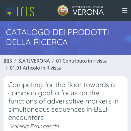
CATALOGO DEI PRODOTTI
DELLA RICERCA
IRIS
SIARI VERONA
01 Contributo in rivista
01.01 Articolo in Rivista
Competing for the floor towards a
common goal: a focus on the
functions of adversative markers in
simultaneous sequences in BELF
encounters
Valeria Franceschi