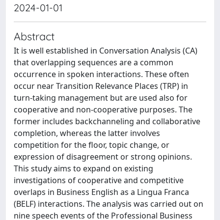
2024-01-01
Abstract
It is well established in Conversation Analysis (CA)
that overlapping sequences are a common
occurrence in spoken interactions. These often
occur near Transition Relevance Places (TRP) in
turn-taking management but are used also for
cooperative and non-cooperative purposes. The
former includes backchanneling and collaborative
completion, whereas the latter involves
competition for the floor, topic change, or
expression of disagreement or strong opinions.
This study aims to expand on existing
investigations of cooperative and competitive
overlaps in Business English as a Lingua Franca
(BELF) interactions. The analysis was carried out on
nine speech events of the Professional Business