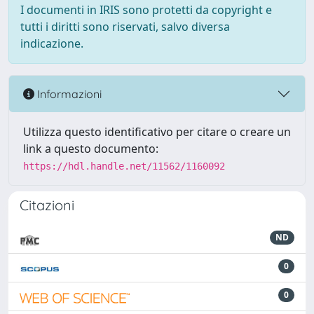
I documenti in IRIS sono protetti da copyright e
tutti i diritti sono riservati, salvo diversa
indicazione.
Informazioni
Utilizza questo identificativo per citare o creare un
link a questo documento:
https://hdl.handle.net/11562/1160092
Citazioni
ND
0
0